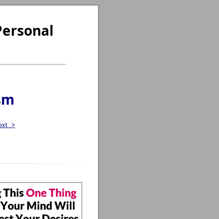
Personal
sm
ext >