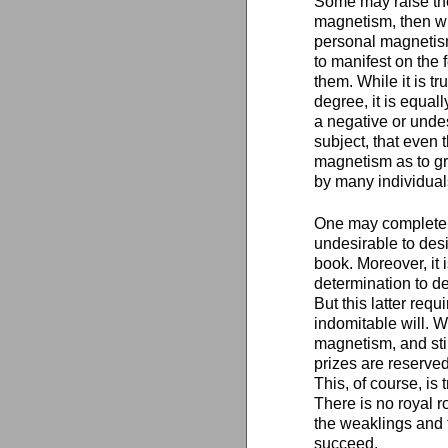
Some may raise the
magnetism, then wh
personal magnetism 
to manifest on the 
them. While it is 
degree, it is equal
a negative or undes
subject, that even
magnetism as to gr
by many individuals
One may completely
undesirable to desi
book. Moreover, it 
determination to d
But this latter req
indomitable will. 
magnetism, and sti
prizes are reserved
This, of course, is
There is no royal r
the weaklings and tr
succeed.