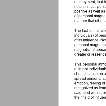
employment, that he
note this fact, per
positive as well as
of personal magnet
manner that others a
The fact is that ev
individuals) of per
of its influence. 
personal magnetism,
magnetic influence
greater or lesser d
This personal atmo
different individu
short distance on a
spread personal at
emotion, feeling o
recognized as leade
saturated with str
their field of influe