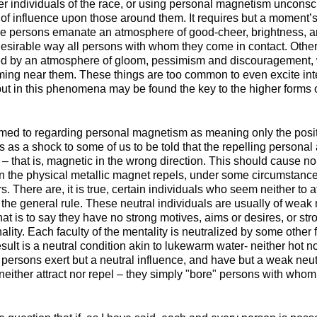
r individuals of the race, or using personal magnetism unconsci
of influence upon those around them. It requires but a moment’s
me persons emanate an atmosphere of good-cheer, brightness, 
 desirable way all persons with whom they come in contact. Other
ed by an atmosphere of gloom, pessimism and discouragement,
ming near them. These things are too common to even excite in
ut in this phenomena may be found the key to the higher forms 
ed to regarding personal magnetism as meaning only the positi
s as a shock to some of us to be told that the repelling persona
 – that is, magnetic in the wrong direction. This should cause 
 the physical metallic magnet repels, under some circumstances,
s. There are, it is true, certain individuals who seem neither to at
t the general rule. These neutral individuals are usually of wea
at is to say they have no strong motives, aims or desires, or str
ality. Each faculty of the mentality is neutralized by some other 
sult is a neutral condition akin to lukewarm water- neither hot nor
h persons exert but a neutral influence, and have but a weak neu
either attract nor repel – they simply "bore" persons with whom