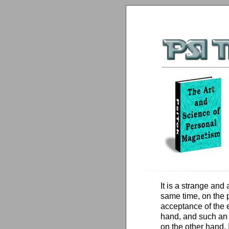
It is a strange and
same time, on the p
acceptance of the 
hand, and such an i
on the other hand. 