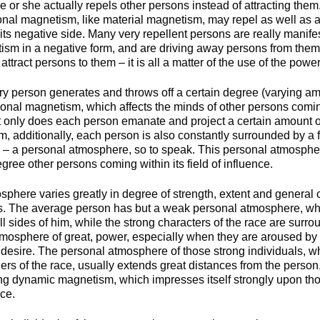
 or she actually repels other persons instead of attracting them. 
sonal magnetism, like material magnetism, may repel as well as attr
 its negative side. Many very repellent persons are really manif
ism in a negative form, and are driving away persons from them
ttract persons to them – it is all a matter of the use of the power
ery person generates and throws off a certain degree (varying am
sonal magnetism, which affects the minds of other persons coming
Not only does each person emanate and project a certain amount o
 additionally, each person is also constantly surrounded by a f
 – a personal atmosphere, so to speak. This personal atmospher
egree other persons coming within its field of influence.
sphere varies greatly in degree of strength, extent and general
als. The average person has but a weak personal atmosphere, wh
ll sides of him, while the strong characters of the race are surr
mosphere of great, power, especially when they are aroused by
r desire. The personal atmosphere of those strong individuals, w
rs of the race, usually extends great distances from the person, 
ong dynamic magnetism, which impresses itself strongly upon th
nce.