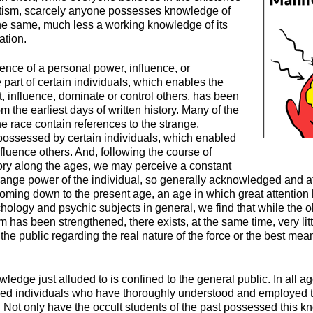
tism, scarcely anyone possesses knowledge of
 the same, much less a working knowledge of its
ation.
stence of a personal power, influence, or
part of certain individuals, which enables the
t, influence, dominate or control others, has been
om the earliest days of written history. Many of the
the race contain references to the strange,
ossessed by certain individuals, which enabled
influence others. And, following the course of
ory along the ages, we may perceive a constant
strange power of the individual, so generally acknowledged and a
 Coming down to the present age, an age in which great attentio
chology and psychic subjects in general, we find that while the ol
has been strengthened, there exists, at the same time, very lit
e public regarding the real nature of the force or the best mea
owledge just alluded to is confined to the general public. In all 
ed individuals who have thoroughly understood and employed th
. Not only have the occult students of the past possessed this 