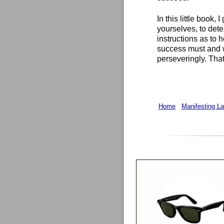
In this little book,
yourselves, to dete
instructions as to 
success must and wi
perseveringly. That 
Home
Manifesting L