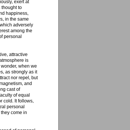
ously, exert at
 thought to
and happiness,
s, in the same
 which adversely
terest among the
of personal
ve, attractive
l atmosphere is
no wonder, when we
 as strongly as it
tract nor repel, but
k magnetism, and
ong cast of
faculty of equal
 cold. It follows,
tral personal
 they come in