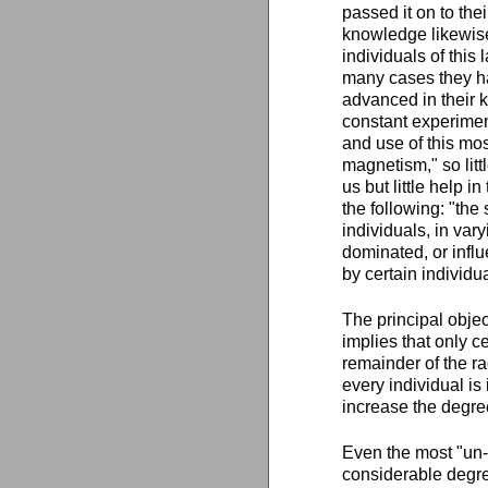
passed it on to the
knowledge likewise
individuals of this
many cases they ha
advanced in their 
constant experiment
and use of this most
magnetism," so litt
us but little help i
the following: "the 
individuals, in var
dominated, or infl
by certain individ
The principal object
implies that only c
remainder of the ra
every individual i
increase the degre
Even the most "un
considerable degree