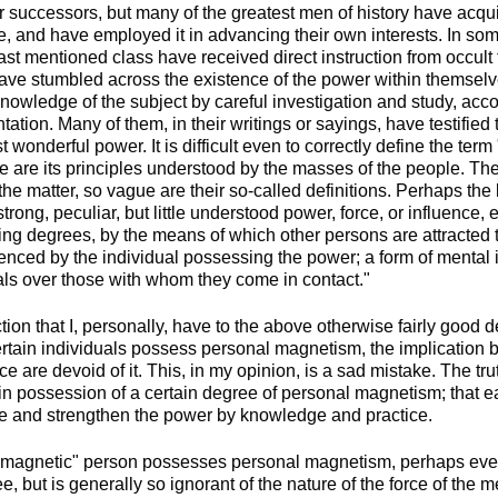
ir successors, but many of the greatest men of history have acqu
, and have employed it in advancing their own interests. In so
 last mentioned class have received direct instruction from occult 
ve stumbled across the existence of the power within themselv
knowledge of the subject by careful investigation and study, ac
ation. Many of them, in their writings or sayings, have testified
 wonderful power. It is difficult even to correctly define the ter
le are its principles understood by the masses of the people. The
n the matter, so vague are their so-called definitions. Perhaps the 
strong, peculiar, but little understood power, force, or influence, 
ying degrees, by the means of which other persons are attracted t
uenced by the individual possessing the power; a form of mental 
uals over those with whom they come in contact."
ion that I, personally, have to the above otherwise fairly good defi
ertain individuals possess personal magnetism, the implication b
ce are devoid of it. This, in my opinion, is a sad mistake. The tru
s in possession of a certain degree of personal magnetism; that
e and strengthen the power by knowledge and practice.
-magnetic" person possesses personal magnetism, perhaps eve
, but is generally so ignorant of the nature of the force of the m