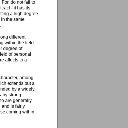
For, do not fail to
act - it has its
esting a high degree
 in the same
.
ong different
 within the field
r degree of
ield of personal
e affects to a
 character, among
ich extends but a
ounded by a widely
 any strong
ho are generally
and is fairly
ose coming within