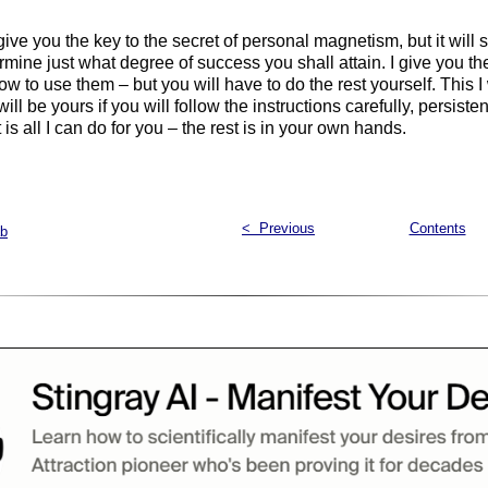
 I give you the key to the secret of personal magnetism, but it will s
rmine just what degree of success you shall attain. I give you th
how to use them – but you will have to do the rest yourself. This I
ll be yours if you will follow the instructions carefully, persiste
is all I can do for you – the rest is in your own hands.
< Previous
Contents
ab