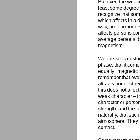
But even the weake
least some degree 
recognize that so
which affects in a
way, are surround
affects persons co
average persons, b
magnetism.
We are so accustom
phase, that it come
equally "magnetic"
remember that even
attracts under other
this does not affec
weak character – th
character or person
strength, and the re
naturally, that suc
atmosphere. They n
contact.