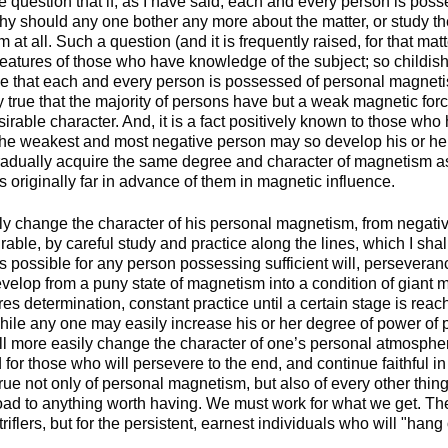
 question that if, as I have said, each and every person is pos
y should any one bother any more about the matter, or study the
at all. Such a question (and it is frequently raised, for that mat
features of those who have knowledge of the subject; so childish
true that each and every person is possessed of personal magnet
ly true that the majority of persons have but a weak magnetic forc
irable character. And, it is a fact positively known to those wh
 the weakest and most negative person may so develop his or he
adually acquire the same degree and character of magnetism a
 originally far in advance of them in magnetic influence.
 change the character of his personal magnetism, from negative
rable, by careful study and practice along the lines, which I shal
is possible for any person possessing sufficient will, persevera
evelop from a puny state of magnetism into a condition of giant
uires determination, constant practice until a certain stage is rea
While any one may easily increase his or her degree of power of 
ll more easily change the character of one’s personal atmospher
 for those who will persevere to the end, and continue faithful in
 true not only of personal magnetism, but also of every other thin
oad to anything worth having. We must work for what we get. The
iflers, but for the persistent, earnest individuals who will "hang 