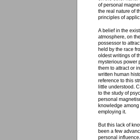
of personal magne
the real nature of
principles of applic
A belief in the exi
atmosphere, on the 
possessor to attrac
held by the race fr
oldest writings of 
mysterious power p
them to attract or 
written human hist
reference to this 
little understood.
to the study of psy
personal magnetism 
knowledge among th
employing it.
But this lack of kn
been a few advanc
personal influence