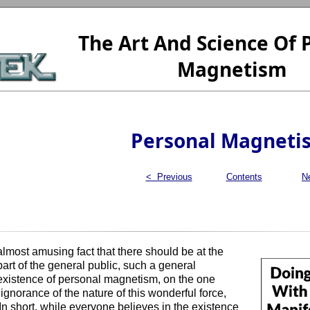
The Art And Science Of 
Magnetism
Personal Magneti
< Previous
Contents
N
 almost amusing fact that there should be at the
art of the general public, such a general
existence of personal magnetism, on the one
gnorance of the nature of this wonderful force,
In short, while everyone believes in the existence