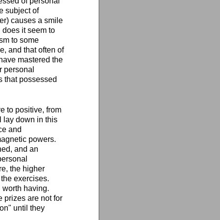
sessed of personal
 subject of
ter) causes a smile
 does it seem to
ism to some
e, and that often of
o have mastered the
r personal
s that possessed
 to positive, from
l lay down in this
nce and
 magnetic powers.
ched, and an
personal
e, the higher
 the exercises.
g worth having.
 prizes are not for
on" until they