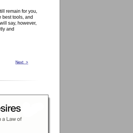
till remain for you,
e best tools, and
 will say, however,
ntly and
Next >