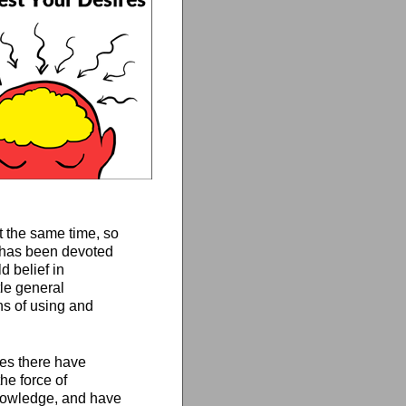
t the same time, so
n has been devoted
d belief in
tle general
ns of using and
ages there have
e force of
knowledge, and have