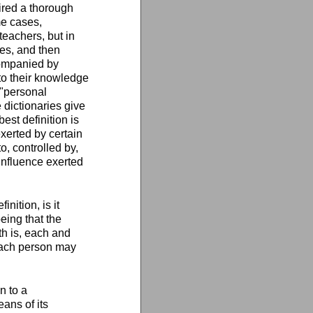
ired a thorough
me cases,
teachers, but in
es, and then
companied by
 to their knowledge
m "personal
 dictionaries give
best definition is
exerted by certain
o, controlled by,
influence exerted
nition, is it
eing that the
th is, each and
 each person may
n to a
eans of its