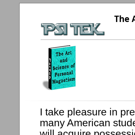
The 
I take pleasure in pr
many American stud
will acquire possessi