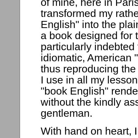
of mine, here in Pari
transformed my rathe
English" into the plai
a book designed for t
particularly indebted
idiomatic, American "
thus reproducing the
I use in all my lesso
"book English" rende
without the kindly as
gentleman.
With hand on heart, 