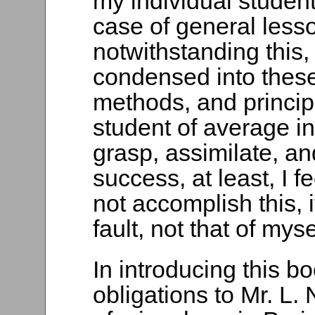
my individual student
case of general lesso
notwithstanding this, 
condensed into thes
methods, and principl
student of average in
grasp, assimilate, a
success, at least, I f
not accomplish this, i
fault, not that of myse
In introducing this b
obligations to Mr. L.