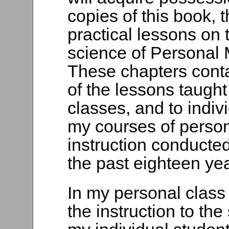
copies of this book, 
practical lessons on 
science of Personal
These chapters conta
of the lessons taught
classes, and to indivi
my courses of perso
instruction conducted
the past eighteen yea
In my personal class 
the instruction to th