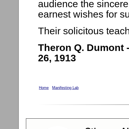
audience the sincere
earnest wishes for s
Their solicitous teach
Theron Q. Dumont -
26, 1913
Home
Manifesting Lab