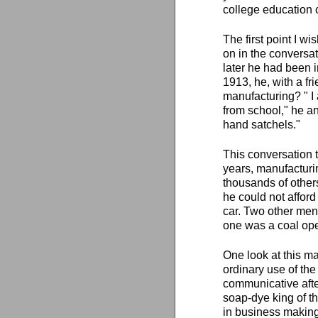
college education c
The first point I wi
on in the conversat
later he had been i
1913, he, with a fr
manufacturing? " I 
from school," he an
hand satchels."
This conversation t
years, manufacturin
thousands of others
he could not afford 
car. Two other men
one was a coal oper
One look at this ma
ordinary use of th
communicative after
soap-dye king of th
in business making