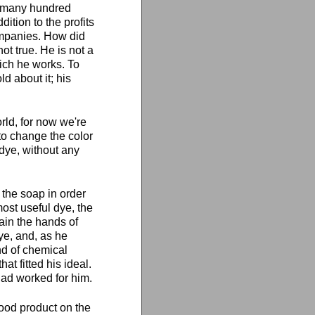
of many hundred
ition to the profits
ompanies. How did
ot true. He is not a
hich he works. To
d about it; his
orld, for now we're
to change the color
r dye, without any
the soap in order
most useful dye, the
ain the hands of
ye, and, as he
nd of chemical
t fitted his ideal.
had worked for him.
good product on the