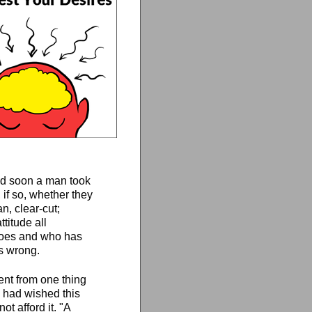
and soon a man took
 if so, whether they
n, clear-cut;
titude all
 does and who has
is wrong.
went from one thing
 had wished this
t afford it. "A