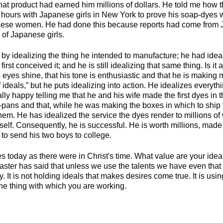
at product had earned him millions of dollars. He told me how t
 hours with Japanese girls in New York to prove his soap-dyes w
nese women. He had done this because reports had come from J
 of Japanese girls.
by idealizing the thing he intended to manufacture; he had ideal
irst conceived it; and he is still idealizing that same thing. Is it
s eyes shine, that his tone is enthusiastic and that he is making 
 ideals,” but he puts idealizing into action. He idealizes every
lly happy telling me that he and his wife made the first dyes in
-pans and that, while he was making the boxes in which to ship 
hem. He has idealized the service the dyes render to millions o
self. Consequently, he is successful. He is worth millions, made 
to send his two boys to college.
s today as there were in Christ's time. What value are your ide
ster has said that unless we use the talents we have even tha
 It is not holding ideals that makes desires come true. It is using
 the thing with which you are working.