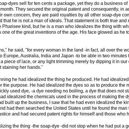
soap-dyes sell for ten cents a package, yet they do a business 
month. They secured the original patent and consequently, in add
ir own concern, they are paid royalties by all other soap-dye c
d that he is not a man of ideals. That statement is both true and n
e Pharisee kind, but he is a man who idealizes the thing with w
 one of the great inventions of the age. His face glowed as he tol
s," he said, "for every woman in the land -in fact, all over the w
o Europe, Australia, India and Japan -to be able in two minutes 
f a piece of lace, or any light trimming merely by dipping it in ou
t staining her hands."
nning he had idealized the thing he produced. He had idealized 
for the purpose. He had idealized the dyes so as to produce the 
ckly used dye, -a dye needing no boiling, a dye that does not st
 had idealized the chemicals used in the process of making the d
d built up the business, I saw that he had even idealized the ki
d had then searched the United States until he found the man tha
ustice and had secured patent rights for himself and those who 
lizing the thing -the soap-dye -did not stop when he had put a 