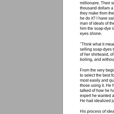
millionaire. Their 
thousand dollars a 
they make from the
he do it? I have sai
man of ideals of th
him the soap-dye is
eyes shone.
"Think what it mean
selling soap-dyes t
of her shirtwaist, o
boiling, and withou
From the very begi
to select the best 
most easily and qui
those using it. He
talked of how he ha
expert he wanted an
He had idealized j
His process of idea