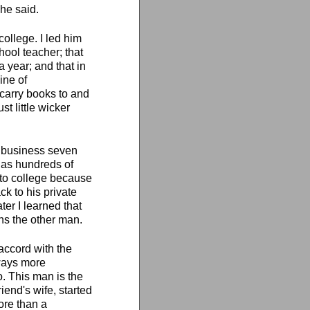
 he said.
college. I led him
hool teacher; that
a year; and that in
ine of
 carry books to and
t little wicker
in business seven
l as hundreds of
 to college because
ck to his private
er I learned that
rns the other man.
 accord with the
lways more
o. This man is the
iend's wife, started
ore than a