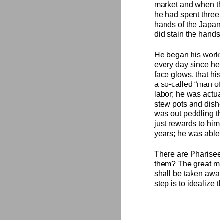
market and when th
he had spent three
hands of the Japa
did stain the hands
He began his work 
every day since he f
face glows, that hi
a so-called “man of
labor; he was actua
stew pots and dish
was out peddling t
just rewards to him
years; he was able 
There are Pharisee
them? The great ma
shall be taken away.
step is to idealize