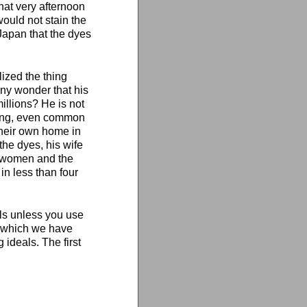
hat very afternoon
ould not stain the
apan that the dyes
ized the thing
 any wonder that his
millions? He is not
thing, even common
 their own home in
the dyes, his wife
f women and the
in less than four
als unless you use
t which we have
 ideals. The first