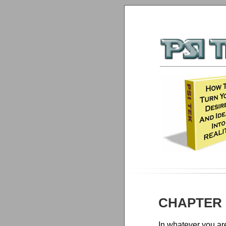
CHAPTER 
In whatever you ar