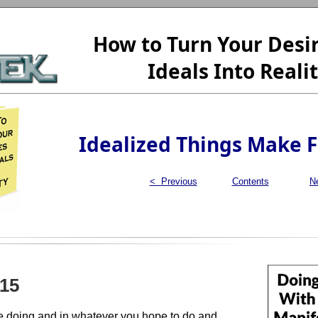
How to Turn Your Desi
Ideals Into Reali
Idealized Things Make 
< Previous
Contents
N
15
e doing and in whatever you hope to do and