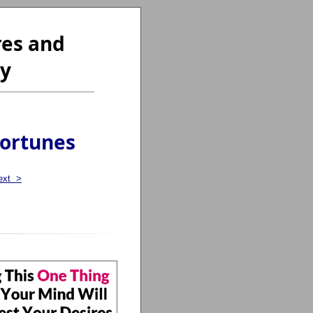
res and
ty
Fortunes
ext >