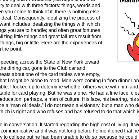
ary to deal with three factors: things, words and
n you come to think of it, there is nothing else
 deal. Consequently, idealizing the process of
want includes idealizing the things with which
ngs you are to handle; and often great fortunes
zing little things and great failures result from
things, big or little. Here are the experiences of
 the point.
n speeding across the State of New York toward
 the dining car, gone to the Club car and,
seats about one of the card tables were empty,
that I might be alone to read. Men were coming in from dinner 
able. I looked up to determine whether others were with him and,
table for card playing. But he was alone. He had a fine face, clea
education; perhaps, a man of culture. His face, his bearing, his at
be a “man of ideals.” I do not mean a visionary, but a man who
hich is right and who refuses and has refused to do that which 
 in conversation. It started regarding the high cost of living. It 
 communicative and it was not long before he mentioned that he
y to college but he had been unable to do so because he could no