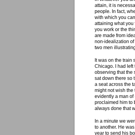
attain, it is necess
people. In fact, whe
with which you can
attaining what you 
you work or the thi
are made from ideali
non-idealization of 
two men illustrating
It was on the trai
Chicago. I had left
observing that the 
sat down there so 
a seat across the t
might not wish the 
evidently a man of 
proclaimed him to 
always done that w
In a minute we were
to another. He was
year to send his bo