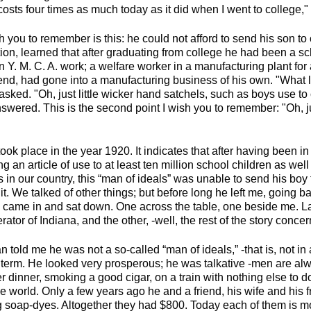
osts four times as much today as it did when I went to college,"
sh you to remember is this: he could not afford to send his son to 
ion, learned that after graduating from college he had been a sc
n Y. M. C. A. work; a welfare worker in a manufacturing plant for 
iend, had gone into a manufacturing business of his own. "What l
asked. "Oh, just little wicker hand satchels, such as boys use to
swered. This is the second point I wish you to remember: "Oh, jus
ook place in the year 1920. It indicates that after having been 
g an article of use to at least ten million school children as wel
 in our country, this “man of ideals” was unable to send his boy
it. We talked of other things; but before long he left me, going ba
 came in and sat down. One across the table, one beside me. Lat
ator of Indiana, and the other, -well, the rest of the story conce
n told me he was not a so-called “man of ideals,” -that is, not in
e term. He looked very prosperous; he was talkative -men are a
 dinner, smoking a good cigar, on a train with nothing else to d
e world. Only a few years ago he and a friend, his wife and his fr
 soap-dyes. Altogether they had $800. Today each of them is m