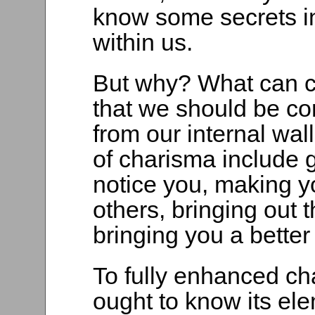
know some secrets in
within us.
But why? What can c
that we should be con
from our internal wa
of charisma include g
notice you, making yo
others, bringing out 
bringing you a better 
To fully enhanced ch
ought to know its ele