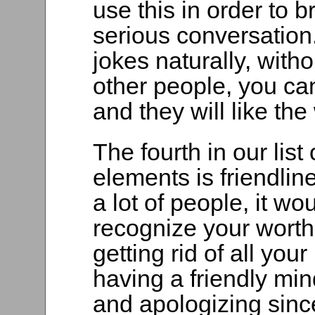
use this in order to 
serious conversation
jokes naturally, witho
other people, you ca
and they will like th
The fourth in our list
elements is friendlin
a lot of people, it wo
recognize your worth.
getting rid of all you
having a friendly m
and apologizing sinc