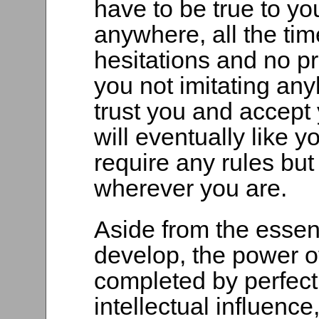
have to be true to yo
anywhere, all the ti
hesitations and no pr
you not imitating any
trust you and accept 
will eventually like 
require any rules but
wherever you are.
Aside from the essen
develop, the power o
completed by perfect
intellectual influence