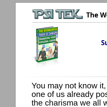
The W
S
You may not know it,
one of us already p
the charisma we all 