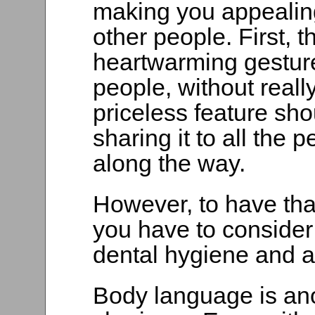
making you appealing 
other people. First, t
heartwarming gesture
people, without really
priceless feature sho
sharing it to all the
along the way.
However, to have tha
you have to consider 
dental hygiene and a 
Body language is ano