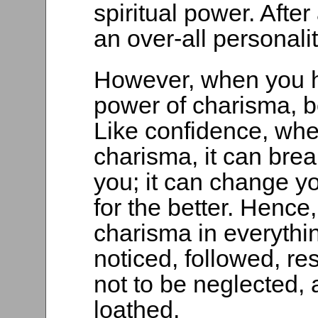
spiritual power. Afte
an over-all personal
However, when you h
power of charisma, be
Like confidence, wh
charisma, it can bre
you; it can change yo
for the better. Hence
charisma in everythi
noticed, followed, re
not to be neglected,
loathed.