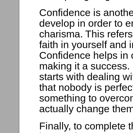
Confidence is anothe
develop in order to 
charisma. This refers
faith in yourself and
Confidence helps in c
making it a success.
starts with dealing wi
that nobody is perfec
something to overcom
actually change them
Finally, to complete 