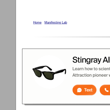
Home
Manifesting Lab