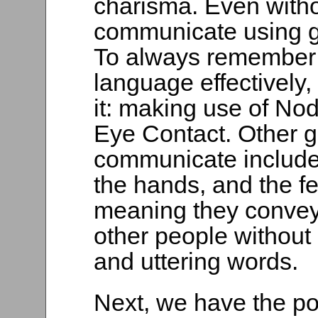
charisma. Even witho
communicate using 
To always remember
language effectively
it: making use of No
Eye Contact. Other g
communicate include
the hands, and the f
meaning they convey
other people without 
and uttering words.
Next, we have the po