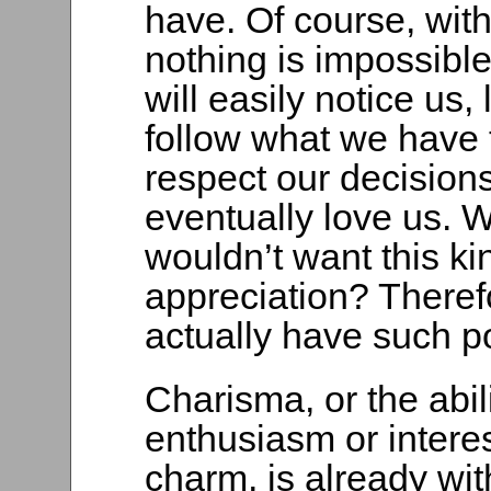
have. Of course, wit
nothing is impossibl
will easily notice us, 
follow what we have 
respect our decision
eventually love us. 
wouldn’t want this ki
appreciation? Therefo
actually have such p
Charisma, or the abili
enthusiasm or intere
charm, is already wit