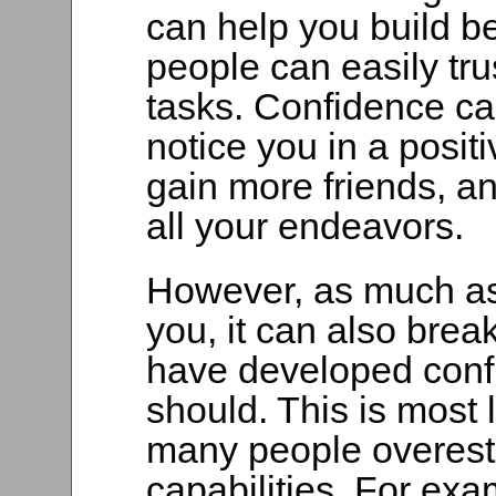
can help you build be
people can easily tru
tasks. Confidence ca
notice you in a posit
gain more friends, a
all your endeavors.
However, as much a
you, it can also break
have developed conf
should. This is most
many people overesti
capabilities. For ex