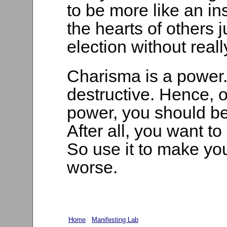
to be more like an in
the hearts of others j
election without rea
Charisma is a power. 
destructive. Hence,
power, you should be 
After all, you want to
So use it to make you
worse.
Home
Manifesting Lab