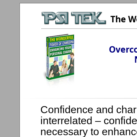
The W
Overco
Confidence and char
interrelated – confid
necessary to enhanc