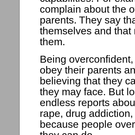
complain about the ov
parents. They say tha
themselves and that 
them.
Being overconfident,
obey their parents and
believing that they c
they may face. But loo
endless reports abou
rape, drug addiction
because people over