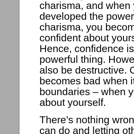
charisma, and when
developed the power
charisma, you beco
confident about yours
Hence, confidence is 
powerful thing. Howev
also be destructive.
becomes bad when it
boundaries – when y
about yourself.
There’s nothing wro
can do and letting othe