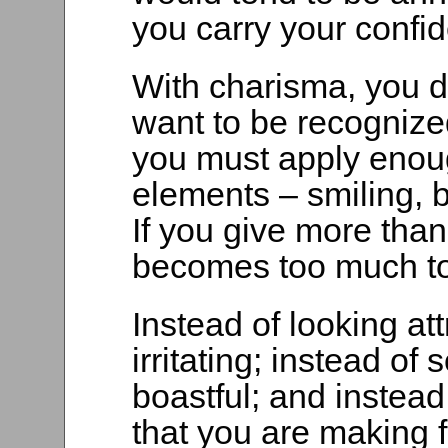
you carry your confi
With charisma, you do
want to be recognize
you must apply enou
elements – smiling, 
If you give more than
becomes too much to
Instead of looking at
irritating; instead o
boastful; and instead
that you are making 