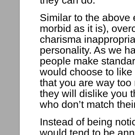
they can do.
Similar to the above
morbid as it is), ove
charisma inappropria
personality. As we h
people make standar
would choose to like 
that you are way too 
they will dislike you
who don’t match their 
Instead of being noti
would tend to be an