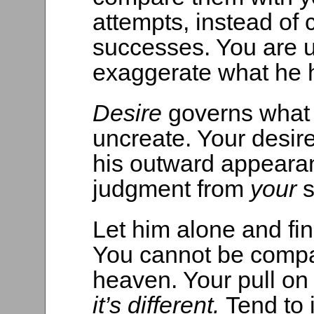
attempts, instead of
successes. You are un
exaggerate what he 
Desire
governs what
uncreate. Your desire
his outward appearan
judgment from
your
s
Let him alone and fin
You cannot be compa
heaven. Your pull on th
it’s different.
Tend to i