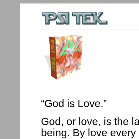
“God is Love.”
God, or love, is the l
being. By love every