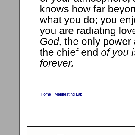
knows how far beyon
what you do; you en
you are radiating lov
God,
the only power
the chief end
of you 
forever.
Home
Manifesting Lab