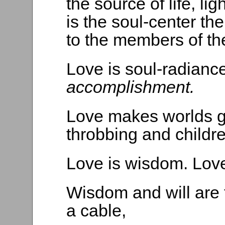
the source of life, lig
is the soul-center the 
to the members of t
Love is soul-radianc
accomplishment.
Love makes worlds go
throbbing and childr
Love is wisdom. Love 
Wisdom and will are t
a cable,