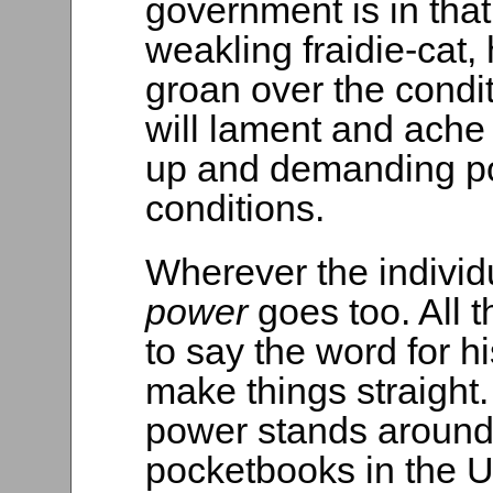
government is in tha
weakling fraidie-cat, 
groan over the condi
will lament and ache 
up and demanding p
conditions.
Wherever the indivi
power
goes too. All 
to say the word for h
make things straight.
power stands aroun
pocketbooks in the U