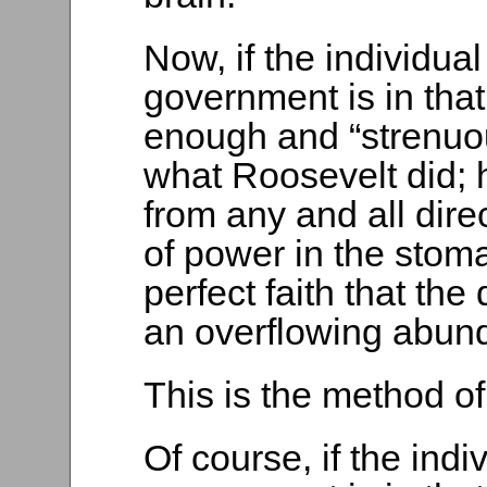
Now, if the individua
government is in tha
enough and “strenuou
what Roosevelt did; 
from any and all direc
of power in the stoma
perfect faith that th
an overflowing abun
This is the method of
Of course, if the ind