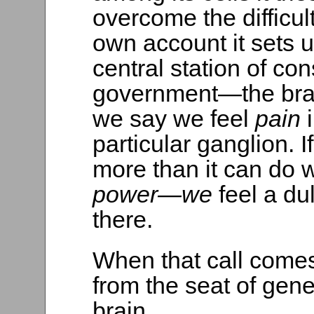
overcome the difficulty
own account it sets u
central station of c
government—the brai
we say we feel
pain
particular ganglion. 
more than it can do w
power—we
feel a du
there.
When that call come
from the seat of ge
brain.