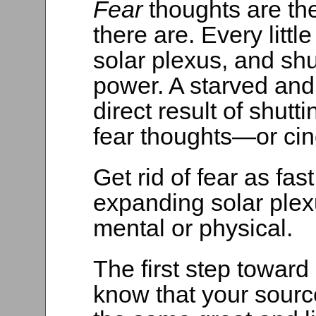
Fear
thoughts are th
there are. Every littl
solar plexus, and shu
power. A starved and
direct result of shutt
fear thoughts—or cin
Get rid of fear as fa
expanding solar plexu
mental or physical.
The first step toward g
know that your sourc