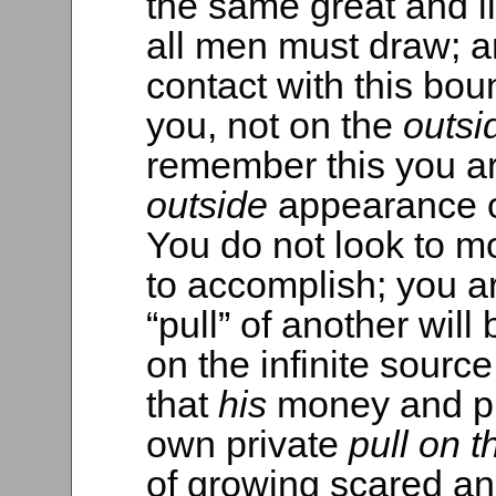
the same great and l
all men must draw; an
contact with this bo
you, not on the
outs
remember this you ar
outside
appearance o
You do not look to mo
to accomplish; you a
“pull” of another will
on the infinite source
that
his
money and pu
own private
pull on t
of growing scared an