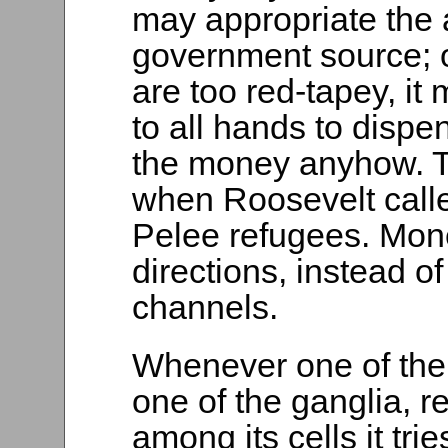
may appropriate the 
government source; 
are too red-tapey, it
to all hands to dispe
the money anyhow. 
when Roosevelt called
Pelee refugees. Mone
directions, instead o
channels.
Whenever one of the 
one of the ganglia, r
among its cells it tri