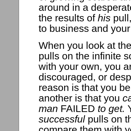
around in a desperat
the results of
his
pull
to business and you
When you look at th
pulls on the infinite
with your own, you a
discouraged, or desp
reason is that you bel
another is that you
c
man
FAILED
to get.
successful
pulls on t
compare them with 