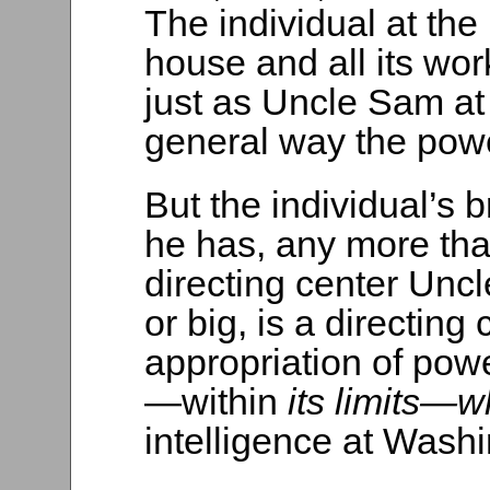
The individual at the
house and all its wo
just as Uncle Sam at
general way the powe
But the individual’s b
he has, any more tha
directing center Uncle
or big, is a directing
appropriation of powe
—within
its limits—
intelligence at Washi