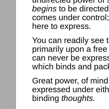
begins
to be directed
comes under control
here to express.
You can readily see 
primarily upon a free
can never be express
which binds and pack
Great power, of mind
expressed under eith
binding
thoughts.