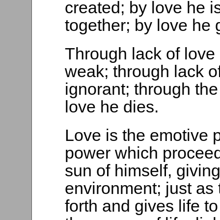
created; by love he i
together; by love he 
Through lack of love
weak; through lack of
ignorant; through th
love he dies.
Love is the emotive 
power which proceeds
sun of himself, giving
environment; just as
forth and gives life t