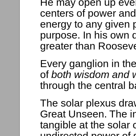
He may open up ever
centers of power and 
energy to any given p
purpose. In his own 
greater than Rooseve
Every ganglion in the
of
both wisdom and w
through the central ba
The solar plexus dra
Great Unseen. The i
tangible at the solar 
undirected power of 