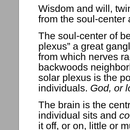
Wisdom and will, twin
from the soul-center 
The soul-center of be
plexus” a great gang
from which nerves ra
backwoods neighborh
solar plexus is the p
individuals.
God, or l
The brain is the cent
individual sits and
co
it off, or on, little or