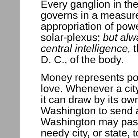
Every ganglion in the 
governs in a measure
appropriation of powe
solar-plexus;
but alw
central intelligence,
D. C., of the body.
Money represents pow
love. Whenever a ci
it can draw by its ow
Washington to send a
Washington may pass
needy city, or state,