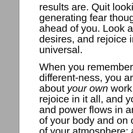
results are. Quit look
generating fear thoug
ahead of you. Look a
desires, and rejoice 
universal.
When you remember 
different-ness, you a
about
your own
work
rejoice in it all, and
and power flows in a
of your body and on 
of your atmosphere