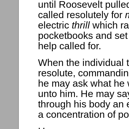
until Roosevelt pulle
called resolutely for
electric
thrill
which ran
pocketbooks and set 
help called for.
When the individual 
resolute, commandi
he may ask what he w
unto him. He may say
through his body an el
a concentration of po