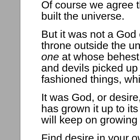
Of course we agree 
built the universe.
But it was not a God 
throne outside the 
one
at whose behest
and devils picked up 
fashioned things, wh
It was God, or desire
has grown it up to it
will keep on growing i
Find desire in your 