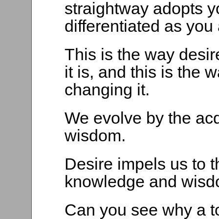
straightway adopts y
differentiated as you 
This is the way desir
it is, and this is th
changing it.
We evolve by the acq
wisdom.
Desire impels us to t
knowledge and wisd
Can you see why a t