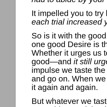
It impelled you to try
each trial increased
So is it with the good
one good Desire is the
Whether it urges us to 
good—and
it still ur
impulse we taste the 
and go on. When we f
it again and again.
But whatever we tas