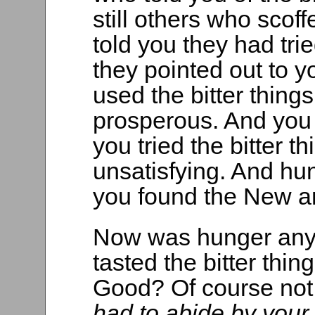
still others who sco
told you they had tri
they pointed out to
used the bitter thing
prosperous. And you
you tried the bitter 
unsatisfying. And hun
you found the New 
Now was hunger any 
tasted the bitter thi
Good? Of course not.
had to abide by your