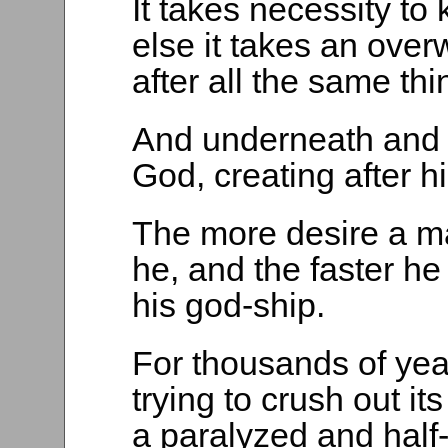
It takes necessity to
else it takes an over
after all the same thi
And underneath and in
God, creating after 
The more desire a ma
he, and the faster h
his god-ship.
For thousands of yea
trying to crush out it
a paralyzed and half