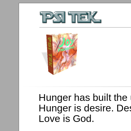
Hunger has built the 
Hunger is desire. Des
Love is God.