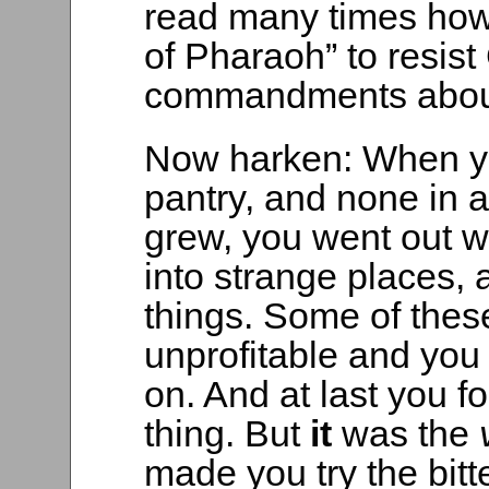
read many times how
of Pharaoh” to resis
commandments about l
Now harken: When yo
pantry, and none in al
grew, you went out w
into strange places,
things. Some of these
unprofitable and you
on. And at last you
thing. But
it
was the
made you try the bitt