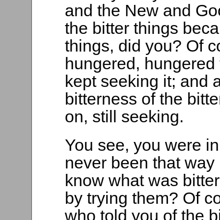
and the New and Good
the bitter things be
things, did you? Of c
hungered, hungered f
kept seeking it; and
bitterness of the bitte
on, still seeking.
You see, you were i
never been that way
know what was bitte
by trying them? Of c
who told you of the b