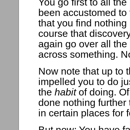
You go first to all t
been accustomed to f
that you find nothing 
course that discover
again go over all the
across something. No
Now note that up to t
impelled you to do j
the
habit
of doing. Of
done nothing further
in certain places for 
But now: You have fa