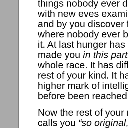
things nobody ever 
with new eves exami
and by you discover 
where nobody ever b
it. At last hunger h
made you
in this par
whole race. It has di
rest of your kind. It h
higher mark of intel
before been reached
Now the rest of your
calls you
“so origina