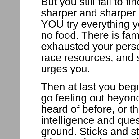
But you still fail to 
sharper and sharper a
YOU try everything yo
no food. There is fam
exhausted your pers
race resources, and 
urges you.
Then at last you begi
go feeling out beyond
heard of before, or 
intelligence and que
ground. Sticks and st