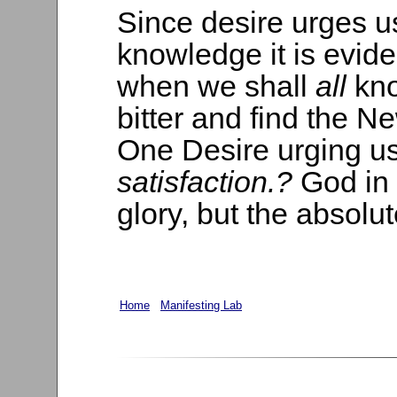
Since desire urges u
knowledge it is evide
when we shall
all
kno
bitter and find the N
One Desire urging us 
satisfaction.?
God in 
glory, but the absolut
Home
Manifesting Lab