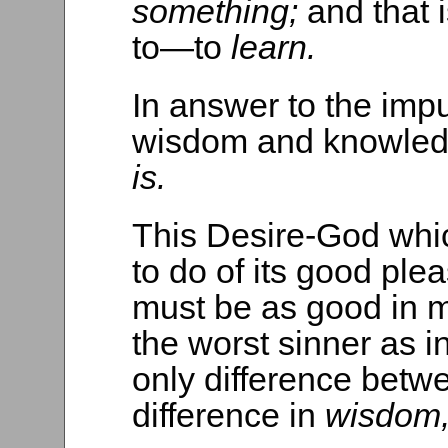
something;
and that 
to—to
learn.
In answer to the imp
wisdom and knowle
is.
This Desire-God whic
to do of its good plea
must be as good in m
the worst sinner as i
only difference betwe
difference in
wisdom