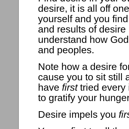
desire, it is all off 
yourself and you fin
and results of desire 
understand how God 
and peoples.
Note how a desire for
cause you to sit still
have
first
tried every
to gratify your hunger
Desire impels you
fi