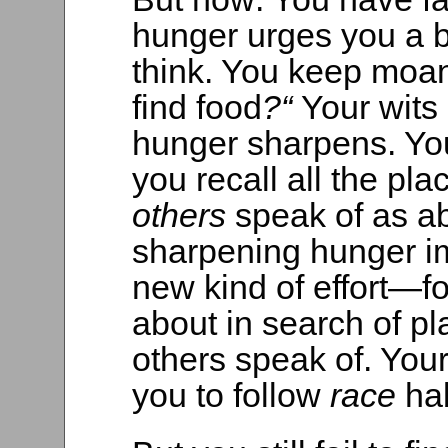
hunger urges you a bi
think. You keep moan
find food
?“
Your wits 
hunger sharpens. Y
you recall all the pl
others
speak of as a
sharpening hunger im
new kind of effort—f
about in search of p
others speak of. You
you to follow
race
ha