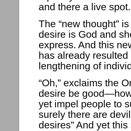
and there a live spot.
The “new thought” is 
desire is God and s
express. And this ne
has already resulted
lengthening of individ
“Oh,” exclaims the 
desire be good—how
yet impel people to 
surely there are devi
desires” And yet th