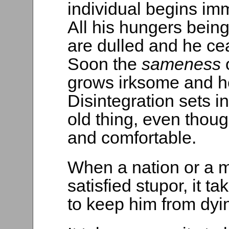
individual begins im
All his hungers being 
are dulled and he cea
Soon the
sameness
grows irksome and h
Disintegration sets i
old thing, even though
and comfortable.
When a nation or a ma
satisfied stupor, it 
to keep him from dyi