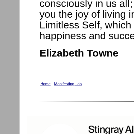
consciously in us all
you the joy of living
Limitless Self, which 
happiness and succe
Elizabeth Towne
Home
Manifesting Lab