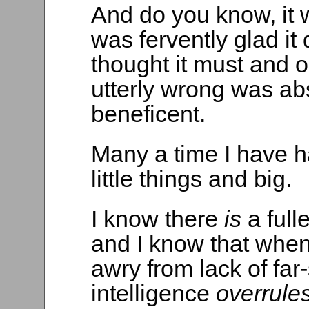
And do you know, it w
was fervently glad it
thought it must and 
utterly wrong was abs
beneficent.
Many a time I have h
little things and big.
I know there
is
a full
and I know that when
awry from lack of far-
intelligence
overrule