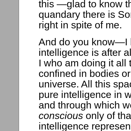
this —glad to know 
quandary there is So
right in spite of me.
And do you know—I be
intelligence is after a
I who am doing it all 
confined in bodies or 
universe. All this s
pure intelligence in
and through which we
conscious
only of tha
intelligence represen