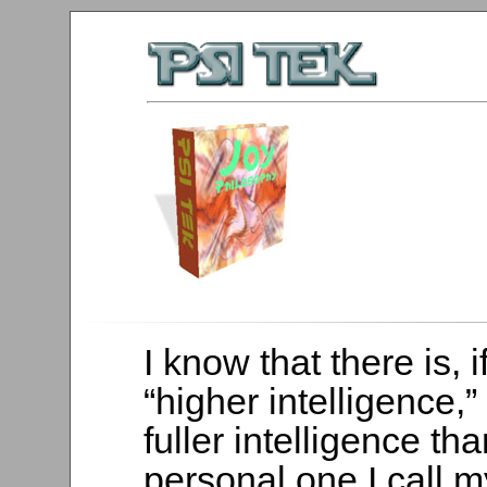
I know that there is, i
“higher intelligence,” 
fuller intelligence tha
personal one I call 