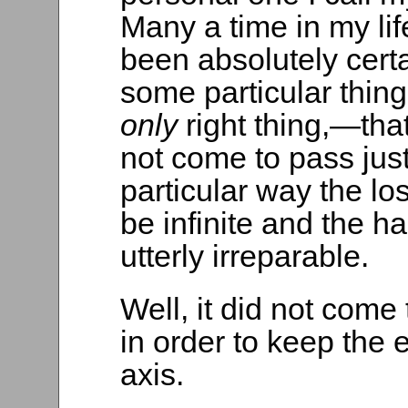
Many a time in my lif
been absolutely certa
some particular thin
only
right thing,—that 
not come to pass just
particular way the lo
be infinite and the ha
utterly irreparable.
Well, it did not come 
in order to keep the 
axis.