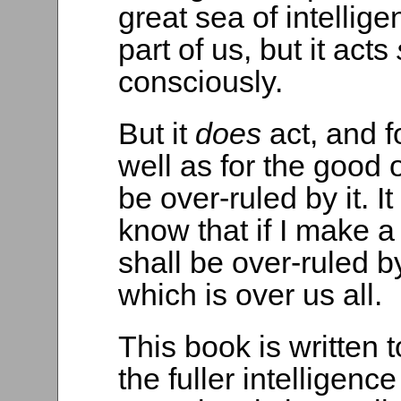
great sea of intelligen
part of us, but it acts
consciously.
But it
does
act, and 
well as for the good o
be over-ruled by it. 
know that if I make a
shall be over-ruled by
which is over us all.
This book is written
the fuller intelligen