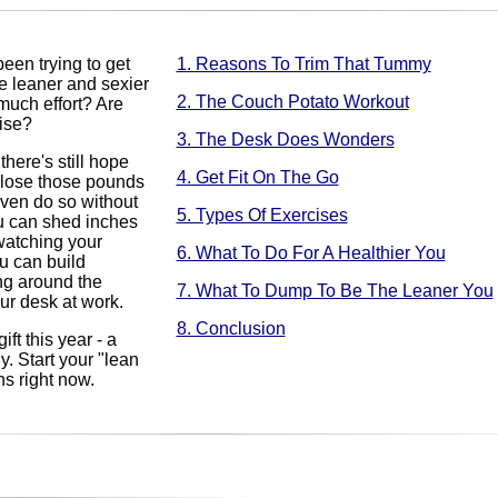
en trying to get
1. Reasons To Trim That Tummy
e leaner and sexier
2. The Couch Potato Workout
much effort? Are
cise?
3. The Desk Does Wonders
there's still hope
4. Get Fit On The Go
l lose those pounds
ven do so without
5. Types Of Exercises
u can shed inches
 watching your
6. What To Do For A Healthier You
u can build
ng around the
7. What To Dump To Be The Leaner You
our desk at work.
8. Conclusion
ift this year - a
. Start your "lean
ns right now.