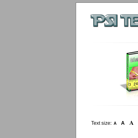
A
Text size:
A
A