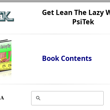
Get Lean The Lazy W
PsiTek
Book Contents
A