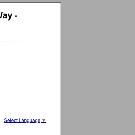
ay -
Select Language
▼