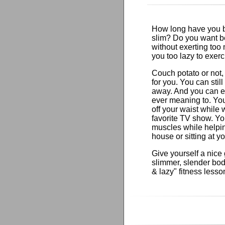
How long have you be
slim? Do you want b
without exerting too 
you too lazy to exer
Couch potato or not, 
for you. You can stil
away. And you can e
ever meaning to. Yo
off your waist while
favorite TV show. Yo
muscles while helpi
house or sitting at y
Give yourself a nice g
slimmer, slender body
& lazy" fitness lesso