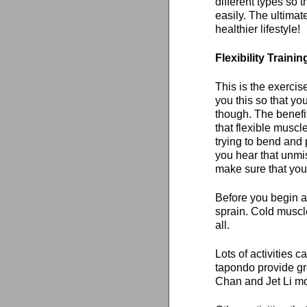
different types so 
easily. The ultimat
healthier lifestyle!
Flexibility Trainin
This is the exerci
you this so that you
though. The benefit
that flexible muscl
trying to bend and
you hear that unmis
make sure that your
Before you begin a
sprain. Cold muscle
all.
Lots of activities c
tapondo provide gre
Chan and Jet Li movi