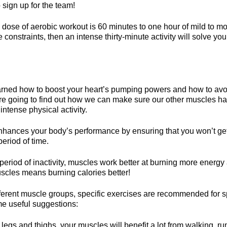
 sign up for the team!
se of aerobic workout is 60 minutes to one hour of mild to mod
 constraints, then an intense thirty-minute activity will solve you
ned how to boost your heart’s pumping powers and how to avoi
re going to find out how we can make sure our other muscles 
 intense physical activity.
enhances your body’s performance by ensuring that you won’t get
period of time.
eriod of inactivity, muscles work better at burning more energy 
uscles means burning calories better!
ferent muscle groups, specific exercises are recommended for spe
e useful suggestions:
 legs and thighs, your muscles will benefit a lot from walking, ru