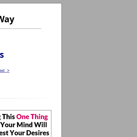
 Way
s
ext >