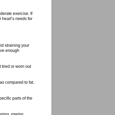
erate exercise. If
r heart’s needs for
d straining your
have enough
 tired or worn out
as compared to fat.
cific parts of the
nning, rowing,