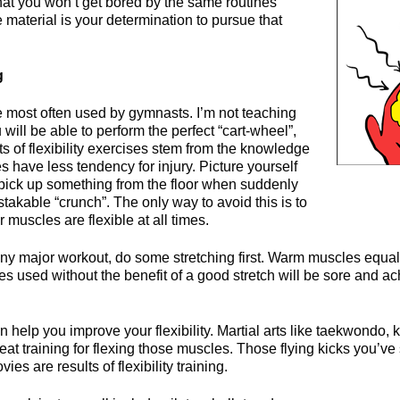
that you won’t get bored by the same routines
e material is your determination to pursue that
g
se most often used by gymnasts. I’m not teaching
 will be able to perform the perfect “cart-wheel”,
s of flexibility exercises stem from the knowledge
es have less tendency for injury. Picture yourself
 pick up something from the floor when suddenly
takable “crunch”. The only way to avoid this is to
 muscles are flexible at all times.
ny major workout, do some stretching first. Warm muscles equal
s used without the benefit of a good stretch will be sore and ac
an help you improve your flexibility. Martial arts like taekwondo, 
at training for flexing those muscles. Those flying kicks you’v
es are results of flexibility training.