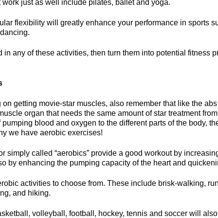
t work just as well include pilates, ballet and yoga.
ar flexibility will greatly enhance your performance in sports 
f dancing.
d in any of these activities, then turn them into potential fitness 
s
 on getting movie-star muscles, also remember that like the abs
a muscle organ that needs the same amount of star treatment from
f pumping blood and oxygen to the different parts of the body, t
why we have aerobic exercises!
r simply called “aerobics” provide a good workout by increasing
s so by enhancing the pumping capacity of the heart and quickeni
erobic activities to choose from. These include brisk-walking, r
ing, and hiking.
sketball, volleyball, football, hockey, tennis and soccer will also