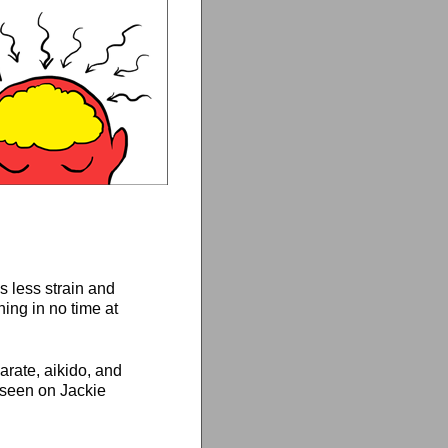
s less strain and
hing in no time at
karate, aikido, and
e seen on Jackie