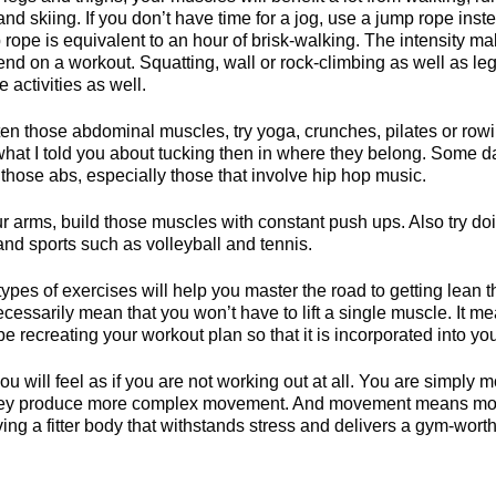
and skiing. If you don’t have time for a jog, use a jump rope inst
 rope is equivalent to an hour of brisk-walking. The intensity ma
nd on a workout. Squatting, wall or rock-climbing as well as leg
e activities as well.
ten those abdominal muscles, try yoga, crunches, pilates or rowi
what I told you about tucking then in where they belong. Some d
 those abs, especially those that involve hip hop music.
r arms, build those muscles with constant push ups. Also try d
and sports such as volleyball and tennis.
ypes of exercises will help you master the road to getting lean
necessarily mean that you won’t have to lift a single muscle. It me
be recreating your workout plan so that it is incorporated into you
u will feel as if you are not working out at all. You are simply 
 they produce more complex movement. And movement means mobil
ving a fitter body that withstands stress and delivers a gym-wor