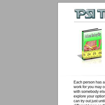
Each person has a 
work for you may o
with somebody else
explore your option
can try out just unt