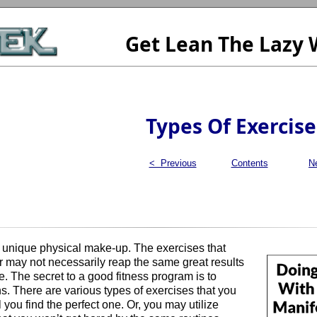
Get Lean The Lazy
Types Of Exercise
< Previous
Contents
N
unique physical make-up. The exercises that
r may not necessarily reap the same great results
. The secret to a good fitness program is to
s. There are various types of exercises that you
il you find the perfect one. Or, you may utilize