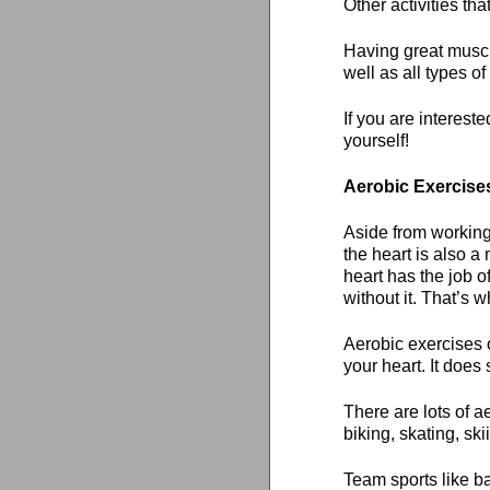
Other activities tha
Having great muscul
well as all types o
If you are intereste
yourself!
Aerobic Exercise
Aside from working
the heart is also 
heart has the job o
without it. That’s 
Aerobic exercises o
your heart. It doe
There are lots of a
biking, skating, ski
Team sports like ba