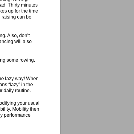
ead. Thirty minutes
kes up for the time
 raising can be
ng. Also, don’t
ancing will also
oing some rowing,
 the lazy way! When
ans “lazy” in the
r daily routine.
modifying your usual
ity. Mobility then
thy performance