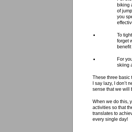
biking 
of jump
you spe
effectiv
To tigh
forget 
benefit
For you
skiing 
These three basic t
I say lazy, I don’t 
sense that we will 
When we do this, yo
activities so that
translates to achie
every single day!