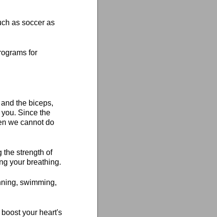
such as soccer as
programs for
 and the biceps,
 you. Since the
hen we cannot do
 the strength of
ng your breathing.
unning, swimming,
 boost your heart's