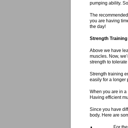
pumping ability. So
The recommended do
you are having time
the day!
Strength Training
Above we have lear
muscles. Now, we’
strength to tolerate
Strength training 
easily for a longer 
When you are in a p
Having efficient m
Since you have dif
body. Here are som
For the