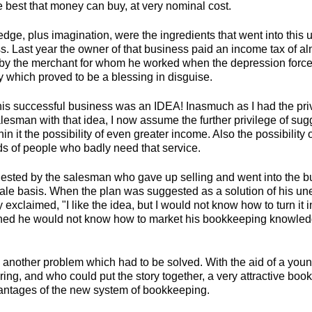
e best that money can buy, at very nominal cost.
dge, plus imagination, were the ingredients that went into this
s. Last year the owner of that business paid an income tax of al
by the merchant for whom he worked when the depression forc
y which proved to be a blessing in disguise.
his successful business was an IDEA! Inasmuch as I had the priv
esman with that idea, I now assume the further privilege of sug
in it the possibility of even greater income. Also the possibility 
ds of people who badly need that service.
sted by the salesman who gave up selling and went into the b
ale basis. When the plan was suggested as a solution of his u
 exclaimed, "I like the idea, but I would not know how to turn it i
ned he would not know how to market his bookkeeping knowledg
p another problem which had to be solved. With the aid of a you
ering, and who could put the story together, a very attractive bo
antages of the new system of bookkeeping.