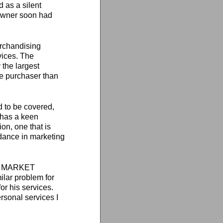
 as a silent
 owner soon had
erchandising
vices. The
the largest
he purchaser than
 to be covered,
 has a keen
on, one that is
idance in marketing
 TO MARKET
lar problem for
or his services.
rsonal services I