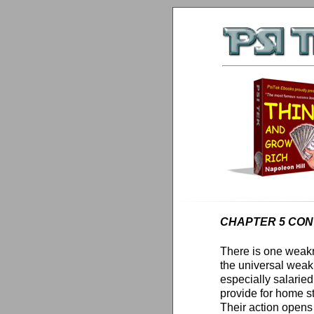
CHAPTER 5 CONT
There is one weakne
the universal wea
especially salaried
provide for home s
Their action opens