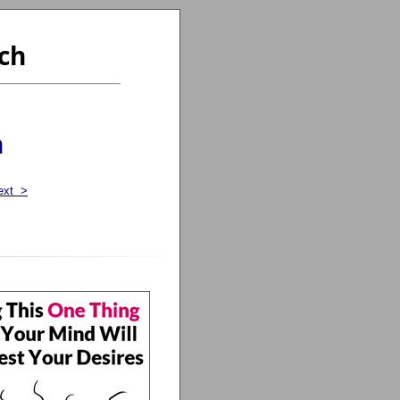
ch
n
ext >