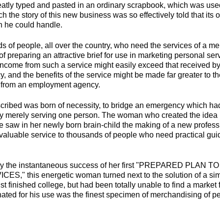
tly typed and pasted in an ordinary scrapbook, which was used
 the story of this new business was so effectively told that its
n he could handle.
s of people, all over the country, who need the services of a m
of preparing an attractive brief for use in marketing personal ser
ncome from such a service might easily exceed that received by 
 and the benefits of the service might be made far greater to t
d from an employment agency.
ribed was born of necessity, to bridge an emergency which had
p by merely serving one person. The woman who created the idea
aw in her newly born brain-child the making of a new professi
 valuable service to thousands of people who need practical gu
 by the instantaneous success of her first "PREPARED PLAN
" this energetic woman turned next to the solution of a simi
t finished college, but had been totally unable to find a market f
nated for his use was the finest specimen of merchandising of pe