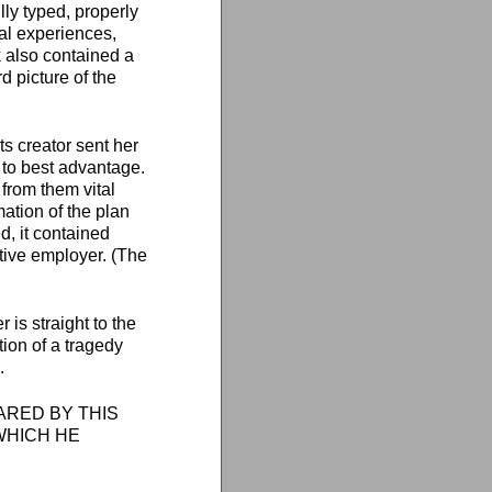
ly typed, properly
nal experiences,
k also contained a
d picture of the
ts creator sent her
s to best advantage.
 from them vital
ation of the plan
d, it contained
ctive employer. (The
 is straight to the
tion of a tragedy
.
PARED BY THIS
WHICH HE