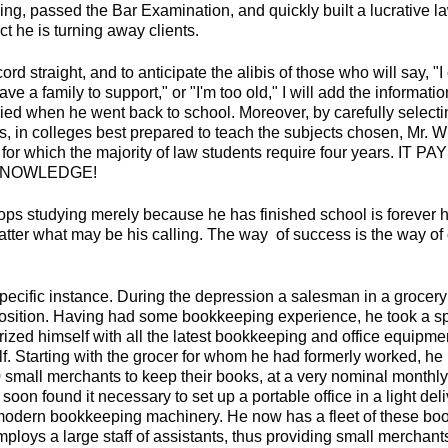
ing, passed the Bar Examination, and quickly built a lucrative la
ct he is turning away clients.
ord straight, and to anticipate the alibis of those who will say, "I
ve a family to support," or "I'm too old," I will add the informati
ried when he went back to school. Moreover, by carefully selecti
s, in colleges best prepared to teach the subjects chosen, Mr. W
 for which the majority of law students require four years. 
KNOWLEDGE!
ps studying merely because he has finished school is forever
atter what may be his calling. The way of success is the way of
specific instance. During the depression a salesman in a grocery
position. Having had some bookkeeping experience, he took a sp
rized himself with all the latest bookkeeping and office equipme
lf. Starting with the grocer for whom he had formerly worked, h
 small merchants to keep their books, at a very nominal monthly
 soon found it necessary to set up a portable office in a light del
odern bookkeeping machinery. He now has a fleet of these boo
ploys a large staff of assistants, thus providing small merchant