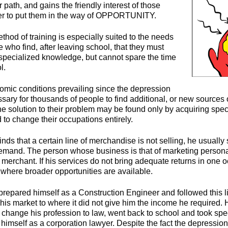
r path, and gains the friendly interest of those
r to put them in the way of OPPORTUNITY.
hod of training is especially suited to the needs
who find, after leaving school, that they must
 specialized knowledge, but cannot spare the time
l.
ic conditions prevailing since the depression
sary for thousands of people to find additional, or new sources 
the solution to their problem may be found only by acquiring sp
 to change their occupations entirely.
ds that a certain line of merchandise is not selling, he usually 
 demand. The person whose business is that of marketing person
t merchant. If his services do not bring adequate returns in one 
 where broader opportunities are available.
prepared himself as a Construction Engineer and followed this li
his market to where it did not give him the income he required. 
o change his profession to law, went back to school and took spe
himself as a corporation lawyer. Despite the fact the depressio