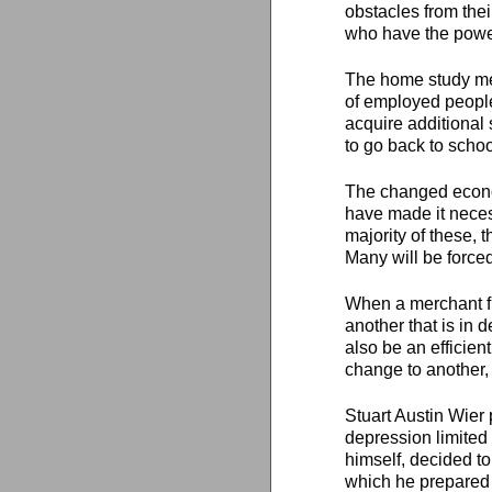
obstacles from thei
who have the powe
The home study met
of employed people 
acquire additional
to go back to schoo
The changed econom
have made it neces
majority of these, 
Many will be forced
When a merchant fin
another that is in
also be an efficien
change to another,
Stuart Austin Wier 
depression limited 
himself, decided t
which he prepared 