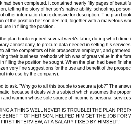
had been completed, it contained nearly fifty pages of beautiful
on, telling the story of her son's native ability, schooling, perso
 of other information too extensive for description. The plan boo
n of the position her son desired, together with a marvelous wor
use in filling the position.
the plan book required several week's labor, during which time i
ibrary almost daily, to procure data needed in selling his service
to all the competitors of his prospective employer, and gathered
ning their business methods which was of great value in the form
in filling the position he sought. When the plan had been finishe
zen very fine suggestions for the use and benefit of the prospe
ut into use by the company).
 to ask, "Why go to all this trouble to secure a job?" The answer
ramatic, because it deals with a subject which assumes the propor
en and women whose sole source of income is personal services
"DOING A THING WELL NEVER IS TROUBLE! THE PLAN PRE
BENEFIT OF HER SON, HELPED HIM GET THE JOB FOR 
 FIRST INTERVIEW, AT A SALARY FIXED BY HIMSELF."