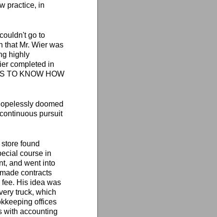
w practice, in
 couldn't go to
on that Mr. Wier was
ng highly
ier completed in
IT PAYS TO KNOW HOW
 hopelessly doomed
 continuous pursuit
 store found
ecial course in
nt, and went into
e made contracts
 fee. His idea was
ivery truck, which
kkeeping offices
s with accounting