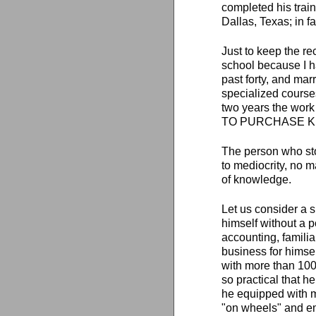
completed his train
Dallas, Texas; in fa
Just to keep the rec
school because I ha
past forty, and mar
specialized course
two years the work
TO PURCHASE 
The person who sto
to mediocrity, no m
of knowledge.
Let us consider a 
himself without a 
accounting, familia
business for himse
with more than 100
so practical that he
he equipped with m
"on wheels" and em