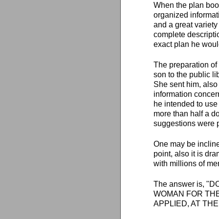
When the plan book 
organized informati
and a great variety
complete descriptio
exact plan he would 
The preparation of 
son to the public l
She sent him, also 
information concer
he intended to use 
more than half a do
suggestions were p
One may be inclined
point, also it is d
with millions of m
The answer is, 
WOMAN FOR THE 
APPLIED, AT THE