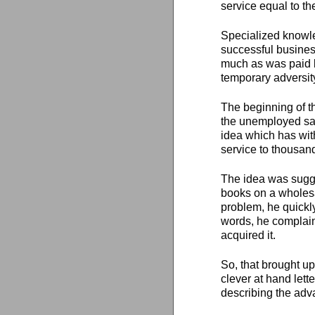
service equal to th
Specialized knowle
successful busines
much as was paid 
temporary adversit
The beginning of t
the unemployed sal
idea which has with
service to thousan
The idea was sugge
books on a wholes
problem, he quickly
words, he complai
acquired it.
So, that brought u
clever at hand lett
describing the adv