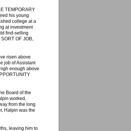
ISTAKE TEMPORARY
ired his young
ished college at a
ng at investment
ld find-selling
AT SORT OF JOB,
ave risen above
he job of Assistant
 high enough above
ere OPPORTUNITY
he Board of the
lpin worked,
way from the long
r, Halpin was the
ths, leaving him to