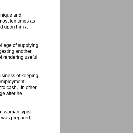
 unique and
most ten times as
ed upon him a
ilege of supplying
gesting another
of rendering useful
usiness of keeping
nemployment
nto cash." In other
e after he
ng woman typist,
ok was prepared,