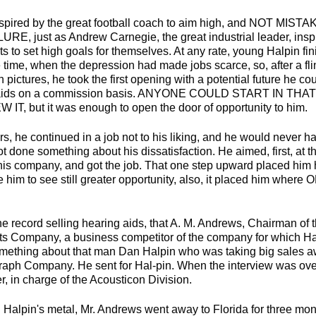
spired by the great football coach to aim high, and NOT M
, just as Andrew Carnegie, the great industrial leader, insp
s to set high goals for themselves. At any rate, young Halpin fin
 time, when the depression had made jobs scarce, so, after a fli
pictures, he took the first opening with a potential future he cou
ng aids on a commission basis. ANYONE COULD START IN TH
, but it was enough to open the door of opportunity to him.
s, he continued in a job not to his liking, and he would never h
ot done something about his dissatisfaction. He aimed, first, at t
his company, and got the job. That one step upward placed him
e him to see still greater opportunity, also, it placed him wh
e record selling hearing aids, that A. M. Andrews, Chairman of t
ts Company, a business competitor of the company for which Ha
mething about that man Dan Halpin who was taking big sales a
raph Company. He sent for Hal-pin. When the interview was ove
 in charge of the Acousticon Division.
 Halpin's metal, Mr. Andrews went away to Florida for three mon