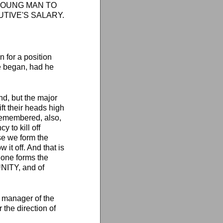
HE YOUNG MAN TO
UTIVE'S SALARY.
for a position
he began, had he
nd, but the major
ift their heads high
remembered, also,
y to kill off
se we form the
 it off. And that is
 one forms the
NITY, and of
 manager of the
the direction of