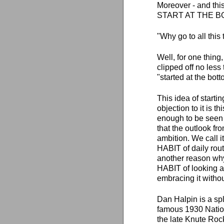
Moreover - and t
START AT THE B
"Why go to all this
Well, for one thi
clipped off no less
"started at the bo
This idea of start
objection to it is 
enough to be seen
that the outlook fro
ambition. We call i
HABIT of daily routi
another reason why
HABIT of looking 
embracing it withou
Dan Halpin is a sp
famous 1930 Nation
the late Knute Roc