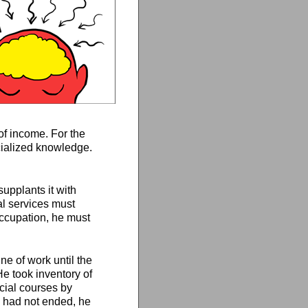
of income. For the
ecialized knowledge.
supplants it with
al services must
occupation, he must
ne of work until the
He took inventory of
cial courses by
n had not ended, he