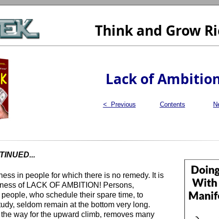
Think and Grow Ri
Lack of Ambitio
< Previous
Contents
N
INUED...
ss in people for which there is no remedy. It is
kness of LACK OF AMBITION! Persons,
 people, who schedule their spare time, to
tudy, seldom remain at the bottom very long.
 the way for the upward climb, removes many