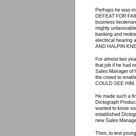
Perhaps he was in
DEFEAT FOR FAILURE
business lieutenant
mighty unfavorable
banking and motion 
electrical heari
AND HALPIN KNEW IT
For almost two year
that job if he had n
Sales Manager of 
the crowd to enabl
COULD SEE HIM.
He made such a fin
Dictograph Produc
wanted to know so
established Dictog
new Sales Manager,
Then, to test young