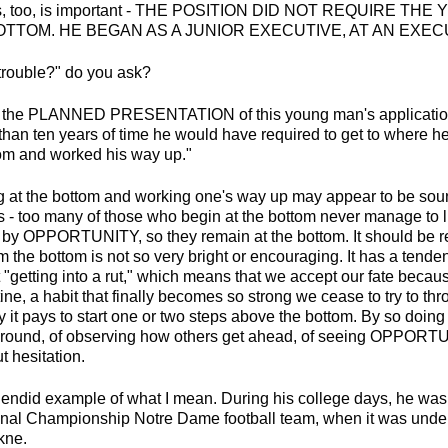
his, too, is important - THE POSITION DID NOT REQUIRE T
OTTOM. HE BEGAN AS A JUNIOR EXECUTIVE, AT AN EXEC
 trouble?" do you ask?
ng, the PLANNED PRESENTATION of this young man's application 
 than ten years of time he would have required to get to where 
ttom and worked his way up."
ing at the bottom and working one's way up may appear to be sou
this - too many of those who begin at the bottom never manage to l
 by OPPORTUNITY, so they remain at the bottom. It should be 
m the bottom is not so very bright or encouraging. It has a tendenc
t "getting into a rut," which means that we accept our fate becau
ne, a habit that finally becomes so strong we cease to try to throw
 it pays to start one or two steps above the bottom. By so doing
around, of observing how others get ahead, of seeing OPPORTU
t hesitation.
lendid example of what I mean. During his college days, he was
al Championship Notre Dame football team, when it was under 
kne.