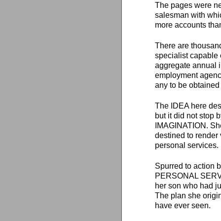
The pages were nea
salesman with which
more accounts tha
There are thousand
specialist capable 
aggregate annual i
employment agency,
any to be obtaine
The IDEA here desc
but it did not sto
IMAGINATION. She s
destined to render
personal services.
Spurred to action
PERSONAL SERVICES,
her son who had jus
The plan she origi
have ever seen.