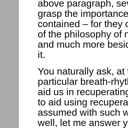
above paragraph, seve
grasp the importance
contained – for they 
of the philosophy of 
and much more beside
it.
You naturally ask, at 
particular breath-rh
aid us in recuperati
to aid using recuper
assumed with such wo
well, let me answer 