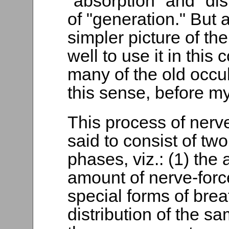
"absorption" and "dis
of "generation." But 
simpler picture of th
well to use it in this
many of the old occult
this sense, before my
This process of nerv
said to consist of two
phases, viz.: (1) the 
amount of nerve-forc
special forms of brea
distribution of the sa