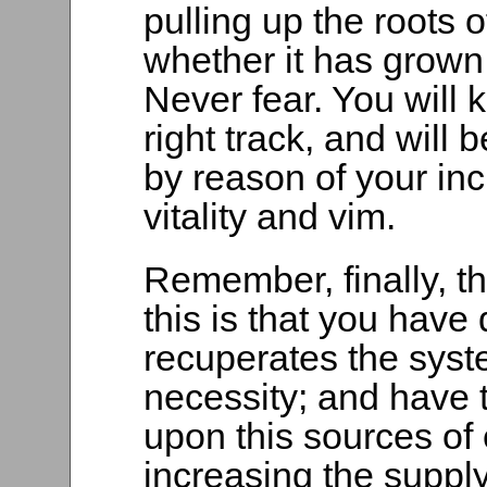
pulling up the roots o
whether it has grown 
Never fear. You will
right track, and will
by reason of your inc
vitality and vim.
Remember, finally, th
this is that you hav
recuperates the syst
necessity; and have 
upon this sources of 
increasing the supply