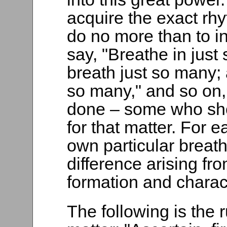
acquire the exact rhy
do no more than to ind
say, "Breathe in jus
breath just so many; 
so many," and so on
done – some who sho
for that matter. For 
own particular breath
difference arising fr
formation and charact
The following is the r