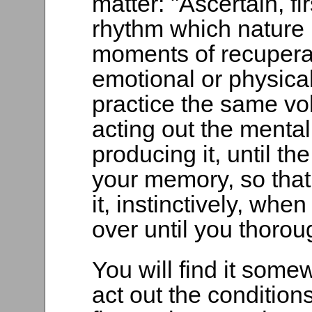
matter: "Ascertain, fi
rhythm which nature 
moments of recuperat
emotional or physical
practice the same vo
acting out the mental
producing it, until t
your memory, so that
it, instinctively, whe
over until you thorou
You will find it somew
act out the condition