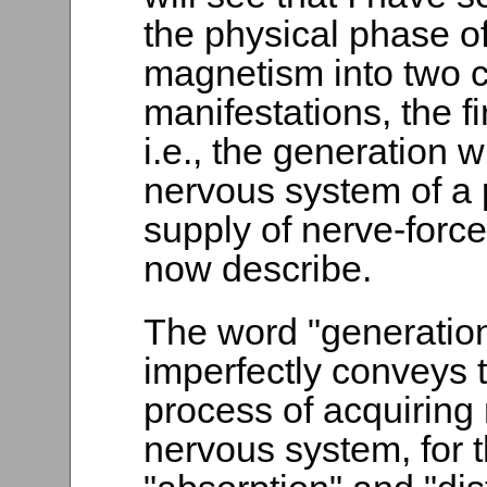
the physical phase o
magnetism into two 
manifestations, the fi
i.e., the generation w
nervous system of a
supply of nerve-force,
now describe.
The word "generation,
imperfectly conveys t
process of acquiring 
nervous system, for t