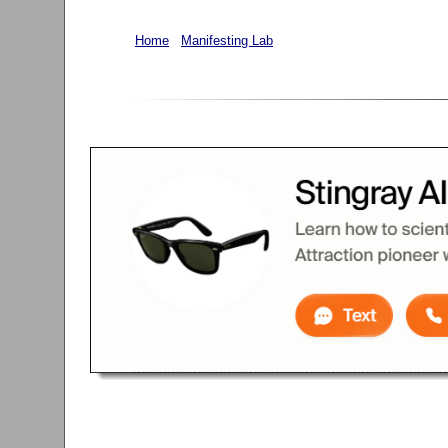
Home
Manifesting Lab