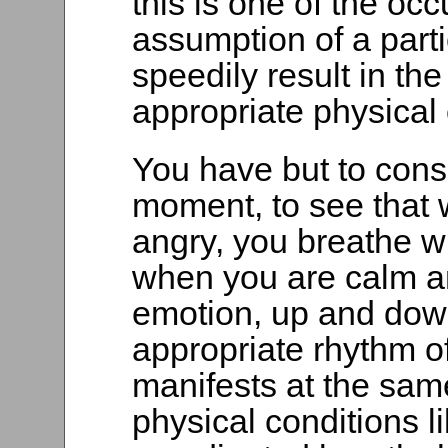
this is one of the occ
assumption of a parti
speedily result in the
appropriate physical 
You have but to consi
moment, to see that 
angry, you breathe wi
when you are calm a
emotion, up and down
appropriate rhythm of
manifests at the same
physical conditions l