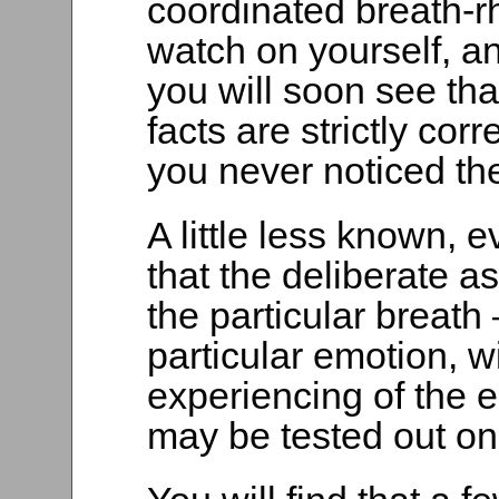
coordinated breath-r
watch on yourself, a
you will soon see th
facts are strictly cor
you never noticed t
A little less known, e
that the deliberate a
the particular breath
particular emotion, wi
experiencing of the e
may be tested out on