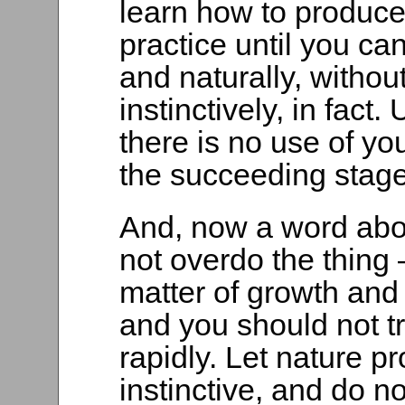
learn how to produce
practice until you can
and naturally, without 
instinctively, in fact.
there is no use of yo
the succeeding stage
And, now a word abou
not overdo the thing 
matter of growth and
and you should not tr
rapidly. Let nature 
instinctive, and do no