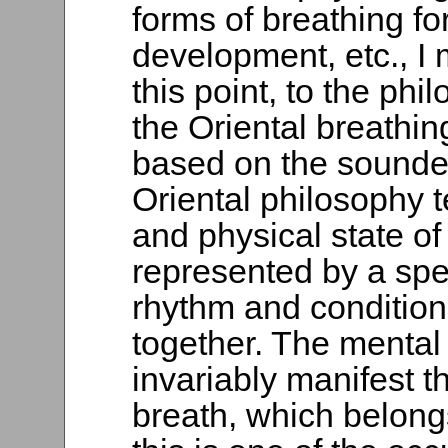
forms of breathing fo
development, etc., I m
this point, to the ph
the Oriental breathin
based on the soundest
Oriental philosophy 
and physical state of 
represented by a spec
rhythm and condition
together. The mental 
invariably manifest t
breath, which belongs