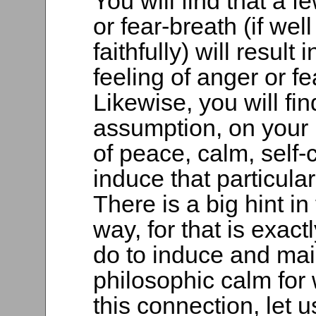
You will find that a
or fear-breath (if we
faithfully) will resul
feeling of anger or f
Likewise, you will fin
assumption, on your 
of peace, calm, self-co
induce that particular
There is a big hint in
way, for that is exac
do to induce and main
philosophic calm for 
this connection, let 