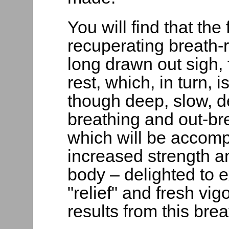
You will find that the 
recuperating breath-r
long drawn out sigh,
rest, which, in turn, 
though deep, slow, de
breathing and out-bre
which will be accomp
increased strength an
body – delighted to e
"relief" and fresh vig
results from this bre