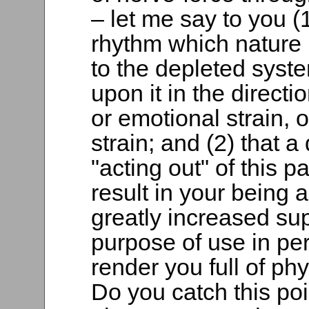
– let me say to you (1
rhythm which nature 
to the depleted syst
upon it in the directi
or emotional strain, o
strain; and (2) that 
"acting out" of this p
result in your being 
greatly increased sup
purpose of use in pe
render you full of ph
Do you catch this poin