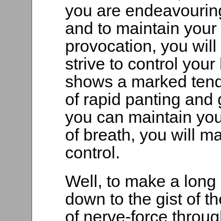
you are endeavouring
and to maintain your
provocation, you will 
strive to control you
shows a marked tenden
of rapid panting and
you can maintain you
of breath, you will m
control.
Well, to make a long s
down to the gist of t
of nerve-force throu