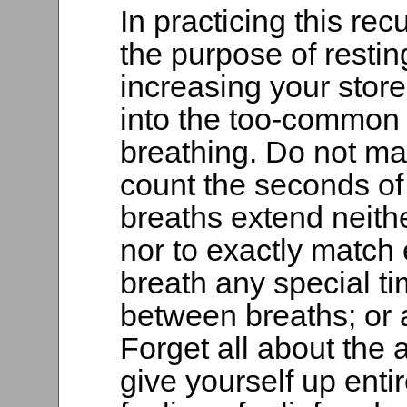
In practicing this re
the purpose of restin
increasing your store 
into the too-common 
breathing. Do not mak
count the seconds of 
breaths extend neithe
nor to exactly match 
breath any special ti
between breaths; or a
Forget all about the a
give yourself up enti