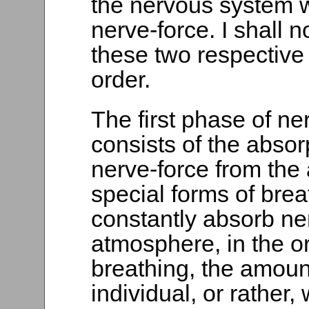
the nervous system w
nerve-force. I shall 
these two respective 
order.
The first phase of ne
consists of the absor
nerve-force from the
special forms of brea
constantly absorb ne
atmosphere, in the o
breathing, the amount
individual, or rather,