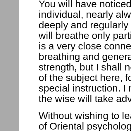
You will have noticed
individual, nearly alw
deeply and regularly
will breathe only part
is a very close conne
breathing and genera
strength, but I shall
of the subject here, fo
special instruction. I
the wise will take ad
Without wishing to le
of Oriental psycholog