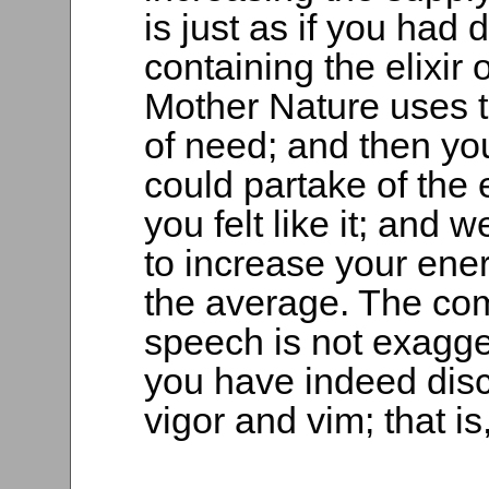
is just as if you had 
containing the elixir
Mother Nature uses t
of need; and then yo
could partake of the e
you felt like it; and
to increase your ener
the average. The com
speech is not exagger
you have indeed discov
vigor and vim; that is,