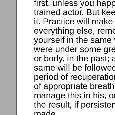
first, unless you happ
trained actor. But kee
it. Practice will make 
everything else, rem
yourself in the same
were under some grea
or body, in the past; 
same will be followed
period of recuperati
of appropriate breath
manage this in his, o
the result, if persist
made.