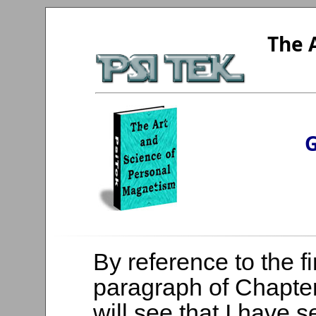
The 
G
By reference to the fi
paragraph of Chapter
will see that I have 