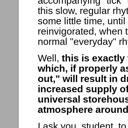
accompanying "tick" t
this slow, regular rh
some little time, unti
reinvigorated, when t
normal "everyday" rhy
Well,
this is exactl
which, if properly 
out," will result in
increased supply of
universal storehouse
atmosphere around
I ask you, student, to