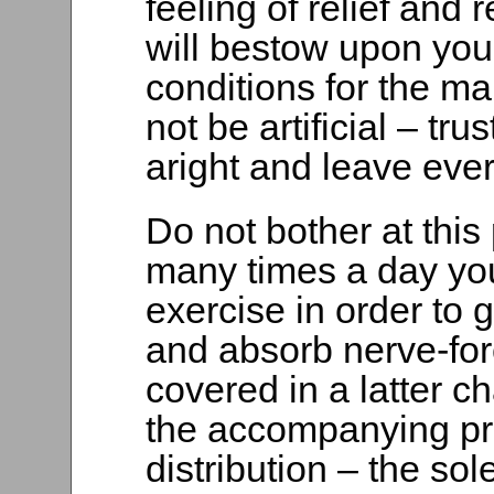
feeling of relief and
will bestow upon you i
conditions for the ma
not be artificial – tru
aright and leave ever
Do not bother at this
many times a day you
exercise in order to
and absorb nerve-forc
covered in a latter c
the accompanying pr
distribution – the sol