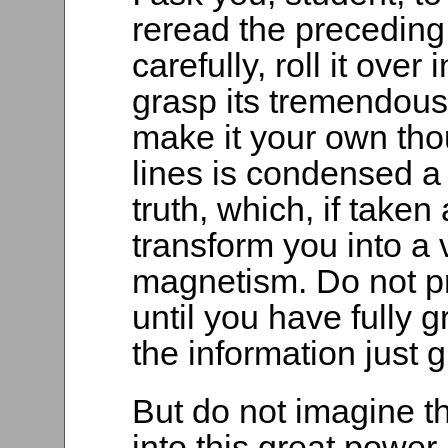
reread the preceding
carefully, roll it over 
grasp its tremendous 
make it your own tho
lines is condensed a
truth, which, if taken
transform you into a 
magnetism. Do not pr
until you have fully 
the information just 
But do not imagine t
into this great power.