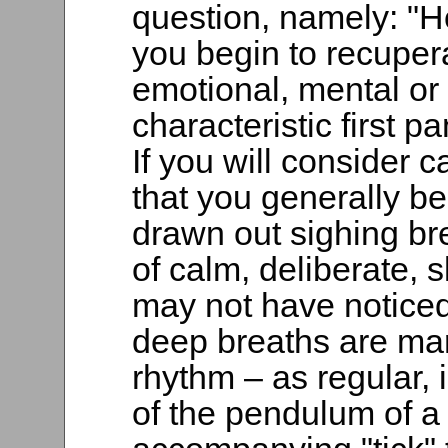
question, namely: "
you begin to recupera
emotional, mental or 
characteristic first 
If you will consider c
that you generally be
drawn out sighing br
of calm, deliberate, 
may not have noticed 
deep breaths are mar
rhythm – as regular,
of the pendulum of a 