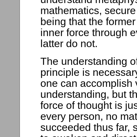
mathematics, secure 
being that the former
inner force through e
latter do not.
The understanding o
principle is necessar
one can accomplish v
understanding, but t
force of thought is ju
every person, no mat
succeeded thus far, 