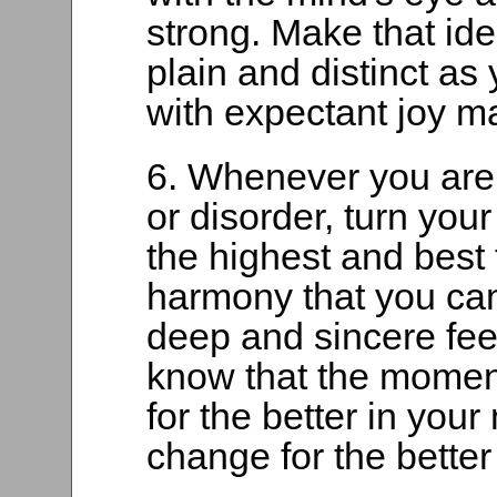
strong. Make that ide
plain and distinct as
with expectant joy m
6. Whenever you are 
or disorder, turn your
the highest and best 
harmony that you can
deep and sincere feeli
know that the momen
for the better in your
change for the better