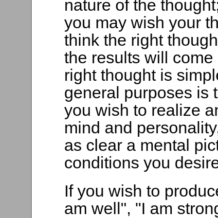
nature of the thought
you may wish your th
think the right though
the results will come
right thought is simpl
general purposes is t
you wish to realize 
mind and personality,
as clear a mental pic
conditions you desire
If you wish to produce
am well", "I am stron