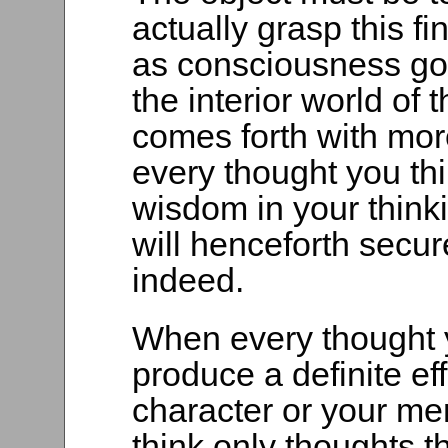
actually grasp this f
as consciousness go
the interior world of t
comes forth with mor
every thought you th
wisdom in your thinki
will henceforth secur
indeed.
When every thought y
produce a definite ef
character or your men
think only thoughts 