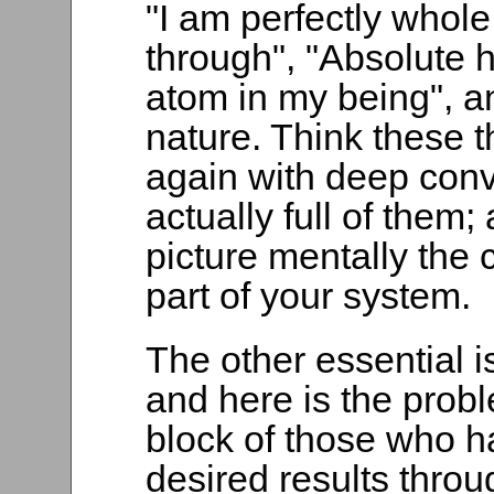
"I am perfectly whol
through", "Absolute he
atom in my being", an
nature. Think these 
again with deep convi
actually full of them
picture mentally the 
part of your system.
The other essential is
and here is the probl
block of those who ha
desired results thro