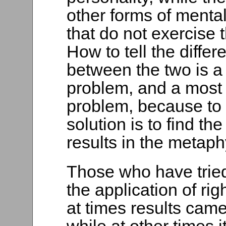
other forms of mental
that do not exercise 
How to tell the differ
between the two is a
problem, and a most 
problem, because to 
solution is to find the
results in the metaphy
Those who have tried
the application of rig
at times results cam