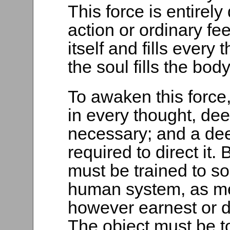
This force is entirely 
action or ordinary feel
itself and fills ever
the soul fills the body
To awaken this force, 
in every thought, dee
necessary; and a deep
required to direct it. 
must be trained to so
human system, as mer
however earnest or de
The object must be t