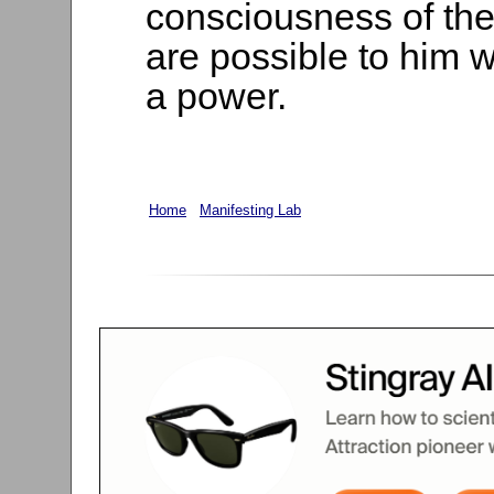
consciousness of the g
are possible to him 
a power.
Home
Manifesting Lab