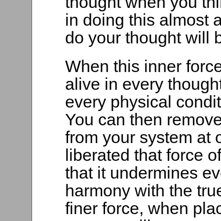
thought when you thi
in doing this almost
do your thought will
When this inner forc
alive in every though
every physical condi
You can then remove
from your system at
liberated that force o
that it undermines eve
harmony with the true
finer force, when pla