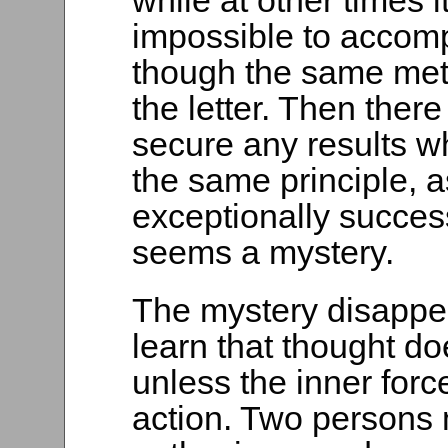
while at other times
impossible to accomp
though the same me
the letter. Then the
secure any results w
the same principle, 
exceptionally succes
seems a mystery.
The mystery disappe
learn that thought 
unless the inner forc
action. Two persons