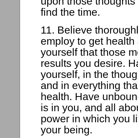
upon those thoughts 
find the time.
11. Believe thorough
employ to get health
yourself that those 
results you desire. 
yourself, in the thoug
and in everything th
health. Have unbound
is in you, and all abo
power in which you l
your being.