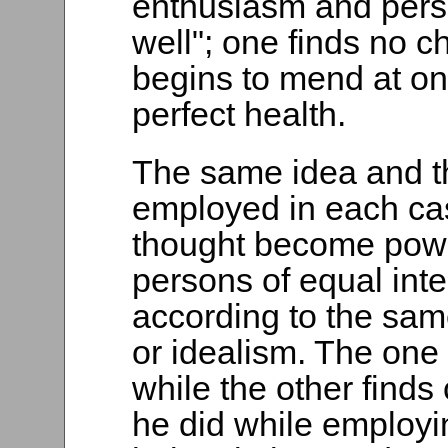
enthusiasm and pers
well"; one finds no c
begins to mend at on
perfect health.
The same idea and 
employed in each cas
thought become powe
persons of equal inte
according to the sa
or idealism. The one
while the other finds
he did while employi