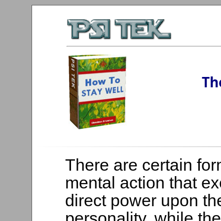
Th
There are certain for
mental action that ex
direct power upon t
personality, while th