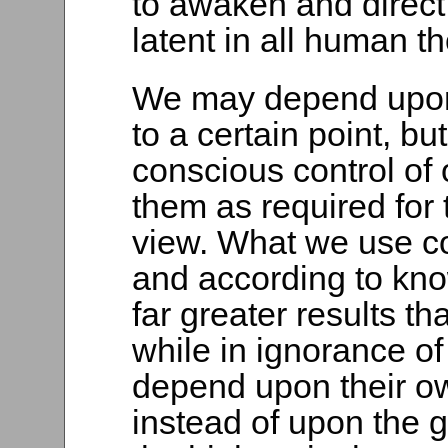
to awaken and direct t
latent in all human t
We may depend upon
to a certain point, bu
conscious control of
them as required for 
view. What we use con
and according to kn
far greater results t
while in ignorance o
depend upon their ow
instead of upon the g