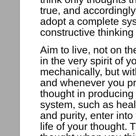
true, and accordingly 
adopt a complete sys
constructive thinking
Aim to live, not on t
in the very spirit of 
mechanically, but with
and whenever you pr
thought in producing 
system, such as heal
and purity, enter into
life of your thought. T