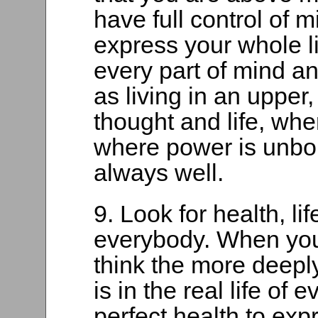
have full control of 
express your whole l
every part of mind an
as living in an upper
thought and life, wh
where power is unbo
always well.
9. Look for health, li
everybody. When you
think the more deeply
is in the real life of
perfect health to expr