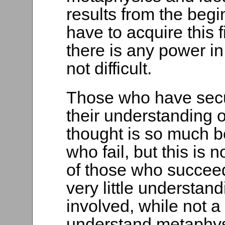
results from the beg
have to acquire this 
there is any power in 
not difficult.
Those who have secur
their understanding of
thought is so much be
who fail, but this is 
of those who succee
very little understand
involved, while not a
understand metaphysi