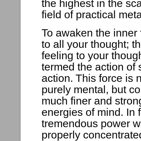
the highest in the sc
field of practical met
To awaken the inner f
to all your thought; th
feeling to your thou
termed the action of 
action. This force is 
purely mental, but co
much finer and stron
energies of mind. In f
tremendous power wh
properly concentrat