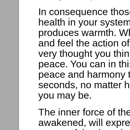
In consequence those
health in your system 
produces warmth. Wh
and feel the action of
very thought you thi
peace. You can in th
peace and harmony t
seconds, no matter h
you may be.
The inner force of t
awakened, will expre