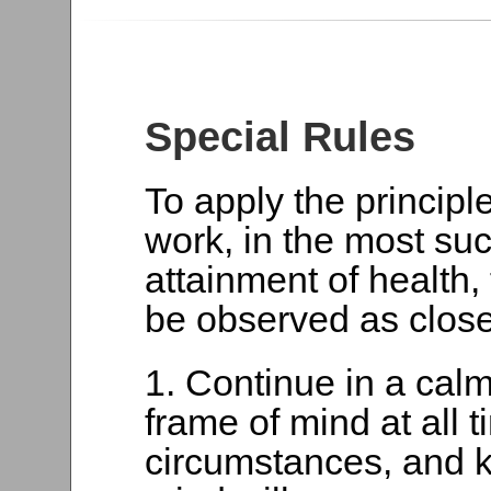
Special Rules
To apply the principl
work, in the most suc
attainment of health,
be observed as close
1. Continue in a cal
frame of mind at all 
circumstances, and k