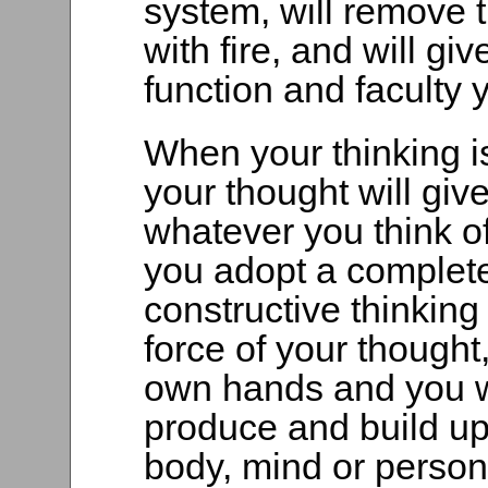
system, will remove 
with fire, and will gi
function and faculty
When your thinking is 
your thought will giv
whatever you think o
you adopt a complete
constructive thinkin
force of your thought,
own hands and you wi
produce and build up
body, mind or persona