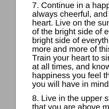
7. Continue in a hap
always cheerful, and 
heart. Live on the sun
of the bright side of 
bright side of everyth
more and more of this
Train your heart to s
at all times, and kno
happiness you feel t
you will have in mind
8. Live in the upper 
that you are above m