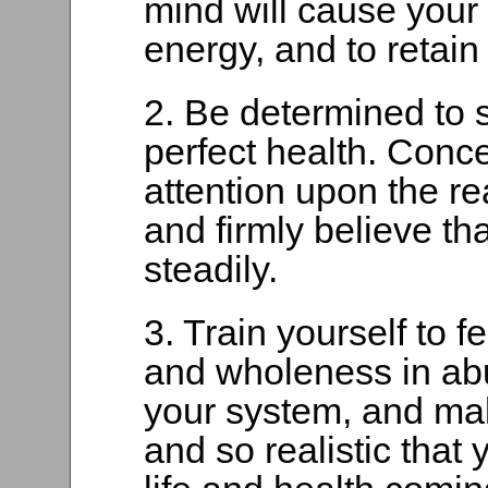
mind will cause your 
energy, and to retain 
2. Be determined to 
perfect health. Conc
attention upon the rea
and firmly believe th
steadily.
3. Train yourself to fe
and wholeness in ab
your system, and mak
and so realistic that 