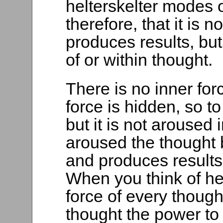
helterskelter modes of
therefore, that it is n
produces results, bu
of or within thought.
There is no inner forc
force is hidden, so t
but it is not aroused 
aroused the thought
and produces results 
When you think of he
force of every though
thought the power to