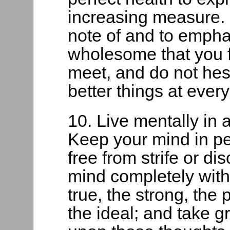
increasing measure. M
note of and to empha
wholesome that you f
meet, and do not hesi
better things at every
10. Live mentally i
Keep your mind in pe
free from strife or dis
mind completely with
true, the strong, the 
the ideal; and take gr