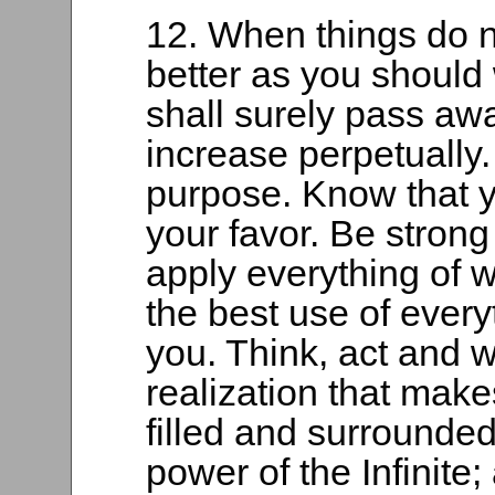
12. When things do n
better as you should
shall surely pass awa
increase perpetually.
purpose. Know that yo
your favor. Be strong
apply everything of 
the best use of everyt
you. Think, act and w
realization that make
filled and surrounde
power of the Infinite