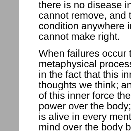
there is no disease in
cannot remove, and t
condition anywhere i
cannot make right.
When failures occur 
metaphysical proces
in the fact that this i
thoughts we think; an
of this inner force th
power over the body;
is alive in every men
mind over the body 