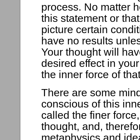
process. No matter 
this statement or tha
picture certain condit
have no results unles
Your thought will ha
desired effect in yo
the inner force of tha
There are some minds
conscious of this inn
called the finer force,
thought, and, therefor
metaphysics and ide