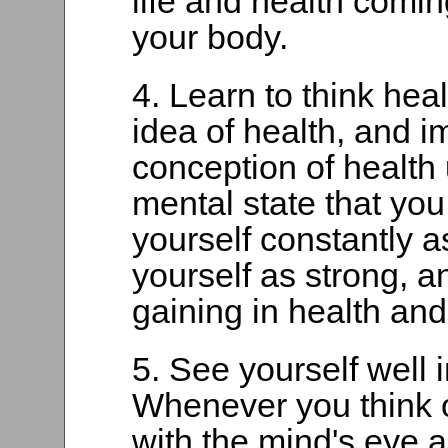
life and health coming
your body.
4. Learn to think hea
idea of health, and i
conception of health
mental state that you
yourself constantly as
yourself as strong, a
gaining in health and
5. See yourself well 
Whenever you think o
with the mind's eye a