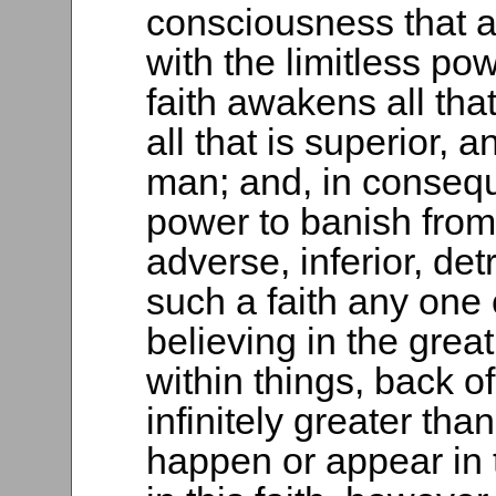
consciousness that a
with the limitless p
faith awakens all that 
all that is superior, a
man; and, in conseq
power to banish from h
adverse, inferior, de
such a faith any one 
believing in the great
within things, back of
infinitely greater tha
happen or appear in 