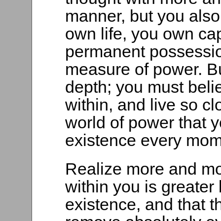
manner, but you also
own life, you own ca
permanent possessio
measure of power. Bu
depth; you must beli
within, and live so cl
world of power that y
existence every mom
Realize more and mor
within you is greater
existence, and that t