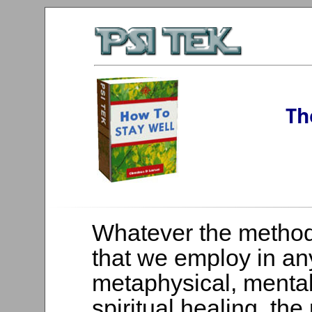
Th
Whatever the metho
that we employ in an
metaphysical, mental
spiritual healing, the