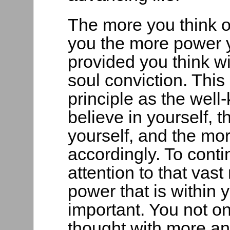
The more you think o
you the more power y
provided you think wi
soul conviction. Thi
principle as the wel
believe in yourself, 
yourself, and the m
accordingly. To conti
attention to that vast
power that is within 
important. You not o
thought with more an