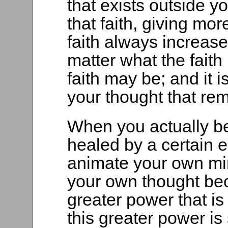
that exists outside y
that faith, giving mo
faith always increase
matter what the faith
faith may be; and it 
your thought that re
When you actually bel
healed by a certain 
animate your own mi
your own thought be
greater power that is 
this greater power is 