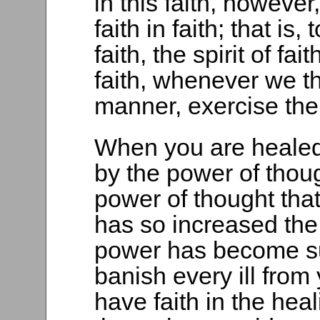
in this faith, however
faith in faith; that is,
faith, the spirit of fa
faith, whenever we thi
manner, exercise the 
When you are healed 
by the power of thoug
power of thought that
has so increased the
power has become suff
banish every ill fro
have faith in the he