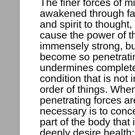
The finer forces of m
awakened through fait
and spirit to thought,
cause the power of 
immensely strong, bu
become so penetrating 
undermines complete
condition that is not
order of things. Whe
penetrating forces are
necessary is to conc
part of the body that 
deeply desire health;