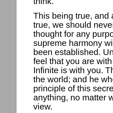
think.
This being true, and 
true, we should neve
thought for any purpo
supreme harmony with 
been established. Un
feel that you are with
Infinite is with you. T
the world; and he who
principle of this secre
anything, no matter 
view.