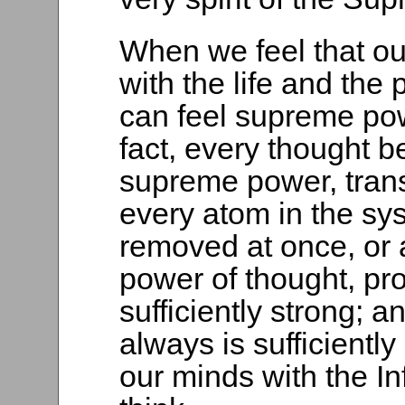
When we feel that o
with the life and the 
can feel supreme pow
fact, every thought 
supreme power, trans
every atom in the sy
removed at once, or 
power of thought, pro
sufficiently strong; 
always is sufficient
our minds with the In