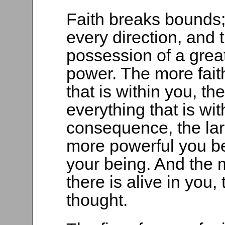
Faith breaks bounds;
every direction, and 
possession of a great
power. The more fait
that is within you, t
everything that is wit
consequence, the lar
more powerful you be
your being. And the 
there is alive in you
thought.