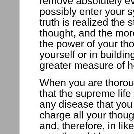
remove absolutely ev
possibly enter your 
truth is realized the
thought, and the mor
the power of your tho
yourself or in buildin
greater measure of he
When you are thoroug
that the supreme life
any disease that you
charge all your thoug
and, therefore, in li