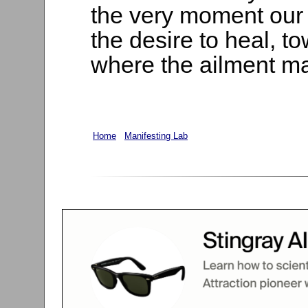
the very moment our t
the desire to heal, t
where the ailment m
Home
Manifesting Lab