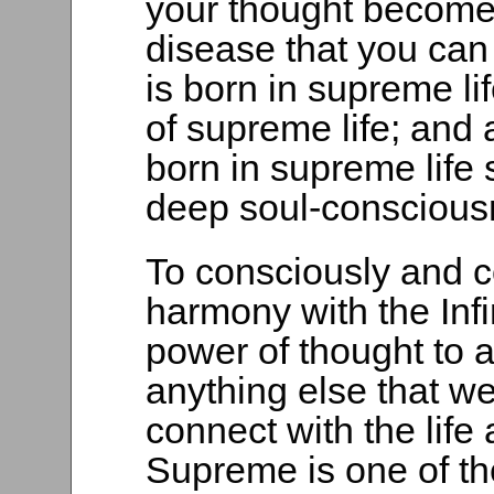
your thought become
disease that you can
is born in supreme li
of supreme life; and a
born in supreme life 
deep soul-consciousn
To consciously and co
harmony with the Infi
power of thought to 
anything else that we
connect with the life
Supreme is one of the