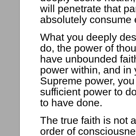
will penetrate that p
absolutely consume e
What you deeply desi
do, the power of thou
have unbounded faith
power within, and in 
Supreme power, you w
sufficient power to 
to have done.
The true faith is not 
order of consciousnes