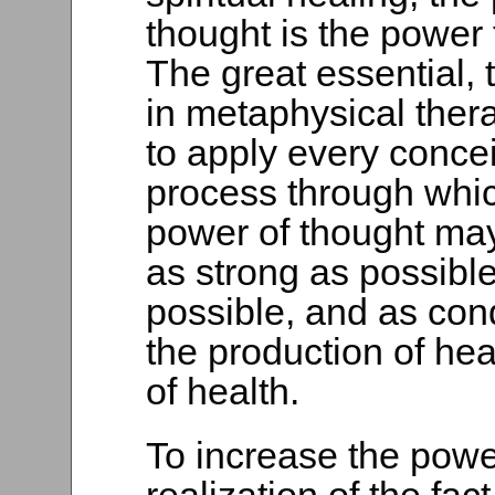
thought is the power 
The great essential, 
in metaphysical thera
to apply every conce
process through whi
power of thought m
as strong as possibl
possible, and as con
the production of he
of health.
To increase the power