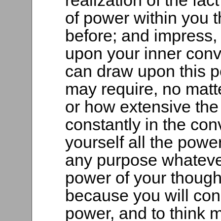
realization of the fac
of power within you 
before; and impress,
upon your inner convi
can draw upon this 
may require, no matt
or how extensive the
constantly in the con
yourself all the powe
any purpose whatever,
power of your though
because you will con
power, and to think 