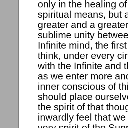
only in the healing o
spiritual means, but a
greater and a greater 
sublime unity betwe
Infinite mind, the firs
think, under every c
with the Infinite and t
as we enter more and
inner conscious of t
should place ourselv
the spirit of that thou
inwardly feel that we
very spirit of the Su