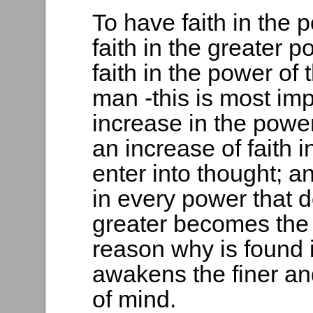
To have faith in the 
faith in the greater 
faith in the power of
man -this is most impo
increase in the power
an increase of faith 
enter into thought; a
in every power that d
greater becomes the 
reason why is found in
awakens the finer an
of mind.