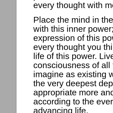
every thought with m
Place the mind in the
with this inner power; 
expression of this pow
every thought you thi
life of this power. Li
consciousness of all
imagine as existing w
the very deepest dept
appropriate more and
according to the eve
advancing life.