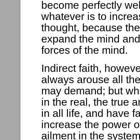
become perfectly well
whatever is to incre
thought, because the 
expand the mind and
forces of the mind.
Indirect faith, howeve
always arouse all th
may demand; but whe
in the real, the true a
in all life, and have f
increase the power o
ailment in the syste