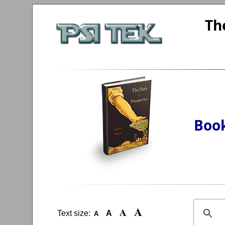
Th
Book
A
A
Text size:
A
A