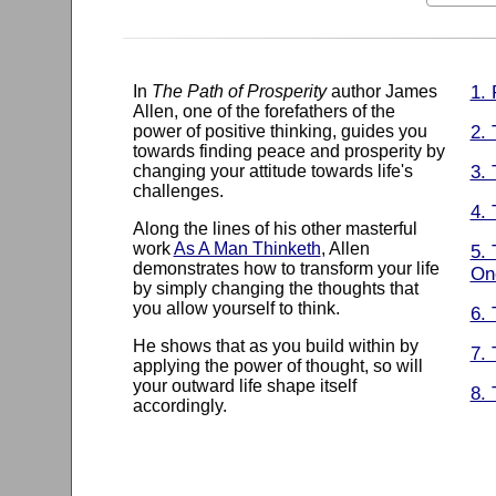
In
The Path of Prosperity
author James
1.
Allen, one of the forefathers of the
power of positive thinking, guides you
2. 
towards finding peace and prosperity by
changing your attitude towards life's
3. 
challenges.
4.
Along the lines of his other masterful
work
As A Man Thinketh
, Allen
5. 
demonstrates how to transform your life
On
by simply changing the thoughts that
you allow yourself to think.
6.
He shows that as you build within by
7.
applying the power of thought, so will
your outward life shape itself
8. 
accordingly.