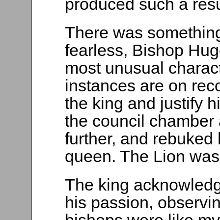
produced such a resu
There was something 
fearless, Bishop Hug
most unusual charact
instances are on reco
the king and justify h
the council chamber 
further, and rebuked h
queen. The Lion was
The king acknowledge
his passion, observing