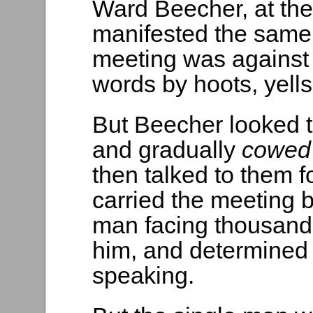
Ward Beecher, at the
manifested the same
meeting was against
words by hoots, yells
But Beecher looked t
and gradually
cowe
then talked to them f
carried the meeting 
man facing thousands
him, and determined 
speaking.