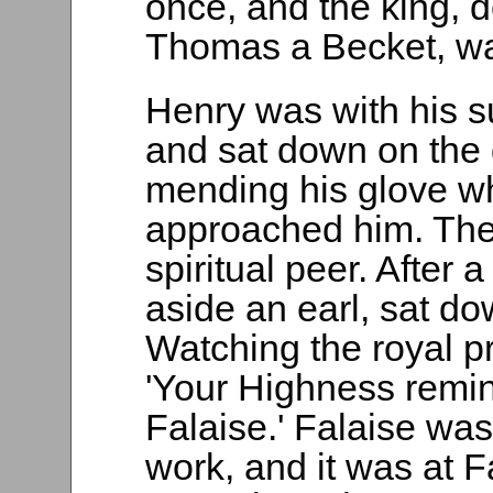
once, and the king, d
Thomas a Becket, wa
Henry was with his s
and sat down on the 
mending his glove w
approached him. The 
spiritual peer. After
aside an earl, sat do
Watching the royal 
'Your Highness remin
Falaise.' Falaise was
work, and it was at 