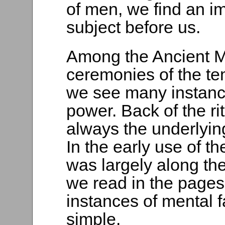
of men, we find an im
subject before us.
Among the Ancient My
ceremonies of the tem
we see many instance
power. Back of the r
always the underlying
In the early use of t
was largely along the 
we read in the pages 
instances of mental f
simple.