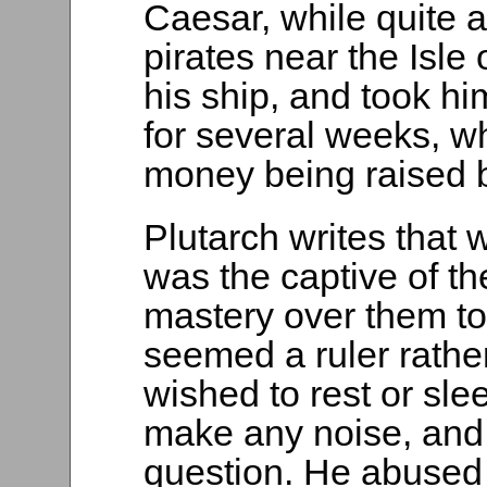
Caesar, while quite a
pirates near the Isl
his ship, and took hi
for several weeks, w
money being raised by
Plutarch writes that
was the captive of th
mastery over them to
seemed a ruler rathe
wished to rest or sle
make any noise, and
question. He abused