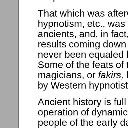
That which was afte
hypnotism, etc., was
ancients, and, in fac
results coming down 
never been equaled 
Some of the feats of
magicians, or
fakirs,
by Western hypnotist
Ancient history is ful
operation of dynami
people of the early da