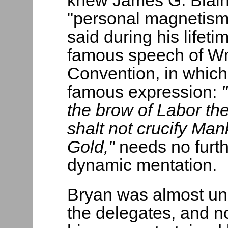
knew James G. Blain
"personal magnetism
said during his life
famous speech of Wm
Convention, in which
famous expression:
the brow of Labor the
shalt not crucify Ma
Gold,"
needs no furthe
dynamic mentation.
Bryan was almost unk
the delegates, and n