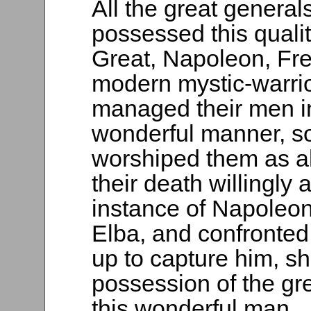
All the great general
possessed this quali
Great, Napoleon, Fre
modern mystic-warrio
managed their men i
wonderful manner, so 
worshiped them as a
their death willingly 
instance of Napoleon
Elba, and confronte
up to capture him, sh
possession of the gr
this wonderful man.