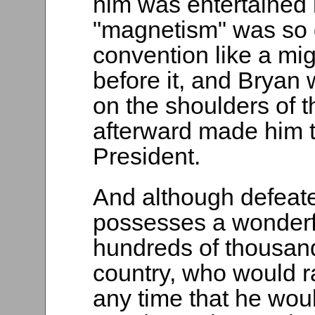
him was entertained 
"magnetism" was so g
convention like a mig
before it, and Bryan 
on the shoulders of 
afterward made him t
President.
And although defeated
possesses a wonderfu
hundreds of thousand
country, who would ra
any time that he wou