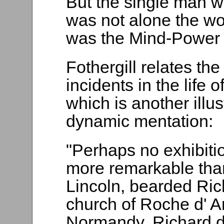
But the single man w
was not alone the wo
was the Mind-Power 
Fothergill relates th
incidents in the life 
which is another illu
dynamic mentation:
"Perhaps no exhibiti
more remarkable tha
Lincoln, bearded Ric
church of Roche d' An
Normandy, Richard 