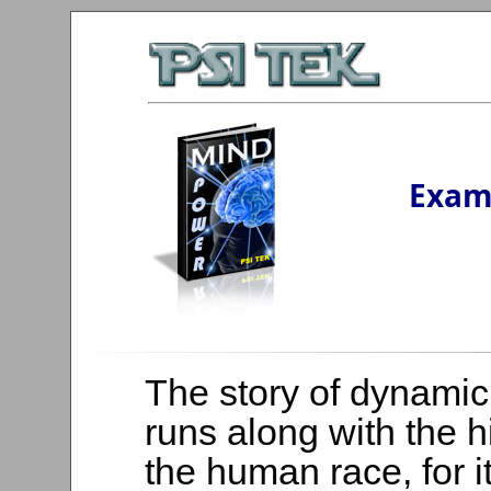
Exam
The story of dynamic
runs along with the h
the human race, for i