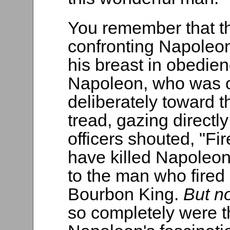
You remember that t
confronting Napoleon
his breast in obedie
Napoleon, who was o
deliberately toward 
tread, gazing directly
officers shouted, "Fi
have killed Napoleo
to the man who fired 
Bourbon King.
But n
so completely were t