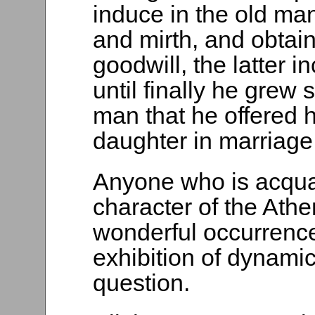
induce in the old ma
and mirth, and obtai
goodwill, the latter i
until finally he grew
man that he offered h
daughter in marriage
Anyone who is acqua
character of the Athe
wonderful occurrence 
exhibition of dynamic
question.