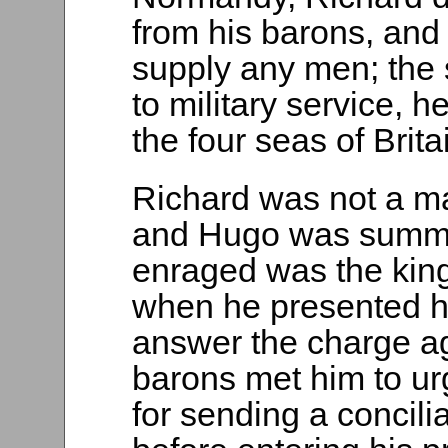
from his barons, and
supply any men; the 
to military service, h
the four seas of Brita
Richard was not a ma
and Hugo was summ
enraged was the king 
when he presented h
answer the charge ag
barons met him to ur
for sending a concili