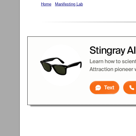
Home
Manifesting Lab