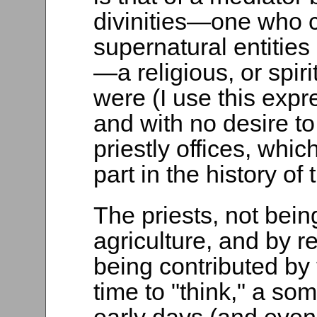
divinities—one who c
supernatural entities
—a religious, or spiri
were (I use this expr
and with no desire to 
priestly offices, whi
part in the history of 
The priests, not bein
agriculture, and by r
being contributed by 
time to "think," a so