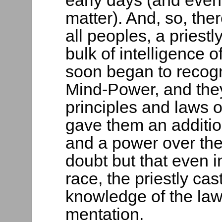
early days (and even 
matter). And, so, th
all peoples, a priest
bulk of intelligence o
soon began to recogn
Mind-Power, and they
principles and laws o
gave them an additio
and a power over th
doubt but that even i
race, the priestly ca
knowledge of the law
mentation.