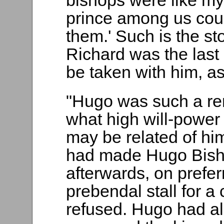
bishops were like my 
prince among us coul
them.' Such is the st
Richard was the last 
be taken with him, a
"Hugo was such a rem
what high will-power 
may be related of hi
had made Hugo Bishop
afterwards, on prefer
prebendal stall for a 
refused. Hugo had al