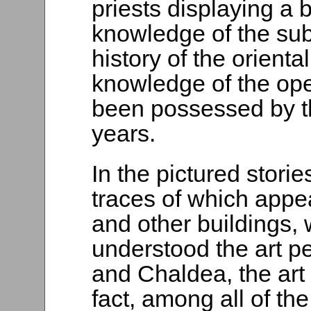
priests displaying a 
knowledge of the sub
history of the orienta
knowledge of the op
been possessed by t
years.
In the pictured storie
traces of which appea
and other buildings, 
understood the art pe
and Chaldea, the art 
fact, among all of t