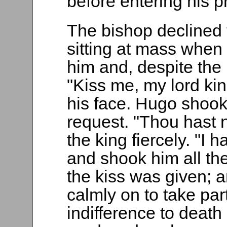
before entering his 
The bishop declined 
sitting at mass when 
him and, despite the
"Kiss me, my lord ki
his face. Hugo shook
request. "Thou hast n
the king fiercely. "I 
and shook him all the
the kiss was given; 
calmly on to take par
indifference to deat