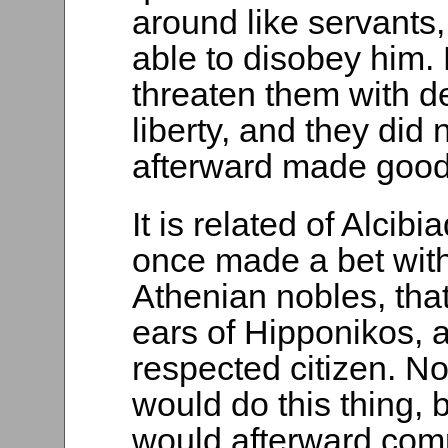
around like servants
able to disobey him. 
threaten them with d
liberty, and they did
afterward made good 
It is related of Alcib
once made a bet wit
Athenian nobles, tha
ears of Hipponikos, 
respected citizen. No
would do this thing, 
would afterward comp