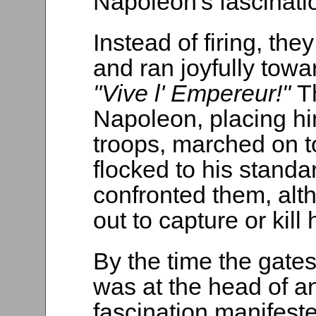
Napoleon's fascinati
Instead of firing, th
and ran joyfully towa
"Vive l' Empereur!"
T
Napoleon, placing him
troops, marched on t
flocked to his standa
confronted them, alt
out to capture or kill 
By the time the gate
was at the head of 
fascination manifest