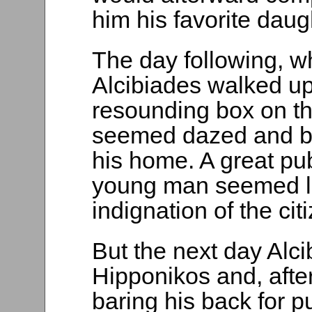
him his favorite daug
The day following, 
Alcibiades walked up
resounding box on t
seemed dazed and be
his home. A great pub
young man seemed like
indignation of the cit
But the next day Alc
Hipponikos and, afte
baring his back for 