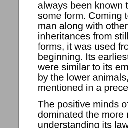
always been known t
some form. Coming to
man along with other
inheritances from stil
forms, it was used fr
beginning. Its earlies
were similar to its 
by the lower animals
mentioned in a prece
The positive minds o
dominated the more 
understanding its law