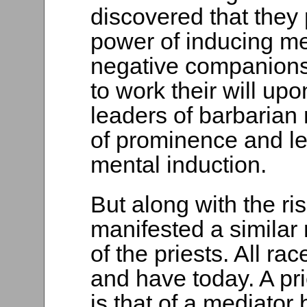
discovered that they
power of inducing me
negative companions
to work their will up
leaders of barbarian 
of prominence and lea
mental induction.
But along with the ri
manifested a similar 
of the priests. All ra
and have today. A pr
is that of a mediato