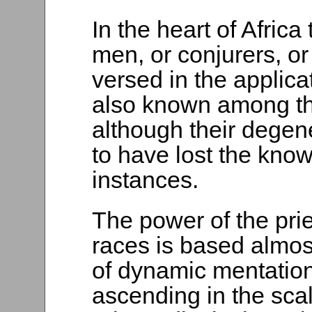
In the heart of Afric
men, or conjurers, o
versed in the applica
also known among th
although their dege
to have lost the know
instances.
The power of the pri
races is based almos
of dynamic mentation
ascending in the sca