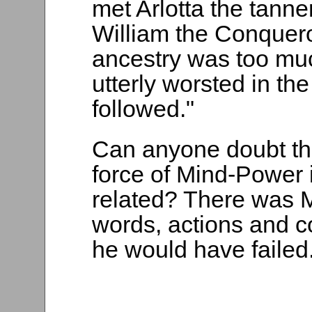
met Arlotta the tanne
William the Conqueror
ancestry was too muc
utterly worsted in th
followed."
Can anyone doubt the
force of Mind-Power i
related? There was 
words, actions and c
he would have failed