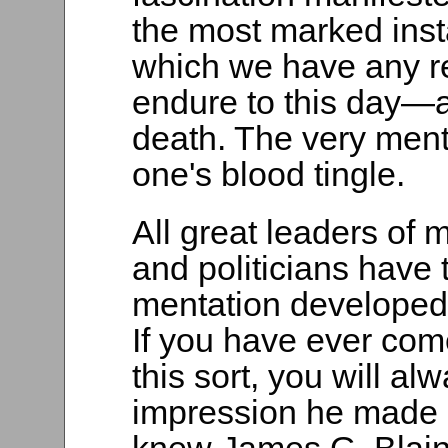
the most marked inst
which we have any re
endure to this day—a
death. The very men
one's blood tingle.
All great leaders of 
and politicians have
mentation developed 
If you have ever com
this sort, you will a
impression he made