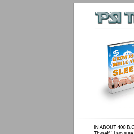
IN ABOUT 400 B.C.,
Thyself," I am sure