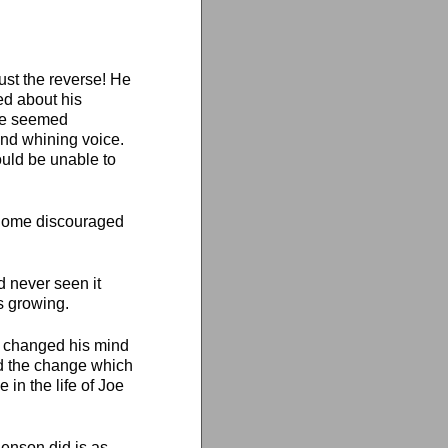
ust the reverse! He
ed about his
 he seemed
nd whining voice.
uld be unable to
e home discouraged
d never seen it
s growing.
e changed his mind
nd the change which
 in the life of Joe
Benson did is as