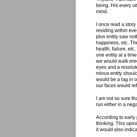
being. His every utt
mind.
I once read a story
residing within eve
plus entity saw not
happiness, etc. The
health, failure, etc
one entity at a time
we would walk erect
eyes and a resolute
minus entity shoul
would be a lag in o
our faces would ref
I am not so sure th
run either in a nega
According to early 
thinking. This opin
it would also indi