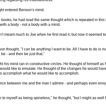
ught entered Benson's mind.
r books, he had read the same thought which is repeated in this b
with a body - not a body with a mind.
't meant much to Joe when he first read it, but now it seemed t
son thought, "I can be anything I want to be. All I have to do is
 be - and then be just that."
t his mind ran in constructive circles. He thought of himself as
would like to emulate. He thought of the changes he would hav
 to accomplish what he would like to accomplish.
rence between me and the man I admire - and perhaps even env
fer to myself as being spineless," he thought, "but I might as well f