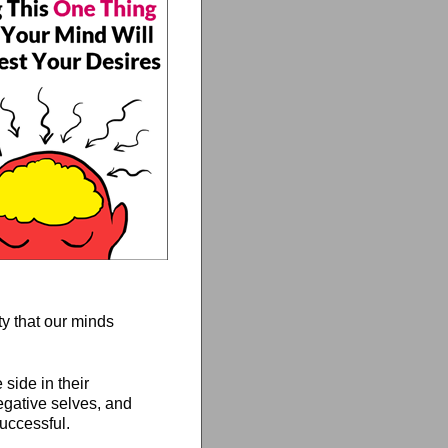
ty that our minds
side in their
negative selves, and
uccessful.