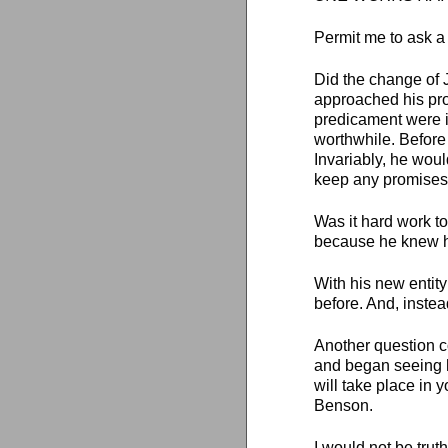
Permit me to ask a
Did the change of 
approached his pro
predicament were i
worthwhile. Before
Invariably, he wou
keep any promises
Was it hard work to
because he knew he
With his new entity
before. And, inste
Another question c
and began seeing h
will take place in y
Benson.
I would not be trut