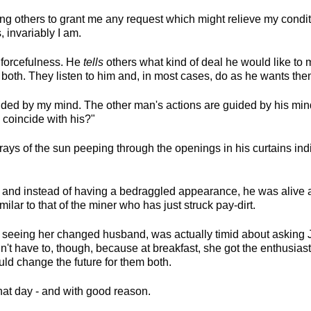
ng others to grant me any request which might relieve my condit
s, invariably I am.
 forcefulness. He
tells
others what kind of deal he would like to
to both. They listen to him and, in most cases, do as he wants the
ided by my mind. The other man's actions are guided by his mind
coincide with his?"
rays of the sun peeping through the openings in his curtains ind
and instead of having a bedraggled appearance, he was alive an
ilar to that of the miner who has just struck pay-dirt.
 seeing her changed husband, was actually timid about asking
t have to, though, because at breakfast, she got the enthusiast
uld change the future for them both.
at day - and with good reason.