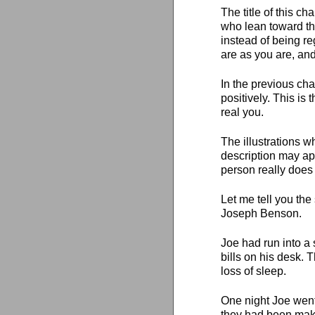
The title of this c
who lean toward the
instead of being re
are as you are, an
In the previous cha
positively. This is
real you.
The illustrations w
description may app
person really does 
Let me tell you the
Joseph Benson.
Joe had run into a
bills on his desk. 
loss of sleep.
One night Joe went
they had been mak