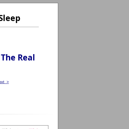
Sleep
 The Real
ext >