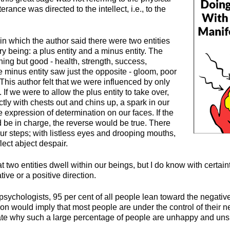
erance was directed to the intellect, i.e., to the
 in which the author said there were two entities
ry being: a plus entity and a minus entity. The
hing but good - health, strength, success,
 minus entity saw just the opposite - gloom, poor
. This author felt that we were influenced by only
. If we were to allow the plus entity to take over,
ly with chests out and chins up, a spark in our
 expression of determination on our faces. If the
d be in charge, the reverse would be true. There
ur steps; with listless eyes and drooping mouths,
lect abject despair.
at two entities dwell within our beings, but I do know with certain
tive or a positive direction.
psychologists, 95 per cent of all people lean toward the negative 
ion would imply that most people are under the control of their 
cate why such a large percentage of people are unhappy and uns