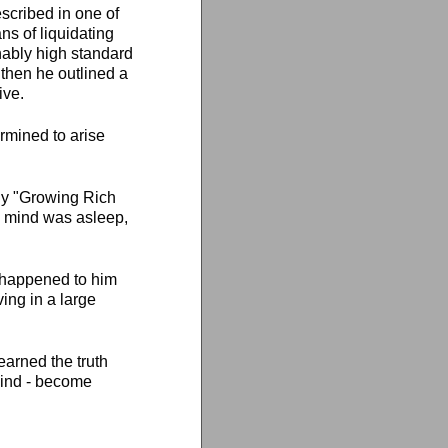
scribed in one of
ns of liquidating
nably high standard
 then he outlined a
ive.
ermined to arise
lly "Growing Rich
us mind was asleep,
t happened to him
ving in a large
arned the truth
mind - become