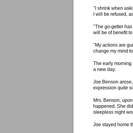
"I shrink when aski
I will be refused, a
"The go-getter has
will be of benefit 
"My actions are gu
change my mind to 
The early morning 
a new day.
Joe Benson arose, 
expression quite sim
Mrs. Benson, upon
happened. She didn'
sleepless night wo
Joe stayed home th