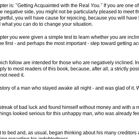
hapter is: "Getting Acquainted with the Real
You."
If you are one o
 negative side, you might not be particularly pleased to meet t
gretful, you will have cause for rejoicing, because you will hav
d what you can do to change your situation.
pter you were given a simple test to learn whether you are incli
 the first - and perhaps the most important - step toward getting a
hich follow are intended for those who are negatively inclined. In 
ly to most readers of this book, because, after all, a strictly po
not need it.
 story of a man who stayed awake all night - and was glad of it. W
 streak of bad luck and found himself without money and with a
Things looked serious for this unhappy man, who was already feel
 to bed and, as usual, began thinking about his many creditors a
ing regarding his indebtedness.