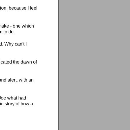
ion, because I feel
 make - one which
m to do.
. Why can't I
icated the dawn of
d alert, with an
 Joe what had
ic story of how a