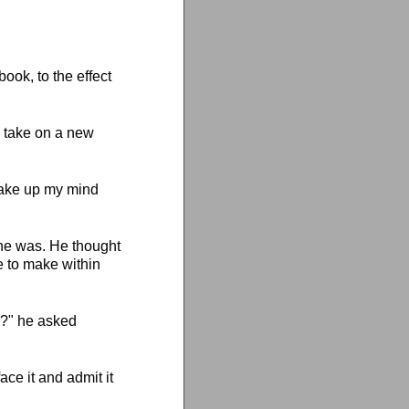
ook, to the effect
o take on a new
 make up my mind
 he was. He thought
e to make within
y?" he asked
ace it and admit it