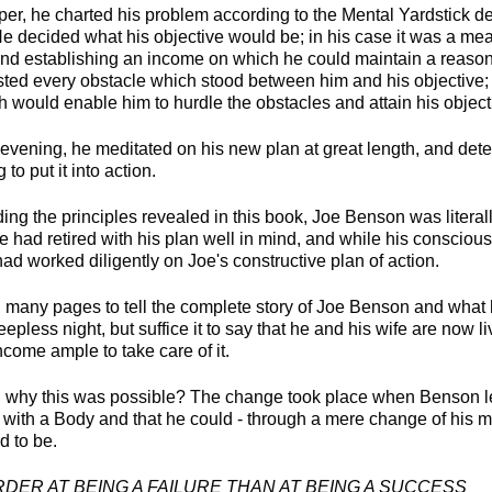
per, he charted his problem according to the Mental Yardstick de
e decided what his objective would be; in his case it was a mea
nd establishing an income on which he could maintain a reaso
listed every obstacle which stood between him and his objective;
h would enable him to hurdle the obstacles and attain his object
t evening, he meditated on his new plan at great length, and det
 to put it into action.
ing the principles revealed in this book, Joe Benson was litera
e had retired with his plan well in mind, and while his conscio
ad worked diligently on Joe's constructive plan of action.
, many pages to tell the complete story of Joe Benson and wha
leepless night, but suffice it to say that he and his wife are now li
come ample to take care of it.
 why this was possible? The change took place when Benson le
 with a Body and that he could - through a mere change of his 
 to be.
ER AT BEING A FAILURE THAN AT BEING A SUCCESS