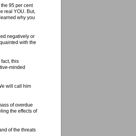
f the 95 per cent
he real YOU. But,
e learned why you
ned negatively or
cquainted with the
fact, this
sitive-minded
e will call him
 mass of overdue
ing the effects of
nd of the threats