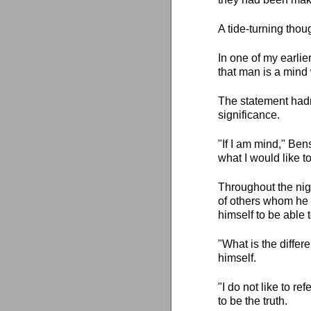
A tide-turning tho
In one of my earlie
that man is a mind 
The statement hadn
significance.
"If I am mind," Ben
what I would like to
Throughout the nigh
of others whom he 
himself to be able
"What is the diffe
himself.
"I do not like to re
to be the truth.