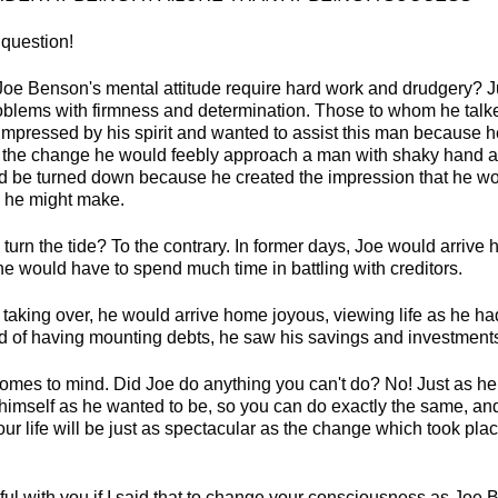
 question!
Joe Benson's mental attitude require hard work and drudgery? J
blems with firmness and determination. Those to whom he talk
mpressed by his spirit and wanted to assist this man because
 the change he would feebly approach a man with shaky hand a
ld be turned down because he created the impression that he wo
 he might make.
 turn the tide? To the contrary. In former days, Joe would arriv
 would have to spend much time in battling with creditors.
 taking over, he would arrive home joyous, viewing life as he ha
ad of having mounting debts, he saw his savings and investment
omes to mind. Did Joe do anything you can't do? No! Just as h
imself as he wanted to be, so you can do exactly the same, a
our life will be just as spectacular as the change which took place
hful with you if I said that to change your consciousness as Joe 