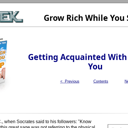
Grow Rich While You 
Getting Acquainted With
You
< Previous
Contents
N
 when Socrates said to his followers: "Know
 this great sage was not referring to the physical