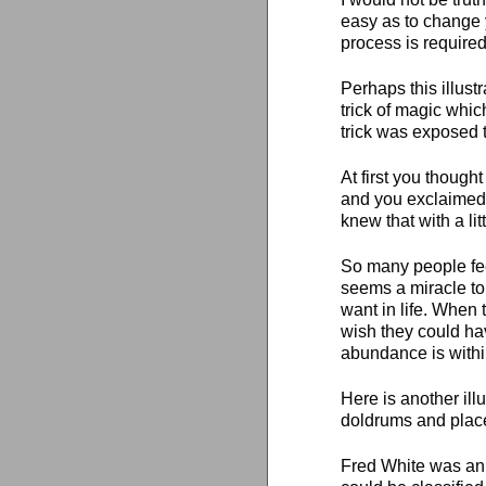
easy as to change 
process is required
Perhaps this illus
trick of magic whi
trick was exposed t
At first you thought
and you exclaimed:
knew that with a lit
So many people feel
seems a miracle to 
want in life. When 
wish they could hav
abundance is withi
Here is another ill
doldrums and place
Fred White was an 