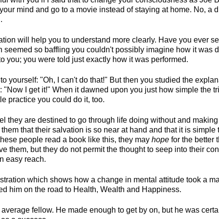
your mind and go to a movie instead of staying at home. No, a di
.
tration will help you to understand more clearly. Have you ever
ch seemed so baffling you couldn't possibly imagine how it was
o you; you were told just exactly how it was performed.
 to yourself: "Oh, I can't do that!" But then you studied the expla
 "Now I get it!" When it dawned upon you just how simple the tri
tle practice you could do it, too.
 they are destined to go through life doing without and making s
them that their salvation is so near at hand and that it is simple 
these people read a book like this, they may
hope
for the better 
e them, but they do not permit the thought to seep into their co
n easy reach.
ustration which shows how a change in mental attitude took a ma
d him on the road to Health, Wealth and Happiness.
average fellow. He made enough to get by on, but he was certa