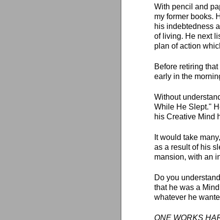
With pencil and pa
my former books. H
his indebtedness a
of living. He next 
plan of action whic
Before retiring tha
early in the morning
Without understand
While He Slept." H
his Creative Mind h
It would take many
as a result of his s
mansion, with an in
Do you understand
that he was a Mind
whatever he wanted
ONE WORKS HARD