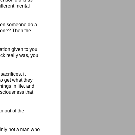
fferent mental
 seen someone do a
 done? Then the
nation given to you,
ck really was, you
acrifices, it
to get what they
things in life, and
nsciousness that
n out of the
inly not a man who