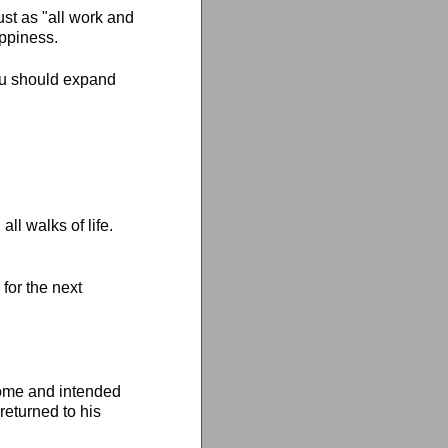
ust as "all work and
appiness.
you should expand
ll walks of life.
for the next
home and intended
returned to his