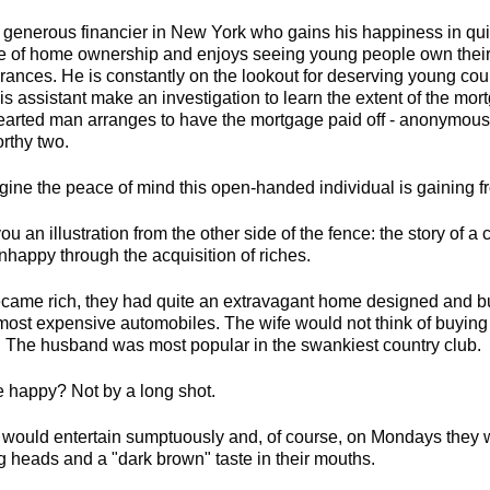
 generous financier in New York who gains his happiness in quit
e of home ownership and enjoys seeing young people own thei
brances. He is constantly on the lookout for deserving young c
is assistant make an investigation to learn the extent of the m
-hearted man arranges to have the mortgage paid off - anonymousl
rthy two.
magine the peace of mind this open-handed individual is gaining fr
ou an illustration from the other side of the fence: the story of 
appy through the acquisition of riches.
came rich, they had quite an extravagant home designed and bu
most expensive automobiles. The wife would not think of buying
. The husband was most popular in the swankiest country club.
e happy? Not by a long shot.
would entertain sumptuously and, of course, on Mondays they w
g heads and a "dark brown" taste in their mouths.