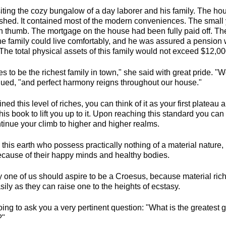
siting the cozy bungalow of a day laborer and his family. The ho
rnished. It contained most of the modern conveniences. The smal
n thumb. The mortgage on the house had been fully paid off. T
e family could live comfortably, and he was assured a pension 
 The total physical assets of this family would not exceed $12,00
es to be the richest family in town," she said with great pride. "
nued, "and perfect harmony reigns throughout our house."
ined this level of riches, you can think of it as your first platea
this book to lift you up to it. Upon reaching this standard you can
inue your climb to higher and higher realms.
this earth who possess practically nothing of a material nature
ecause of their happy minds and healthy bodies.
ny one of us should aspire to be a Croesus, because material ri
ly as they can raise one to the heights of ecstasy.
going to ask you a very pertinent question: "What is the greates
?"