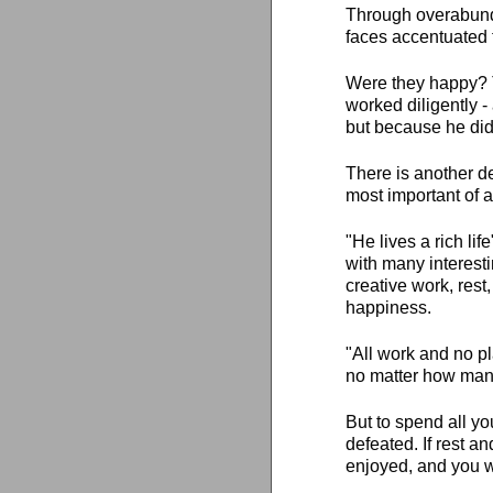
Through overabundan
faces accentuated 
Were they happy? T
worked diligently -
but because he didn
There is another de
most important of al
"He lives a rich lif
with many interesti
creative work, rest
happiness.
"All work and no pl
no matter how many 
But to spend all y
defeated. If rest a
enjoyed, and you wi