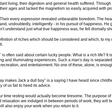
t living, their digestion and general health suffered. Through d
their ages and lacked the magnetism so easily acquired with pro
heir every expression revealed unbearable boredom. The head 
 and, undoubtedly, intelligently - in his pursuit of happiness. He
't understand just what true happiness was, he fell dismally shor
finition of riches which should be considered and which, to my m
l.
e" is often said about certain lucky people. What is a rich life? It
ng and illuminating experiences. Such a man's day is separated 
, recreation, and entertainment. No one of these, alone, is enou
ay makes Jack a dull boy" is a saying I have heard since childhoo
of us fail to heed its advice.
our time resting would actually become tiresome. The purpose of
nd relaxation are indulged in between periods of work, they will 
ll also enjoy your work when you return to it.