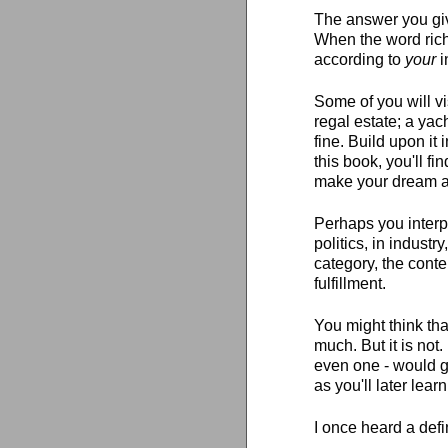
The answer you giv
When the word riche
according to
your
i
Some of you will v
regal estate; a yach
fine. Build upon it
this book, you'll fin
make your dream a 
Perhaps you interp
politics, in industr
category, the conten
fulfillment.
You might think tha
much. But it is not
even one - would g
as you'll later learn
I once heard a defi