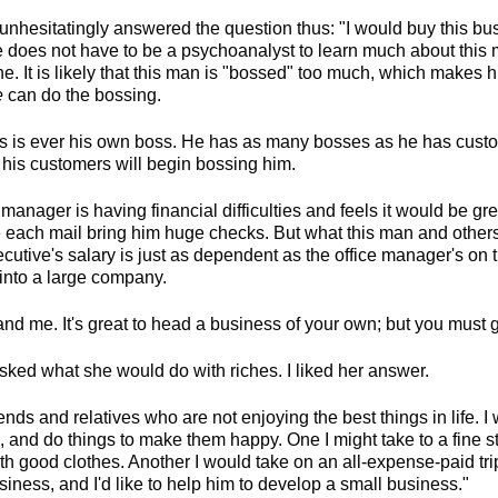
unhesitatingly answered the question thus: "I would buy this 
does not have to be a psychoanalyst to learn much about this 
e. It is likely that this man is "bossed" too much, which makes 
e
can do the bossing.
s is ever his own boss. He has as many bosses as he has cust
r his customers will begin bossing him.
 manager is having financial difficulties and feels it would be gr
each mail bring him huge checks. But what this man and others
ecutive's salary is just as dependent as the office manager's on
into a large company.
d me. It's great to head a business of your own; but you must gr
ked what she would do with riches. I liked her answer.
ends and relatives who are not enjoying the best things in life. I 
, and do things to make them happy. One I might take to a fine st
th good clothes. Another I would take on an all-expense-paid trip
iness, and I'd like to help him to develop a small business."