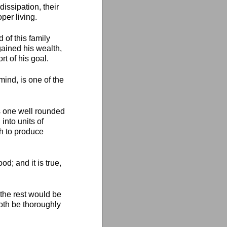
issipation, their
per living.
of this family
 gained his wealth,
t of his goal.
ind, is one of the
 is one well rounded
into units of
gh to produce
d; and it is true,
 the rest would be
both be thoroughly