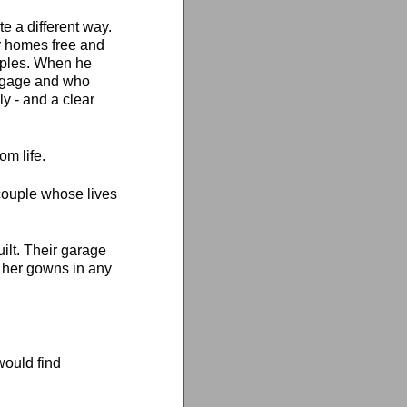
e a different way.
r homes free and
ouples. When he
ortgage and who
y - and a clear
om life.
a couple whose lives
ilt. Their garage
 her gowns in any
ould find