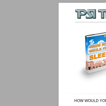
HOW WOULD YOU 