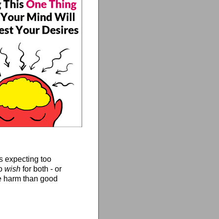
s expecting too
To
wish
for both - or
e harm than good