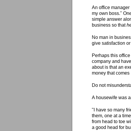
An office manager 
my own boss." One 
simple answer alon
business so that
h
No man in busines
give satisfaction o
Perhaps this office
company and have 
about is that an ex
money that comes 
Do not misunderstan
A housewife was as
"I have so many fri
them, one at a time
from head to toe wi
a good head for bus