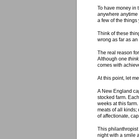
To have money in th
anywhere anytime -
a few of the things
Think of these thi
wrong as far as an 
The real reason for
Although one
thin
comes with achievem
At this point, let m
A New England capi
stocked farm. Each
weeks at this farm.
meats of all kinds;
of affectionate, ca
This philanthropist
night with a smile 