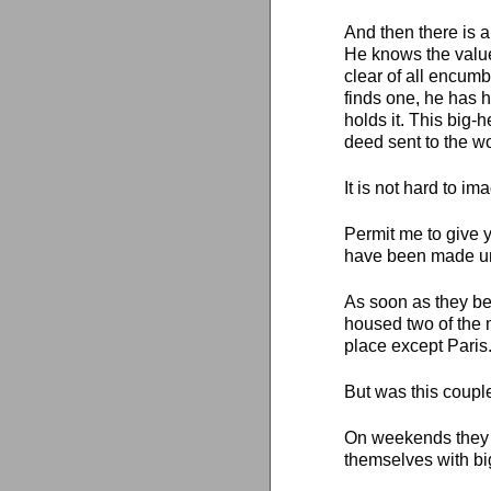
And then there is a
He knows the valu
clear of all encum
finds one, he has h
holds it. This big
deed sent to the wo
It is not hard to i
Permit me to give y
have been made unh
As soon as they be
housed two of the 
place except Paris
But was this coupl
On weekends they 
themselves with bi