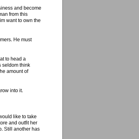
business and become
man from this
him want to own the
omers. He must
eat to head a
 seldom think
 the amount of
ow into it.
would like to take
ore and outfit her
. Still another has