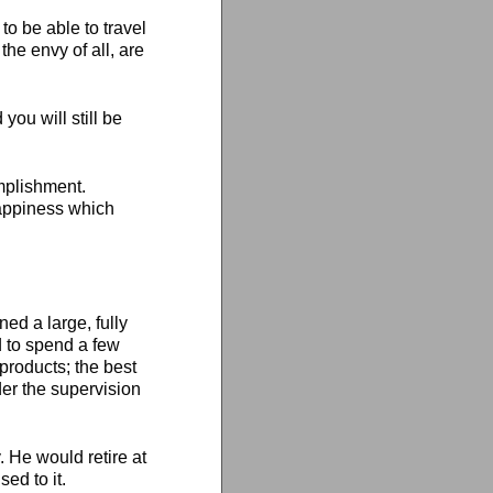
to be able to travel
he envy of all, are
ou will still be
omplishment.
 happiness which
d a large, fully
 to spend a few
 products; the best
der the supervision
 He would retire at
ed to it.