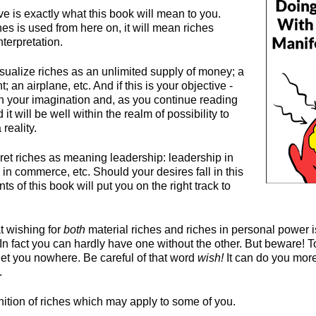
e is exactly what this book will mean to you.
s is used from here on, it will mean riches
nterpretation.
isualize riches as an unlimited supply of money; a
t; an airplane, etc. And if this is your objective -
 in your imagination and, as you continue reading
d it will be well within the realm of possibility to
reality.
ret riches as meaning leadership: leadership in
y, in commerce, etc. Should your desires fall in this
ts of this book will put you on the right track to
t wishing for
both
material riches and riches in personal power i
. In fact you can hardly have one without the other. But beware! 
et you nowhere. Be careful of that word
wish!
It can do you mor
.
nition of riches which may apply to some of you.