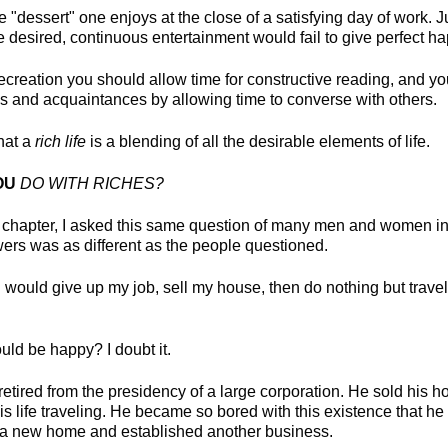
e "dessert" one enjoys at the close of a satisfying day of work. J
be desired, continuous entertainment would fail to give perfect h
recreation you should allow time for constructive reading, and 
nds and acquaintances by allowing time to converse with others.
hat a
rich life
is a blending of all the desirable elements of life.
OU
DO WITH RICHES?
s chapter, I asked this same question of many men and women in a
wers was as different as the people questioned.
 would give up my job, sell my house, then do nothing but travel 
uld be happy? I doubt it.
etired from the presidency of a large corporation. He sold his 
s life traveling. He became so bored with this existence that he 
t a new home and established another business.