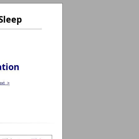
Sleep
ation
ext >