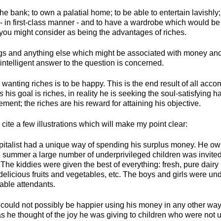
e bank; to own a palatial home; to be able to entertain lavishly; 
 in first-class manner - and to have a wardrobe which would be t
 you might consider as being the advantages of riches.
ngs and anything else which might be associated with money and y
intelligent answer to the question is concerned.
 wanting riches is to be happy. This is the end result of all acc
ks
his goal is riches, in reality he is seeking the soul-satisfying
ent; the riches are his reward for attaining his objective.
e cite a few illustrations which will make my point clear:
talist had a unique way of spending his surplus money. He owne
 summer a large number of underprivileged children was invited
 The kiddies were given the best of everything: fresh, pure dairy
 delicious fruits and vegetables, etc. The boys and girls were un
pable attendants.
 could not possibly be happier using his money in any other way.
as he thought of the joy he was giving to children who were not us