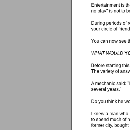
Entertainment is th
no play" is not to 
During periods of 
your circle of frie
You can now see t
WHAT WOULD
Y
Before starting thi
The variety of ans
A mechanic said: "I
several years."
Do you think he wo
I knew a man who r
to spend much of hi
former city, bough