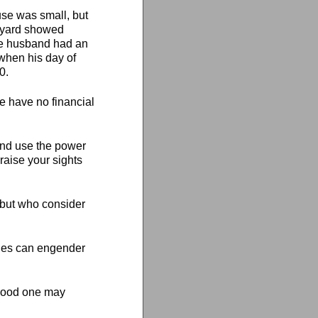
use was small, but
l yard showed
he husband had an
when his day of
0.
We have no financial
u and use the power
 raise your sights
, but who consider
ches can engender
t good one may