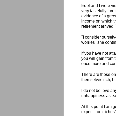
Edel and I were vi
very tastefully fu
evidence of a gree
income on which th
retirement arrived.
"I consider ourselv
worries" she conti
If you have not atta
you will gain from 
once more and cont
There are those on 
themselves rich, b
I do not believe a
unhappiness as easi
At this point I am 
expect from riches