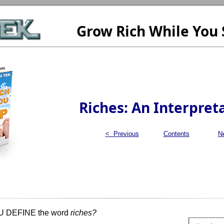
Grow Rich While You 
Riches: An Interpret
< Previous
Contents
N
DEFINE the word
riches?