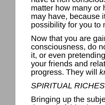
matter how many or 
may have, because it 
possibility for you to
Now that you are gai
consciousness, do no
it, or even pretendin
your friends and rela
progress. They will
k
SPIRITUAL RICHES
Bringing up the subjec