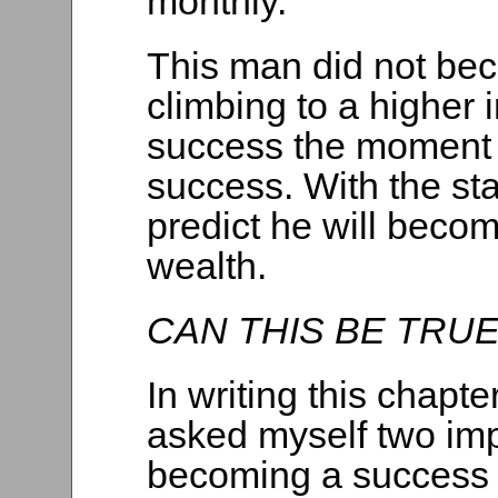
monthly.
This man did not b
climbing to a higher
success the moment 
success. With the sta
predict he will beco
wealth.
CAN THIS BE TRU
In writing this chapte
asked myself two imp
becoming a success 