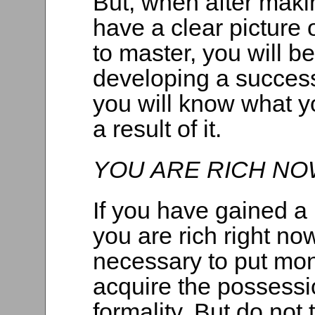
But, when after makin
have a clear picture 
to master, you will be
developing a succes
you will know what y
a result of it.
YOU ARE RICH NO
If you have gained a
you are rich right no
necessary to put mo
acquire the possessi
formality. But do not