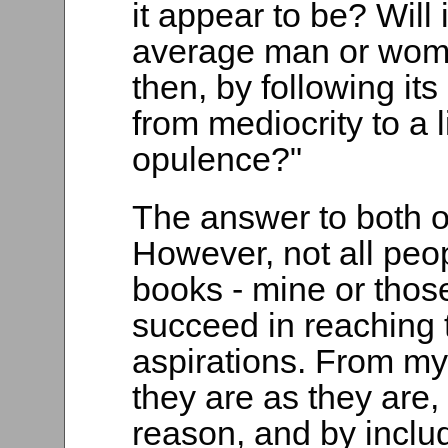
it appear to be? Will 
average man or woma
then, by following its
from mediocrity to a 
opulence?"
The answer to both o
However, not all peo
books - mine or those
succeed in reaching t
aspirations. From my
they are as they are,
reason, and by includ