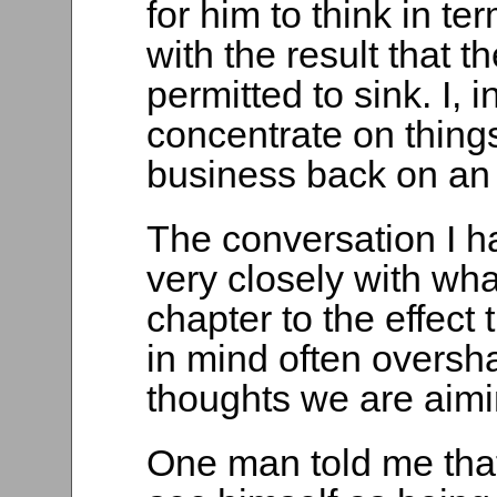
for him to think in t
with the result that t
permitted to sink. I,
concentrate on things
business back on an 
The conversation I had
very closely with what
chapter to the effect
in mind often oversh
thoughts we are aimin
One man told me that