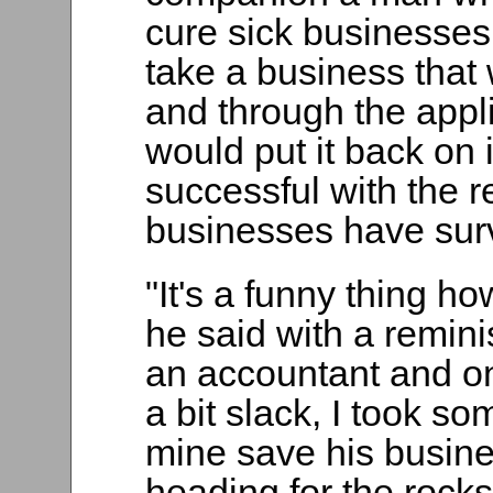
cure sick businesses
take a business that 
and through the appli
would put it back on 
successful with the r
businesses have sur
"It's a funny thing ho
he said with a remini
an accountant and o
a bit slack, I took so
mine save his busine
heading for the rocks