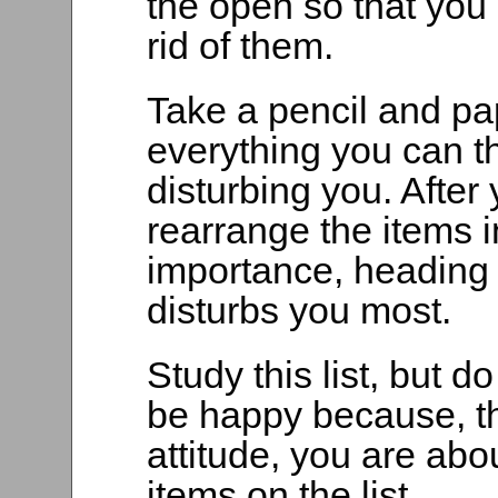
the open so that you
rid of them.
Take a pencil and pa
everything you can t
disturbing you. After 
rearrange the items in
importance, heading y
disturbs you most.
Study this list, but do
be happy because, t
attitude, you are abou
items on the list.