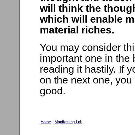
will think the thou
which will enable m
material riches.
You may consider thi
important one in the 
reading it hastily. If 
on the next one, you 
good.
Home
Manifesting Lab