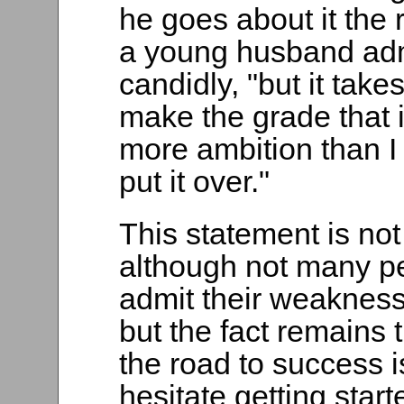
he goes about it the 
a young husband ad
candidly, "but it take
make the grade that i
more ambition than I
put it over."
This statement is not
although not many pe
admit their weakness 
but the fact remains 
the road to success i
hesitate getting start