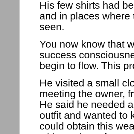
His few shirts had 
and in places where 
seen.
You now know that w
success consciousnes
begin to flow. This pr
He visited a small clo
meeting the owner, fr
He said he needed a
outfit and wanted to
could obtain this wea