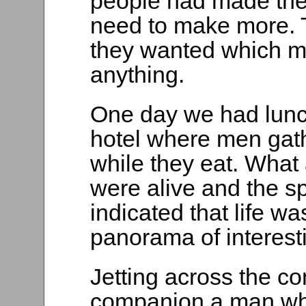
people had made the
need to make more. T
they wanted which me
anything.
One day we had lunc
hotel where men gath
while they eat. What 
were alive and the sp
indicated that life w
panorama of interest
Jetting across the co
companion a man who