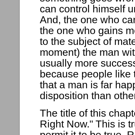
can control himself 
And, the one who can 
the one who gains mo
to the subject of mat
moment) the man with
usually more success
because people like to
that a man is far ha
disposition than othe
The title of this cha
Right Now." This is tr
permit it to be true. 