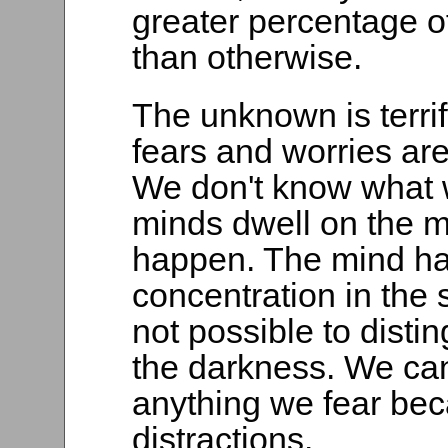
greater percentage o
than otherwise.
The unknown is terrify
fears and worries ar
We don't know what w
minds dwell on the 
happen. The mind has
concentration in the st
not possible to disti
the darkness. We ca
anything we fear bec
distractions.