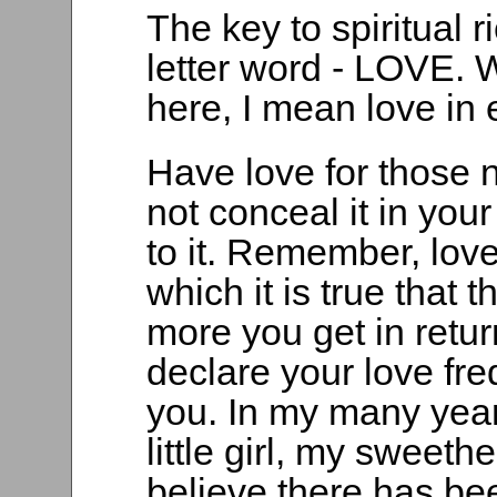
The key to spiritual r
letter word - LOVE. 
here, I mean love in 
Have love for those 
not conceal it in you
to it. Remember, lov
which it is true that t
more you get in retur
declare your love fre
you. In my many year
little girl, my sweeth
believe there has be