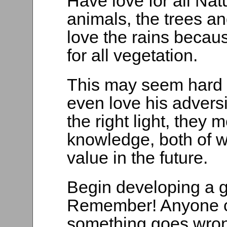
Have love for all Nat
animals, the trees a
love the rains beca
for all vegetation.
This may seem hard t
even love his adversi
the right light, they
knowledge, both of w
value in the future.
Begin developing a g
Remember! Anyone c
something goes wrong