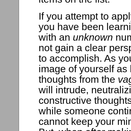
If you attempt to app
you have been learni
with an
unknown
num
not gain a clear pers
to accomplish. As you
image of yourself as b
thoughts from the
va
will intrude, neutraliz
constructive thoughts. 
while someone contin
cannot keep your min