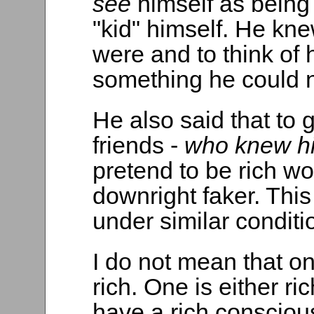
see
himself as being
"kid" himself. He kn
were and to think of 
something he could n
He also said that to
friends -
who knew hi
pretend to be rich wo
downright faker. This 
under similar conditi
I do not mean that o
rich. One is either ric
have a rich consciou