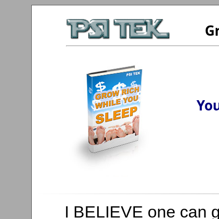
Gr
You
I BELIEVE one can ge