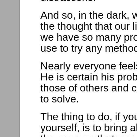
And so, in the dark, 
the thought that our 
we have so many probl
use to try any metho
Nearly everyone feels
He is certain his pro
those of others and c
to solve.
The thing to do, if yo
yourself, is to bring 