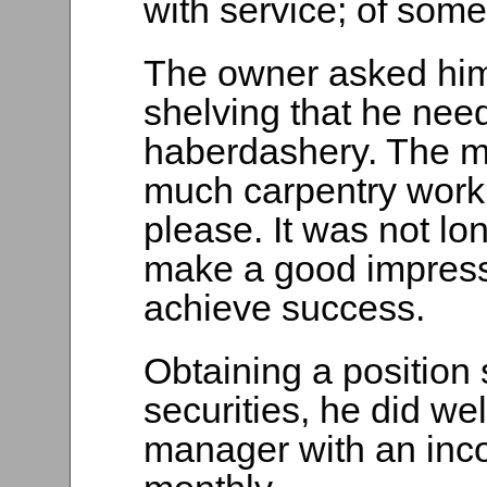
with service; of some
The owner asked him
shelving that he need
haberdashery. The m
much carpentry work
please. It was not lo
make a good impress
achieve success.
Obtaining a position 
securities, he did we
manager with an inc