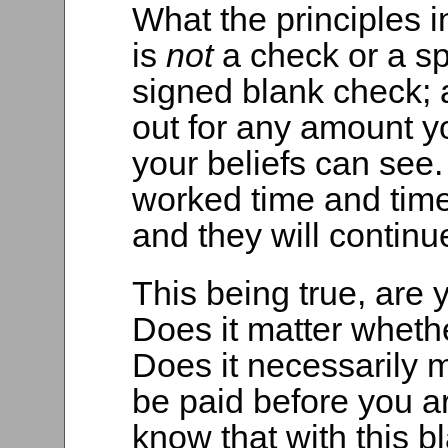
What the principles 
is
not
a check or a sp
signed blank check; 
out for any amount y
your beliefs can see
worked time and time
and they will continu
This being true, are 
Does it matter whet
Does it necessarily m
be paid before you a
know that with this b