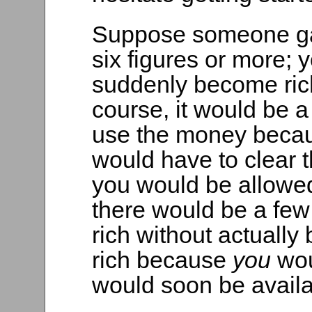
Suppose someone gav
six figures or more; 
suddenly become rich
course, it would be 
use the money becaus
would have to clear 
you would be allowed 
there would be a fe
rich without actually
rich because
you
wou
would soon be availa