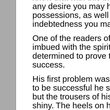
any desire you may h
possessions, as well 
indebtedness you ma
One of the readers o
imbued with the spir
determined to prove 
success.
His first problem was
to be successful he 
but the trousers of h
shiny. The heels on 