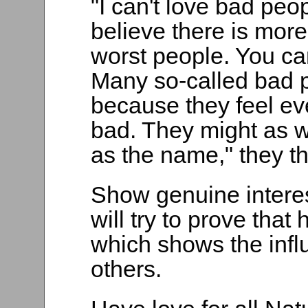
"I can't love bad peop
believe there is mor
worst people. You ca
Many so-called bad p
because they feel ev
bad. They might as w
as the name," they th
Show genuine interes
will try to prove that 
which shows the infl
others.