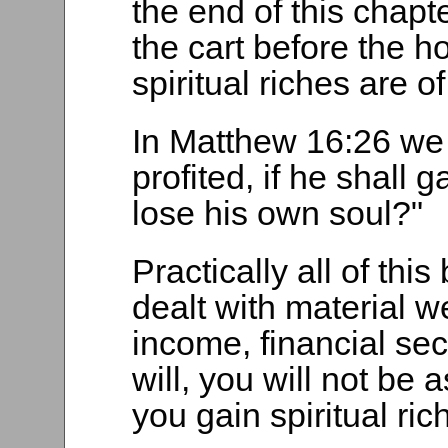
the end of this chapt
the cart before the h
spiritual riches are o
In Matthew 16:26 we 
profited, if he shall 
lose his own soul?"
Practically all of thi
dealt with material w
income, financial secu
will, you will not be
you gain spiritual ric