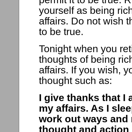
yourself as being ric
affairs. Do not wish t
to be true.
Tonight when you reti
thoughts of being ric
affairs. If you wish, 
thought such as:
I give thanks that I
my affairs. As I sle
work out ways and 
thought and action 