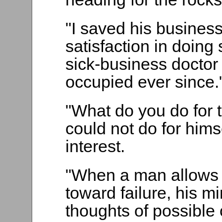
"I saved his busines
satisfaction in doing
sick-business doctor
occupied ever since.
"What do you do for 
could not do for hims
interest.
"When a man allows 
toward failure, his mi
thoughts of possible 