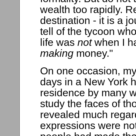
wealth too rapidly. 
destination - it is a 
tell of the tycoon who
life was
not
when I h
making
money."
On one occasion, my 
days in a New York h
residence by many we
study the faces of th
revealed much regar
expressions were not