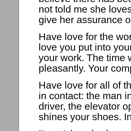
not told me she loves 
give her assurance of
Have love for the wo
love you put into your
your work. The time 
pleasantly. Your comp
Have love for all of
in contact: the man i
driver, the elevator 
shines your shoes. In 