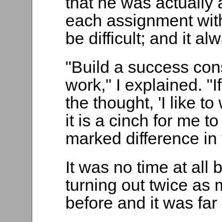
that he was actually 
each assignment with 
be difficult; and it a
"Build a success con
work," I explained. "I
the thought, 'I like t
it is a cinch for me to
marked difference in
It was no time at all
turning out twice as
before and it was far 