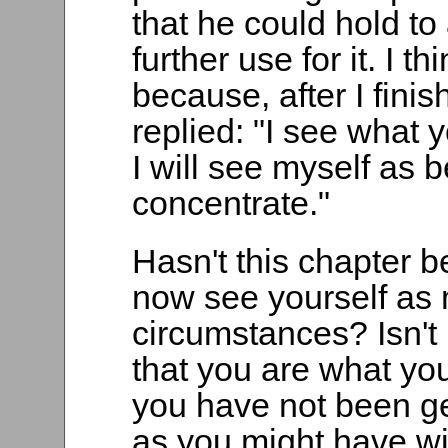
that he could hold to
further use for it. I t
because, after I fini
replied: "I see what
I will see myself as
concentrate."
Hasn't this chapter b
now see yourself as m
circumstances? Isn't 
that you are what you
you have not been get
as you might have wis