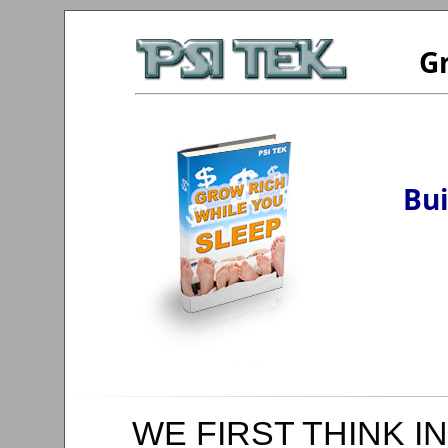
Gr
Bui
WE FIRST THINK IN