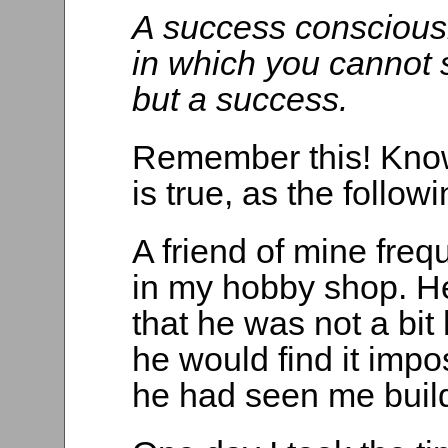
A success consciousn
in which you cannot 
but a success.
Remember this! Know 
is true, as the follow
A friend of mine freq
in my hobby shop. H
that he was not a bit
he would find it impos
he had seen me buil