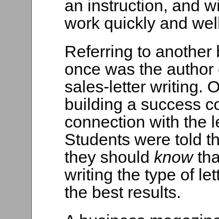
an instruction, and w
work quickly and well
Referring to another 
once was the author
sales-letter writing.
building a success c
connection with the le
Students were told tha
they should
know
th
writing the type of l
the best results.