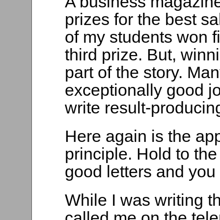
A business magazine 
prizes for the best s
of my students won f
third prize. But, win
part of the story. Ma
exceptionally good job
write result-producing
Here again is the app
principle. Hold to th
good letters and you
While I was writing 
called me on the tel