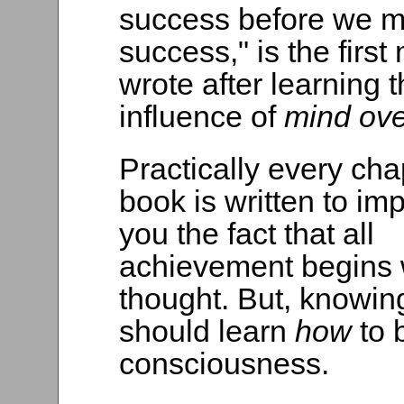
success before we m
success," is the first 
wrote after learning 
influence of
mind ove
Practically every chap
book is written to i
you the fact that all
achievement begins 
thought. But, knowin
should learn
how
to 
consciousness.