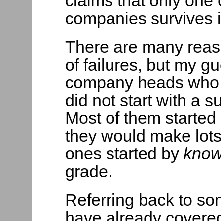
claims that only one 
companies survives it
There are many reas
of failures, but my g
company heads who f
did not start with a
Most of them started
they would make lots
ones started by
kno
grade.
Referring back to so
have already covered