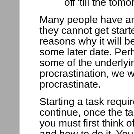
off 'till the to
Many people have an
they cannot get star
reasons why it will be 
some later date. Per
some of the underlyi
procrastination, we w
procrastinate.
Starting a task requir
continue, once the ta
you must first think o
and how to do it. Yo