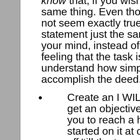
know
that, if you wi
same thing. Even tho
not seem exactly tru
statement just the sa
your mind, instead of
feeling that the task 
understand how simple
accomplish the deed
Create an I WIL
get an objectiv
you to reach a 
started on it at 