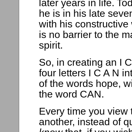
later years in life. To
he is in his late seve
with his constructive
is no barrier to the 
spirit.
So, in creating an I
four letters I C A N i
of the words hope, w
the word CAN.
Every time you view 
another, instead of qu