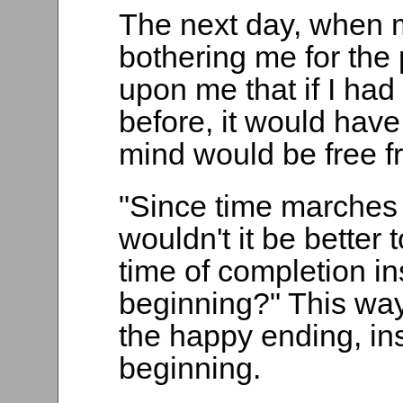
The next day, when 
bothering me for the
upon me that if I had
before, it would hav
mind would be free fr
"Since time marches 
wouldn't it be better 
time of completion in
beginning?" This way,
the happy ending, ins
beginning.