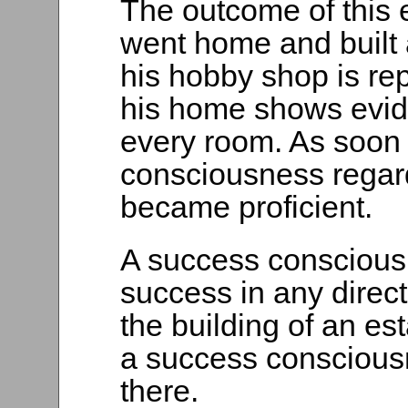
The outcome of this 
went home and built 
his hobby shop is re
his home shows evid
every room. As soon
consciousness regar
became proficient.
A success consciousn
success in any direct
the building of an est
a success consciousn
there.