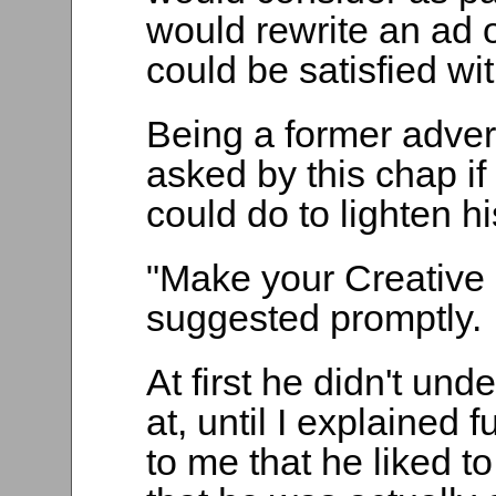
would rewrite an ad 
could be satisfied with
Being a former adver
asked by this chap i
could do to lighten h
"Make your Creative 
suggested promptly.
At first he didn't und
at, until I explained 
to me that he liked to