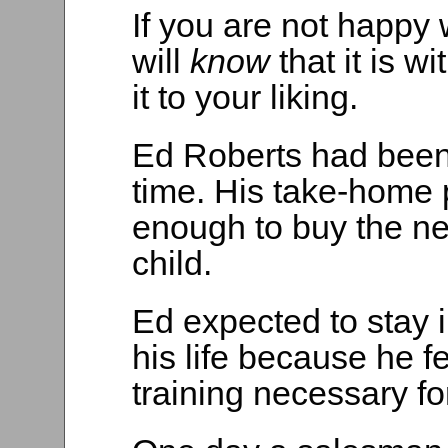
If you are not happy w
will
know
that it is 
it to your liking.
Ed Roberts had been 
time. His take-home 
enough to buy the nec
child.
Ed expected to stay i
his life because he f
training necessary for