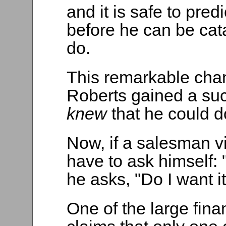
and it is safe to predi
before he can be cat
do.
This remarkable cha
Roberts gained a su
knew
that he could d
Now, if a salesman v
have to ask himself: "
he asks, "Do I want i
One of the large finan