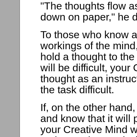
"The thoughts flow as
down on paper," he d
To those who know an
workings of the mind, 
hold a thought to the 
will be difficult, you
thought as an instruc
the task difficult.
If, on the other hand,
and know that it will 
your Creative Mind wi