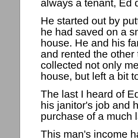
always a tenant, Ed d
He started out by put
he had saved on a sm
house. He and his fa
and rented the other 
collected not only me
house, but left a bit
The last I heard of 
his janitor's job and
purchase of a much 
This man's income ha