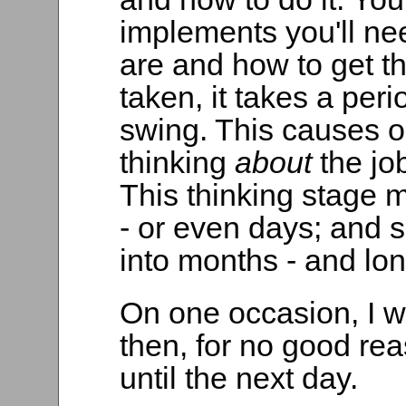
implements you'll nee
are and how to get th
taken, it takes a perio
swing. This causes o
thinking
about
the jo
This thinking stage m
- or even days; and 
into months - and lon
On one occasion, I w
then, for no good reas
until the next day.