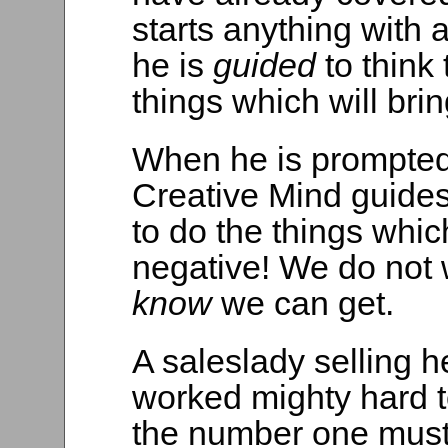
starts anything with
he is
guided
to think
things which will bri
When he is prompted
Creative Mind guides
to do the things which
negative! We do not 
know
we can get.
A saleslady selling h
worked mighty hard t
the number one must 