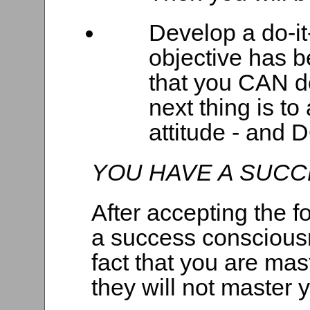
Develop a do-it
objective has b
that you CAN do
next thing is to
attitude - and D
YOU HAVE A SUC
After accepting the f
a success consciousne
fact that you are mas
they will not master 