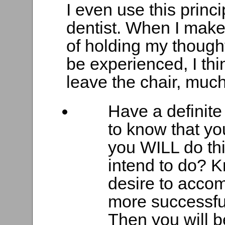
I even use this princ
dentist. When I make
of holding my thought
be experienced, I thin
leave the chair, much
Have a definite o
to know that yo
you WILL do thi
intend to do? K
desire to accom
more successful
Then you will b