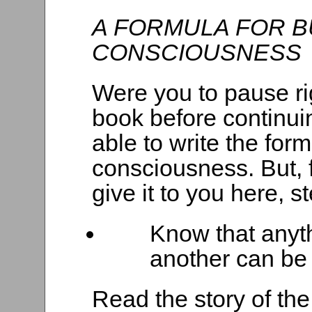
A FORMULA FOR B
CONSCIOUSNESS
Were you to pause ri
book before continui
able to write the for
consciousness. But, f
give it to you here, s
Know that anyt
another can be
Read the story of the