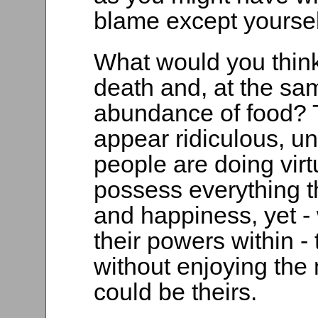
blame except yourse
What would you think 
death and, at the sa
abundance of food? Th
appear ridiculous, u
people are doing virtu
possess everything t
and happiness, yet -
their powers within - 
without enjoying the
could be theirs.