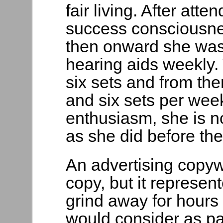
fair living. After att
success consciousne
then onward she was g
hearing aids weekly.
six sets and from th
and six sets per wee
enthusiasm, she is n
as she did before the
An advertising copyw
copy, but it represe
grind away for hours
would consider as p