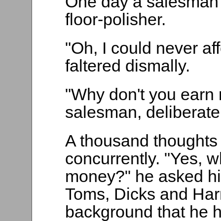
One day a salesman tr
floor-polisher.
"Oh, I could never af
faltered dismally.
"Why don't you earn
salesman, deliberatel
A thousand thoughts 
concurrently. "Yes, w
money?" he asked hi
Toms, Dicks and Har
background that he 