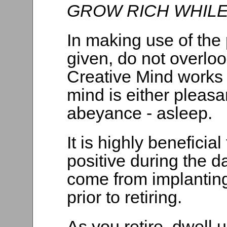
GROW RICH WHILE
In making use of the 
given, do not overloo
Creative Mind works 
mind is either pleasa
abeyance - asleep.
It is highly beneficia
positive during the da
come from implanting
prior to retiring.
As you retire, dwell 