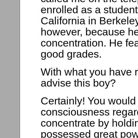
enrolled as a student
California in Berkele
however, because he
concentration. He f
good grades.
With what you have re
advise this boy?
Certainly! You would 
consciousness regardi
concentrate by holdin
possessed great pow