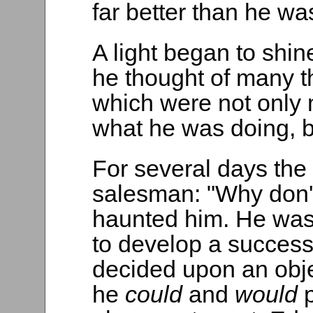
far better than he wa
A light began to shin
he thought of many t
which were not only
what he was doing, b
For several days the
salesman: "Why don'
haunted him. He was
to develop a succes
decided upon an obje
he
could
and
would