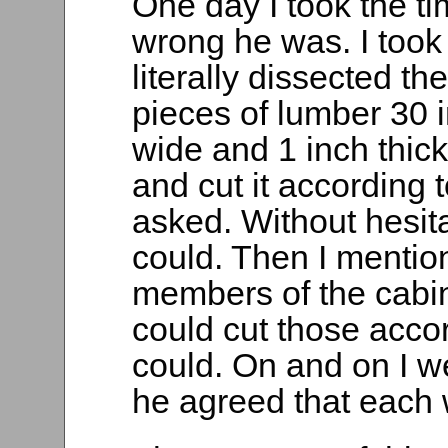
One day I took the t
wrong he was. I took 
literally dissected th
pieces of lumber 30 
wide and 1 inch thic
and cut it according 
asked. Without hesit
could. Then I mention
members of the cabin
could cut those accor
could. On and on I w
he agreed that each w