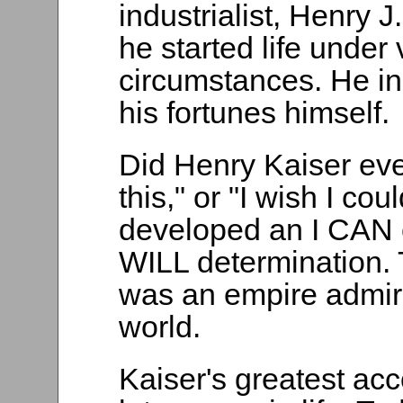
industrialist, Henry J.
he started life under
circumstances. He inh
his fortunes himself.
Did Henry Kaiser ever
this," or "I wish I cou
developed an I CAN 
WILL determination. 
was an empire admire
world.
Kaiser's greatest ac