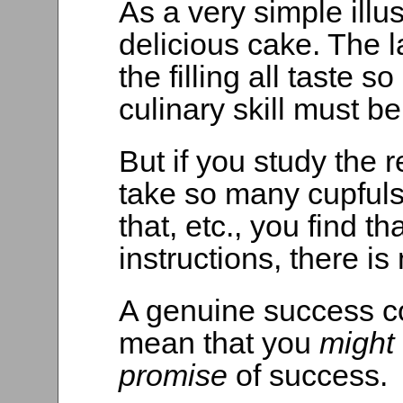
As a very simple illust
delicious cake. The la
the filling all taste 
culinary skill must be
But if you study the 
take so many cupfuls 
that, etc., you find th
instructions, there is 
A genuine success c
mean that you
might
promise
of success.