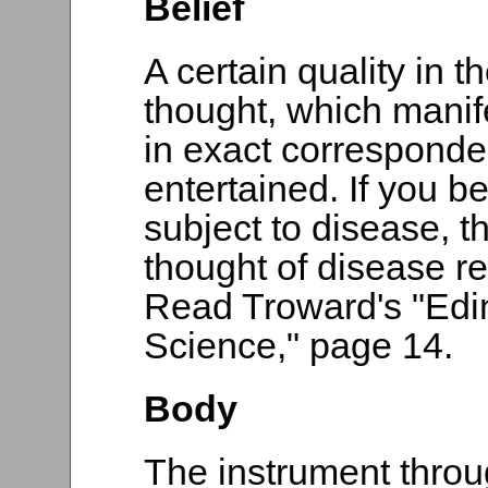
Belief
A certain quality in t
thought, which manif
in exact corresponden
entertained. If you be
subject to disease, t
thought of disease re
Read Troward's "Edi
Science," page 14.
Body
The instrument thro