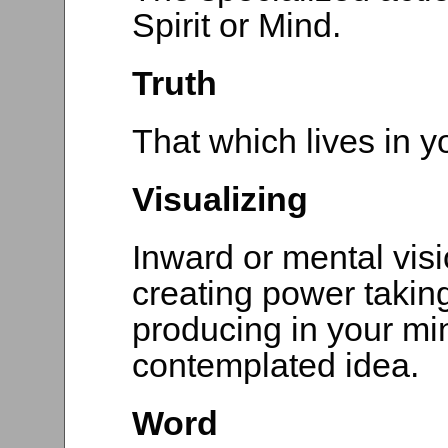
Spirit or Mind.
Truth
That which lives in yo
Visualizing
Inward or mental visio
creating power taking
producing in your min
contemplated idea.
Word