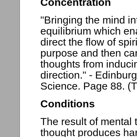
Concentration
"Bringing the mind in
equilibrium which en
direct the flow of spir
purpose and then car
thoughts from inducin
direction." - Edinbur
Science. Page 88. (T
Conditions
The result of mental
thought produces ha