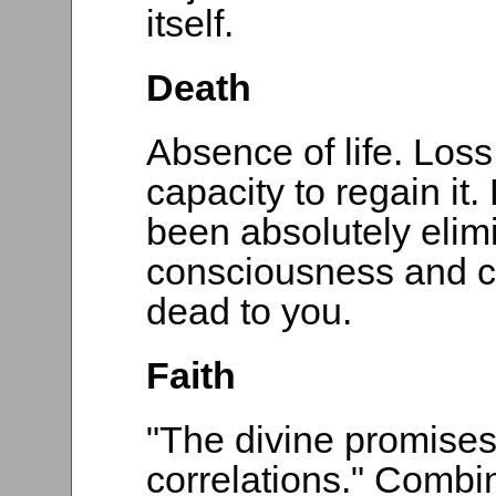
itself.
Death
Absence of life. Los
capacity to regain it
been absolutely elim
consciousness and can
dead to you.
Faith
"The divine promises 
correlations." Combi