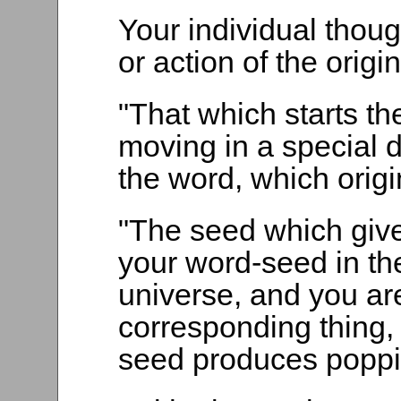
Your individual thoug
or action of the origi
"That which starts the
moving in a special d
the word, which orig
"The seed which gives
your word-seed in th
universe, and you are
corresponding thing, 
seed produces poppi