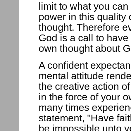
limit to what you can
power in this quality 
thought. Therefore eve
God is a call to have 
own thought about G
A confident expectant
mental attitude rende
the creative action of 
in the force of your 
many times experienc
statement, "Have fait
be impossible unto yo