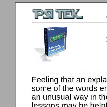
Feeling that an expla
some of the words e
an unusual way in t
lessons may be helpf