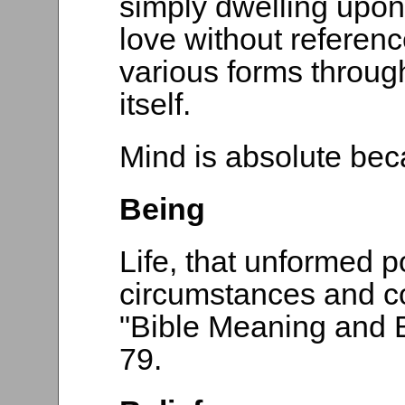
simply dwelling upon t
love without referen
various forms throug
itself.
Mind is absolute beca
Being
Life, that unformed p
circumstances and c
"Bible Meaning and B
79.