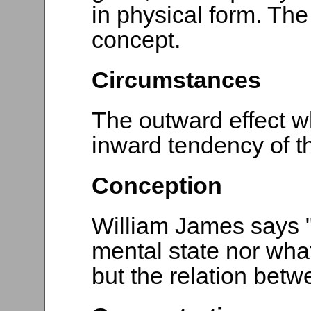
in physical form. The
concept.
Circumstances
The outward effect w
inward tendency of t
Conception
William James says "
mental state nor what
but the relation betw