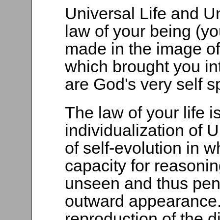
Universal Life and U
law of your being (you
made in the image o
which brought you in
are God's very self s
The law of your life i
individualization of 
of self-evolution in 
capacity for reasonin
unseen and thus pene
outward appearance.
reproduction of the di