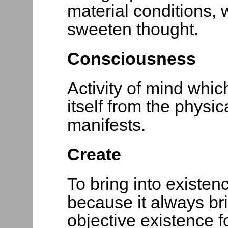
material conditions, w
sweeten thought.
Consciousness
Activity of mind which
itself from the physic
manifests.
Create
To bring into existen
because it always bri
objective existence 