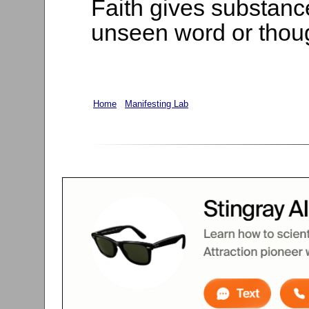
Faith gives substanc
unseen word or thoug
Home
Manifesting Lab