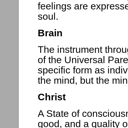
feelings are express
soul.
Brain
The instrument throu
of the Universal Pare
specific form as indiv
the mind, but the min
Christ
A State of conscious
good, and a quality o