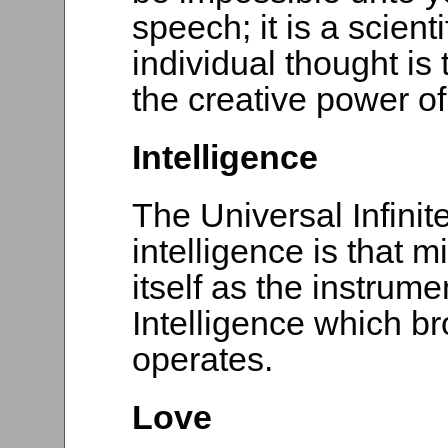
speech; it is a scienti
individual thought is
the creative power of l
Intelligence
The Universal Infinit
intelligence is that 
itself as the instrum
Intelligence which br
operates.
Love