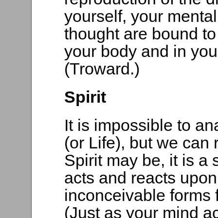
yourself, your mental
thought are bound to
your body and in you
(Troward.)
Spirit
It is impossible to an
(or Life), but we can
Spirit may be, it is a
acts and reacts upon i
inconceivable forms
(Just as your mind ac