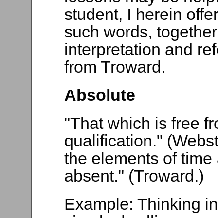
student, I herein offer 
such words, together
interpretation and re
from Troward.
Absolute
"That which is free fro
qualification." (Webs
the elements of time 
absent." (Troward.)
Example: Thinking in