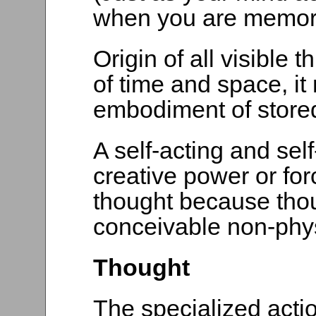
when you are memori
Origin of all visible 
of time and space, it
embodiment of store
A self-acting and sel
creative power or for
thought because thou
conceivable non-phys
Thought
The specialized action